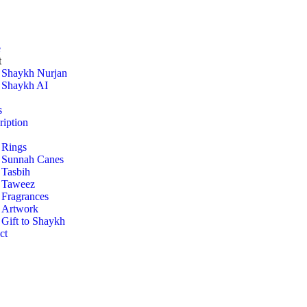
e
t
Shaykh Nurjan
Shaykh AI
s
ription
Rings
Sunnah Canes
Tasbih
Taweez
Fragrances
Artwork
Gift to Shaykh
ct