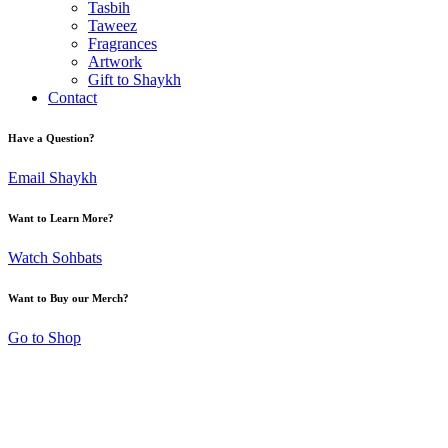
Tasbih
Taweez
Fragrances
Artwork
Gift to Shaykh
Contact
Have a Question?
Email Shaykh
Want to Learn More?
Watch Sohbats
Want to Buy our Merch?
Go to Shop