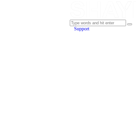
Support