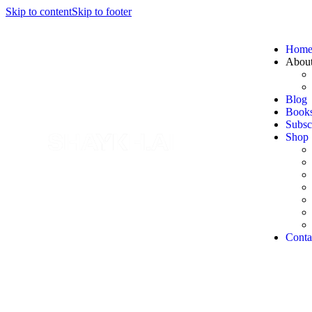
Skip to content
Skip to footer
Hom
Abou
Blog
Book
Subsc
Shop
Conta