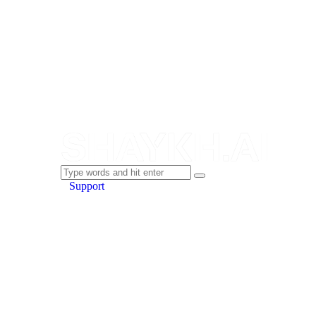
Support