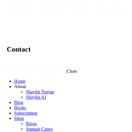
Contact
Close
Home
About
Shaykh Nurjan
Shaykh AI
Blog
Books
Subscription
Shop
Rings
Sunnah Canes