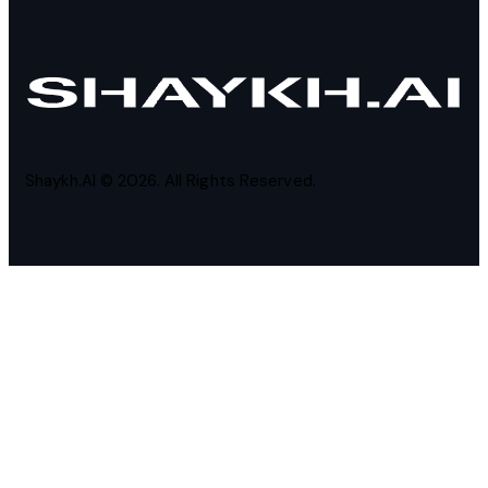
Shaykh.AI © 2026. All Rights Reserved.