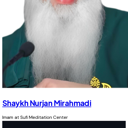
Shaykh Nurjan Mirahmadi
Imam at Sufi Meditation Center