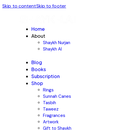
Skip to content
Skip to footer
Home
About
Shaykh Nurjan
Shaykh AI
Blog
Books
Subscription
Shop
Rings
Sunnah Canes
Tasbih
Taweez
Fragrances
Artwork
Gift to Shaykh