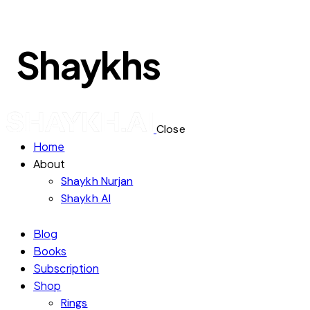
Shaykhs
Close
Home
About
Shaykh Nurjan
Shaykh AI
Blog
Books
Subscription
Shop
Rings