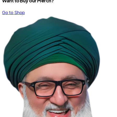
Want to Buy our Merch?
Go to Shop