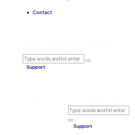
Contact
Support
Support