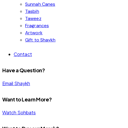
Sunnah Canes
Tasbih
Taweez
Fragrances
Artwork
Gift to Shaykh
Contact
Have a Question?
Email Shaykh
Want to Learn More?
Watch Sohbats