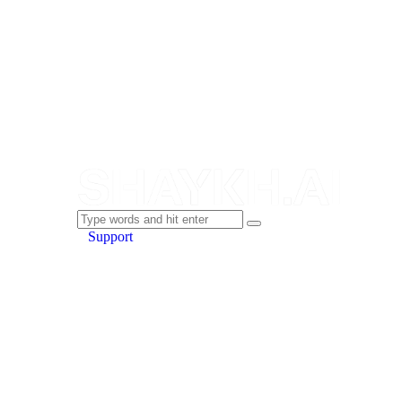
Support