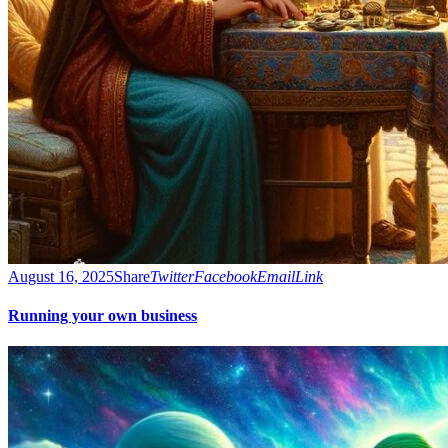
August 16, 2025
Share
Twitter
Facebook
Email
Link
Running your own business