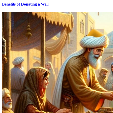
Benefits of Donating a Well