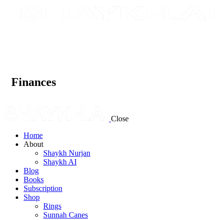
Finances
Close
Home
About
Shaykh Nurjan
Shaykh AI
Blog
Books
Subscription
Shop
Rings
Sunnah Canes