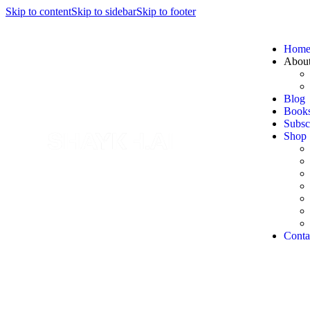
Skip to content
Skip to sidebar
Skip to footer
Hom
Abou
Blog
Book
Subsc
Shop
Conta