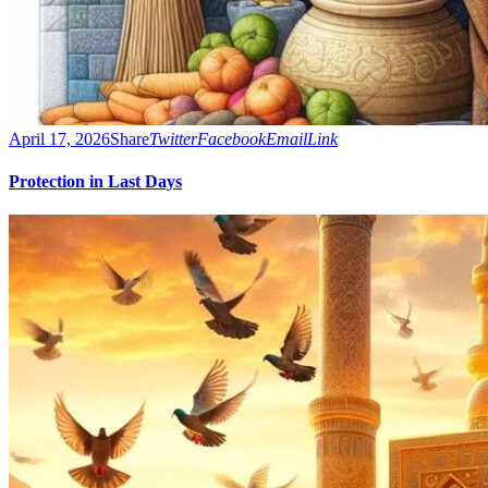
April 17, 2026
Share
Twitter
Facebook
Email
Link
Protection in Last Days