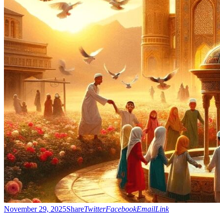
November 29, 2025
Share
Twitter
Facebook
Email
Link