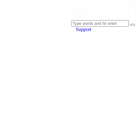
Support