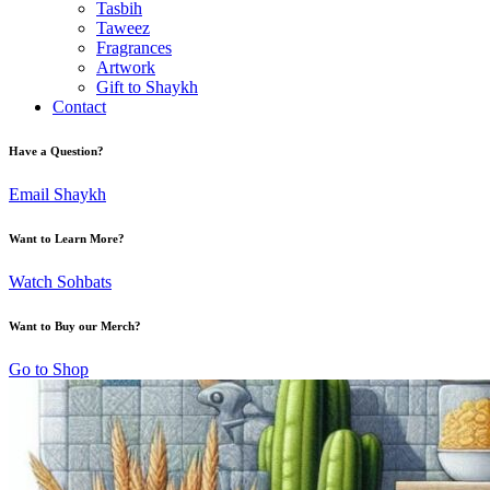
Tasbih
Taweez
Fragrances
Artwork
Gift to Shaykh
Contact
Have a Question?
Email Shaykh
Want to Learn More?
Watch Sohbats
Want to Buy our Merch?
Go to Shop