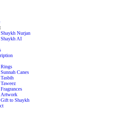
e
t
Shaykh Nurjan
Shaykh AI
s
ription
Rings
Sunnah Canes
Tasbih
Taweez
Fragrances
Artwork
Gift to Shaykh
ct