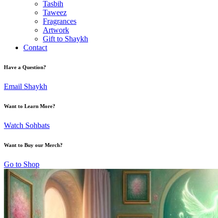
Tasbih
Taweez
Fragrances
Artwork
Gift to Shaykh
Contact
Have a Question?
Email Shaykh
Want to Learn More?
Watch Sohbats
Want to Buy our Merch?
Go to Shop