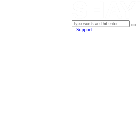
Support