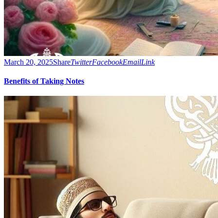
March 20, 2025
Share
Twitter
Facebook
Email
Link
Benefits of Taking Notes