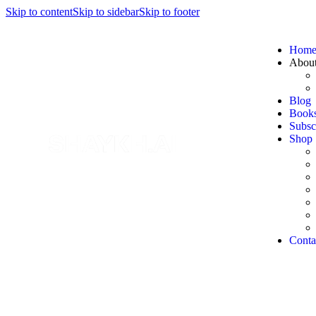
Skip to content
Skip to sidebar
Skip to footer
Hom
Abou
Blog
Book
Subsc
Shop
Conta