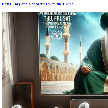
Being Lazy and Connecting with the Divine