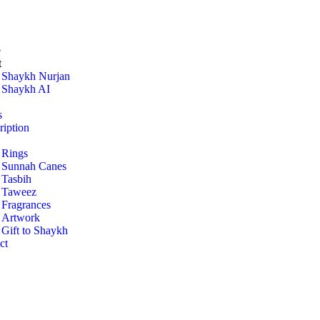
e
t
Shaykh Nurjan
Shaykh AI
s
ription
Rings
Sunnah Canes
Tasbih
Taweez
Fragrances
Artwork
Gift to Shaykh
ct