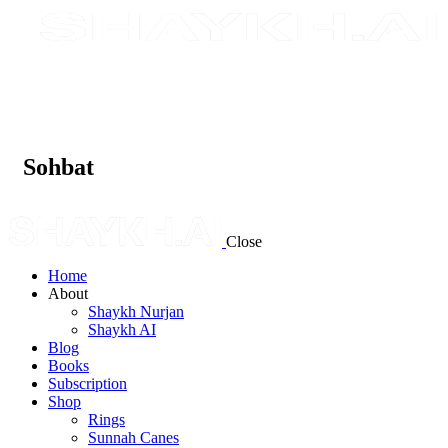
Sohbat
Close
Home
About
Shaykh Nurjan
Shaykh AI
Blog
Books
Subscription
Shop
Rings
Sunnah Canes