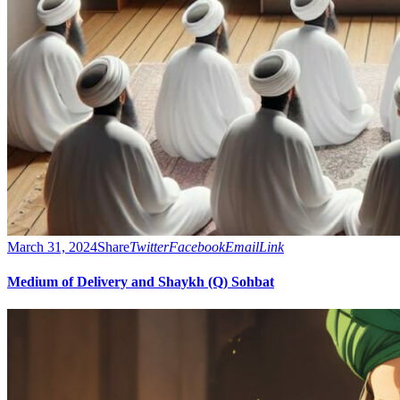
March 31, 2024
Share
Twitter
Facebook
Email
Link
Medium of Delivery and Shaykh (Q) Sohbat