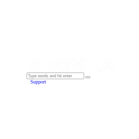
Support