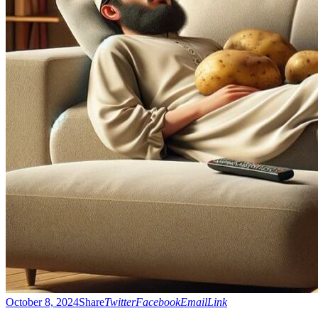
October 8, 2024
Share
Twitter
Facebook
Email
Link