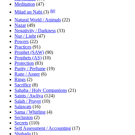
Meditation
(47)
(3)
Milad un Nabi ﷺ
Natural World / Animals
(22)
Nazar
(49)
Negativity / Darkness
(33)
Nur / Light
(47)
Powers
(22)
Practices
(91)
Prophet (SAW)
(90)
Prophets (AS)
(10)
Protection
(83)
Purity / Perfume
(19)
Rage / Anger
(6)
Rings
(2)
Sacrifice
(8)
Sahaba / Holy Companions
(21)
Saints / Awliya
(124)
Salah / Prayer
(10)
Salawats
(16)
Sama / Whirling
(4)
Seclusion
(2)
Secrets
(110)
Self Assessment / Accounting
(17)
Shahada
(1)