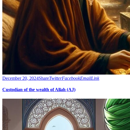
December 20, 2024
Share
Twitter
Facebook
Email
Link
Custodian of the wealth of Allah (AJ)