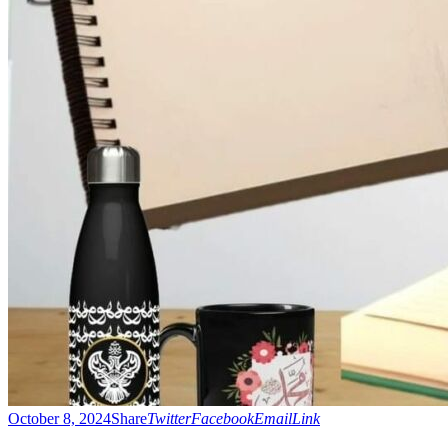
October 8, 2024
Share
Twitter
Facebook
Email
Link