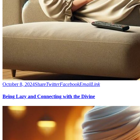
October 8, 2024
Share
Twitter
Facebook
Email
Link
Being Lazy and Connecting with the Divine