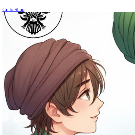
Go to Shop