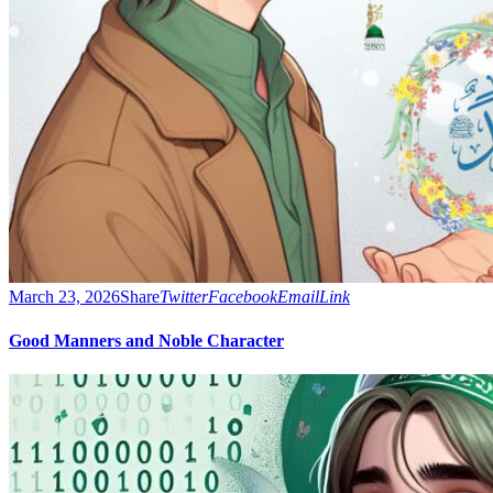
March 23, 2026
Share
Twitter
Facebook
Email
Link
Good Manners and Noble Character