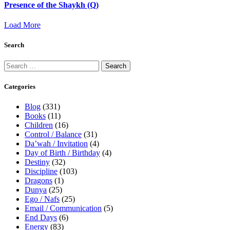
Presence of the Shaykh (Q)
Load More
Search
Categories
Blog
(331)
Books
(11)
Children
(16)
Control / Balance
(31)
Da’wah / Invitation
(4)
Day of Birth / Birthday
(4)
Destiny
(32)
Discipline
(103)
Dragons
(1)
Dunya
(25)
Ego / Nafs
(25)
Email / Communication
(5)
End Days
(6)
Energy
(83)