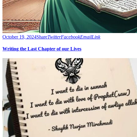
October 19, 2024
Share
Twitter
Facebook
Email
Link
Writing the Last Chapter of our Lives