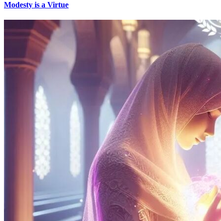
Modesty is a Virtue