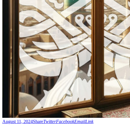
August 11, 2024
Share
Twitter
Facebook
Email
Link