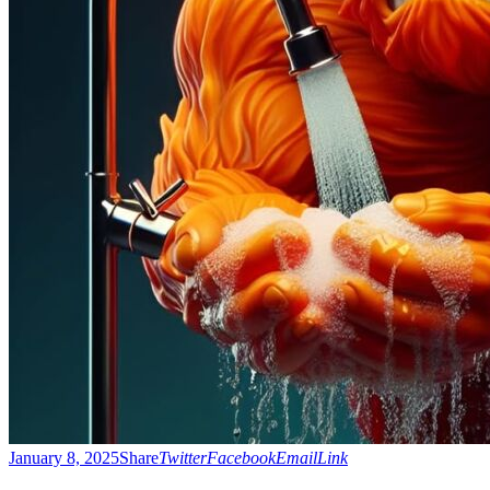
January 8, 2025
Share
Twitter
Facebook
Email
Link