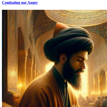
Combating our Anger