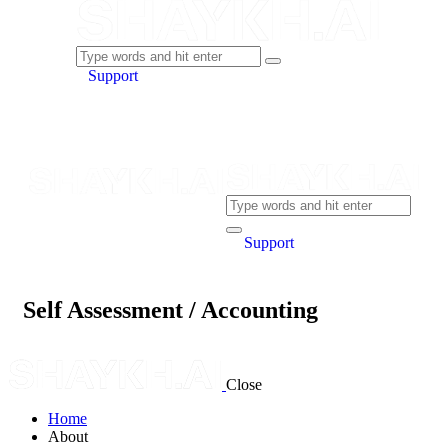
Support
Support
Self Assessment / Accounting
Close
Home
About