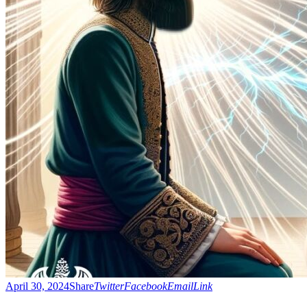
April 30, 2024
Share
Twitter
Facebook
Email
Link