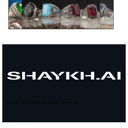
Shaykh.AI © 2026. All Rights Reserved.