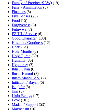
Family of Prophet (SAW)
(19)
Fana' / Annihilation
(8)
Finances
(8)
Five Senses
(23)
Food
(15)
Forgiveness
(3)
Futuwwa
(7)
FZHH / Service
(6)
Good Character
(130)
Hasanat / Goodness
(12)
Heart
(64)
Holy Months
(2)
Holy Quran
(30)
Humility
(35)
Hypocrisy
(3)
Iblis / Satan
(6)
Ilm al-Huroof
(8)
Imam Mahdi (AS)
(2)
Initiation / Bayah
(6)
Istighfar
(8)
Jinn
(5)
Light Beings
(17)
Love
(101)
Madad / Support
(53)
Magnetism
(10)