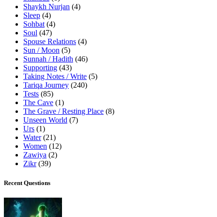
Shaykh Nurjan
(4)
Sleep
(4)
Sohbat
(4)
Soul
(47)
Spouse Relations
(4)
Sun / Moon
(5)
Sunnah / Hadith
(46)
Supporting
(43)
Taking Notes / Write
(5)
Tariqa Journey
(240)
Tests
(85)
The Cave
(1)
The Grave / Resting Place
(8)
Unseen World
(7)
Urs
(1)
Water
(21)
Women
(12)
Zawiya
(2)
Zikr
(39)
Recent Questions