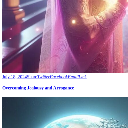
July 18, 2024
Share
Twitter
Facebook
Email
Link
Overcoming Jealousy and Arrogance