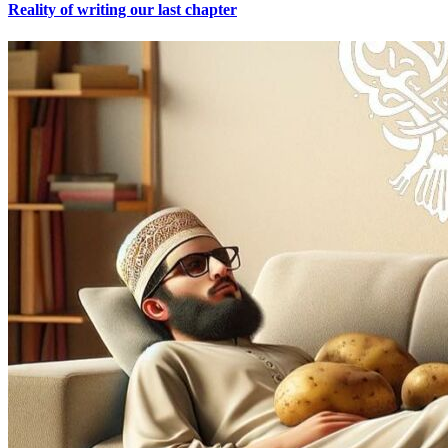
Reality of writing our last chapter