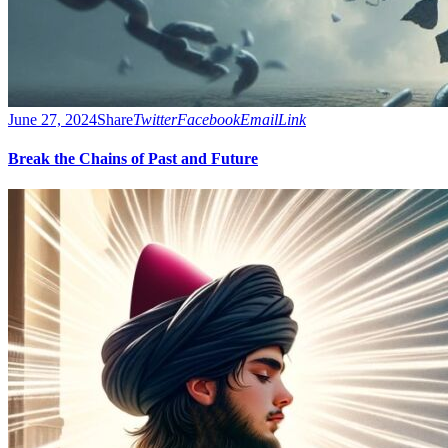
June 27, 2024
Share
Twitter
Facebook
Email
Link
Break the Chains of Past and Future