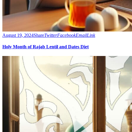
August 19, 2024
Share
Twitter
Facebook
Email
Link
Holy Month of Rajab Lentil and Dates Diet