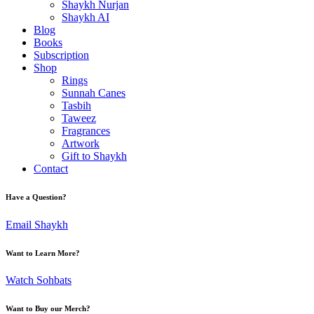
Shaykh Nurjan
Shaykh AI
Blog
Books
Subscription
Shop
Rings
Sunnah Canes
Tasbih
Taweez
Fragrances
Artwork
Gift to Shaykh
Contact
Have a Question?
Email Shaykh
Want to Learn More?
Watch Sohbats
Want to Buy our Merch?