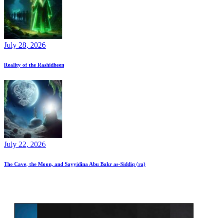
July 28, 2026
Reality of the Rashidheen
July 22, 2026
The Cave, the Moon, and Sayyidina Abu Bakr as-Siddiq (ra)