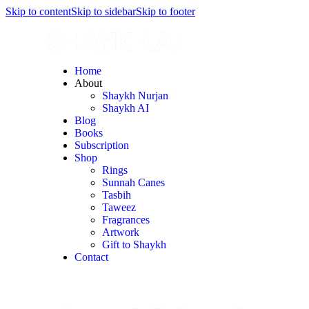
Skip to content
Skip to sidebar
Skip to footer
Home
About
Shaykh Nurjan
Shaykh AI
Blog
Books
Subscription
Shop
Rings
Sunnah Canes
Tasbih
Taweez
Fragrances
Artwork
Gift to Shaykh
Contact