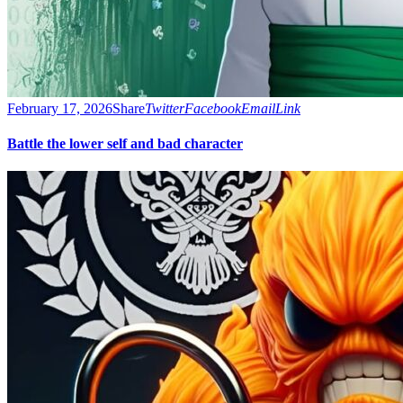
February 17, 2026
Share
Twitter
Facebook
Email
Link
Battle the lower self and bad character