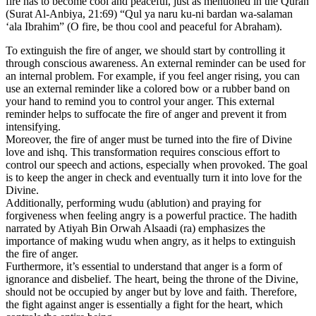
fire has to become cool and peaceful, just as mentioned in the Quran
(Surat Al-Anbiya, 21:69) “Qul ya naru ku-ni bardan wa-salaman
‘ala Ibrahim” (O fire, be thou cool and peaceful for Abraham).
To extinguish the fire of anger, we should start by controlling it
through conscious awareness. An external reminder can be used for
an internal problem. For example, if you feel anger rising, you can
use an external reminder like a colored bow or a rubber band on
your hand to remind you to control your anger. This external
reminder helps to suffocate the fire of anger and prevent it from
intensifying.
Moreover, the fire of anger must be turned into the fire of Divine
love and ishq. This transformation requires conscious effort to
control our speech and actions, especially when provoked. The goal
is to keep the anger in check and eventually turn it into love for the
Divine.
Additionally, performing wudu (ablution) and praying for
forgiveness when feeling angry is a powerful practice. The hadith
narrated by Atiyah Bin Orwah Alsaadi (ra) emphasizes the
importance of making wudu when angry, as it helps to extinguish
the fire of anger.
Furthermore, it’s essential to understand that anger is a form of
ignorance and disbelief. The heart, being the throne of the Divine,
should not be occupied by anger but by love and faith. Therefore,
the fight against anger is essentially a fight for the heart, which