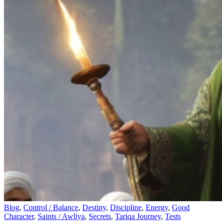
Blog
,
Control / Balance
,
Destiny
,
Discipline
,
Energy
,
Good
Character
,
Saints / Awliya
,
Secrets
,
Tariqa Journey
,
Tests