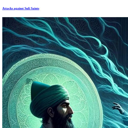
Attacks against Sufi Saints