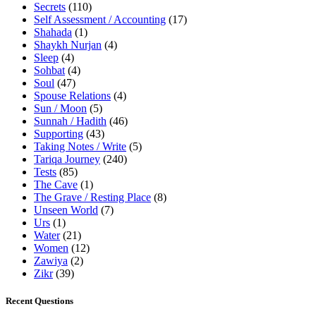
Secrets
(110)
Self Assessment / Accounting
(17)
Shahada
(1)
Shaykh Nurjan
(4)
Sleep
(4)
Sohbat
(4)
Soul
(47)
Spouse Relations
(4)
Sun / Moon
(5)
Sunnah / Hadith
(46)
Supporting
(43)
Taking Notes / Write
(5)
Tariqa Journey
(240)
Tests
(85)
The Cave
(1)
The Grave / Resting Place
(8)
Unseen World
(7)
Urs
(1)
Water
(21)
Women
(12)
Zawiya
(2)
Zikr
(39)
Recent Questions