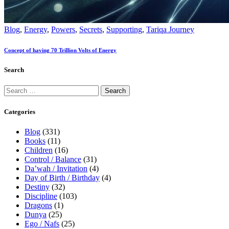
Blog
,
Energy
,
Powers
,
Secrets
,
Supporting
,
Tariqa Journey
Concept of having 70 Trillion Volts of Energy
Search
Categories
Blog
(331)
Books
(11)
Children
(16)
Control / Balance
(31)
Da’wah / Invitation
(4)
Day of Birth / Birthday
(4)
Destiny
(32)
Discipline
(103)
Dragons
(1)
Dunya
(25)
Ego / Nafs
(25)