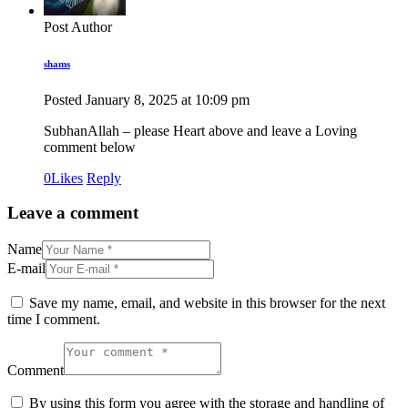
Post Author
shams
Posted
January 8, 2025
at
10:09 pm
SubhanAllah – please Heart above and leave a Loving
comment below
0
Likes
Reply
Leave a comment
Name
E-mail
Save my name, email, and website in this browser for the next
time I comment.
Comment
By using this form you agree with the storage and handling of