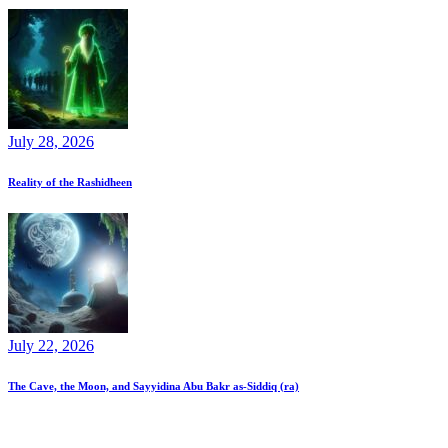
July 28, 2026
Reality of the Rashidheen
July 22, 2026
The Cave, the Moon, and Sayyidina Abu Bakr as-Siddiq (ra)