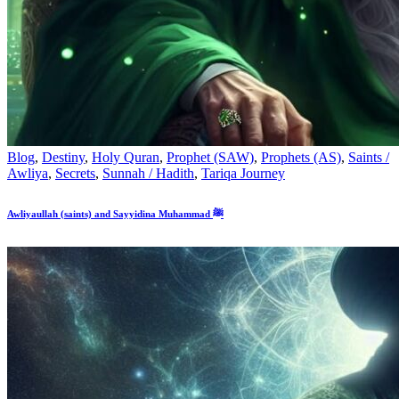
Blog
,
Destiny
,
Holy Quran
,
Prophet (SAW)
,
Prophets (AS)
,
Saints /
Awliya
,
Secrets
,
Sunnah / Hadith
,
Tariqa Journey
Awliyaullah (saints) and Sayyidina Muhammad ﷺ