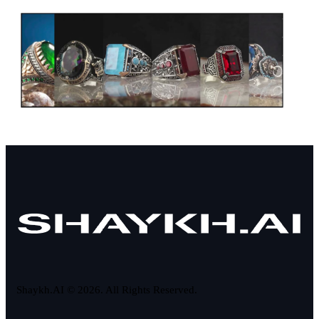
Shaykh.AI © 2026. All Rights Reserved.