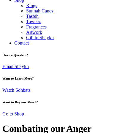
Shop
Rings
Sunnah Canes
Tasbih
Taweez
Fragrances
Artwork
Gift to Shaykh
Contact
Have a Question?
Email Shaykh
Want to Learn More?
Watch Sohbats
Want to Buy our Merch?
Go to Shop
Combating our Anger