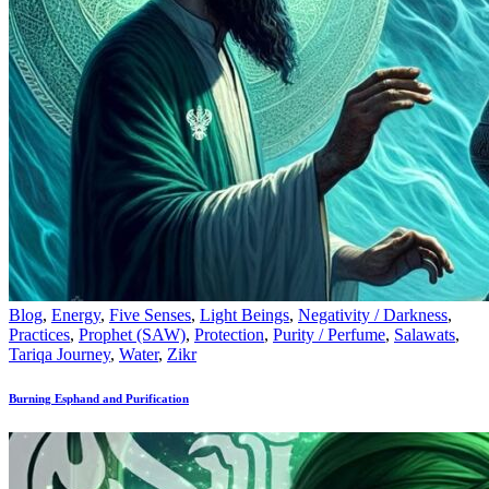
Blog
,
Energy
,
Five Senses
,
Light Beings
,
Negativity / Darkness
,
Practices
,
Prophet (SAW)
,
Protection
,
Purity / Perfume
,
Salawats
,
Tariqa Journey
,
Water
,
Zikr
Burning Esphand and Purification