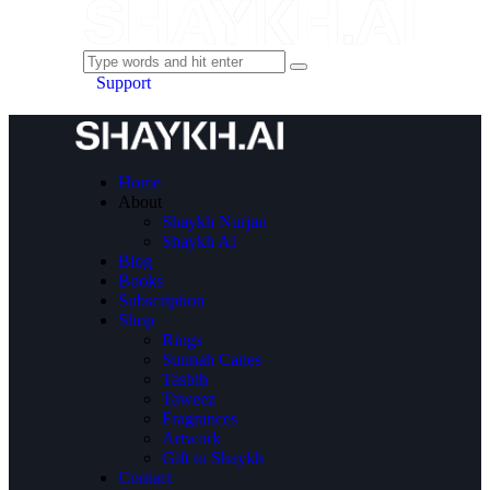
Support
Home
About
Shaykh Nurjan
Shaykh AI
Blog
Books
Subscription
Shop
Rings
Sunnah Canes
Tasbih
Taweez
Fragrances
Artwork
Gift to Shaykh
Contact