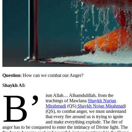
Question:
How can we combat our Anger?
Shaykh AI:
B’
ism Allah… Alhamdulillah,
from the
teachings of Mawlana
Shaykh Nurjan
Mirahmadi
(QS)
Shaykh Nojan Mirahmad
i
(QS), to combat anger, we must understand
that every fire around us is trying to ignite
and make everything explode. The fire of
anger has to be conquered to enter the intimacy of Divine light. The