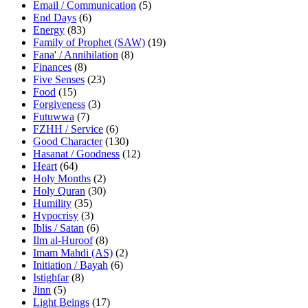
Email / Communication
(5)
End Days
(6)
Energy
(83)
Family of Prophet (SAW)
(19)
Fana' / Annihilation
(8)
Finances
(8)
Five Senses
(23)
Food
(15)
Forgiveness
(3)
Futuwwa
(7)
FZHH / Service
(6)
Good Character
(130)
Hasanat / Goodness
(12)
Heart
(64)
Holy Months
(2)
Holy Quran
(30)
Humility
(35)
Hypocrisy
(3)
Iblis / Satan
(6)
Ilm al-Huroof
(8)
Imam Mahdi (AS)
(2)
Initiation / Bayah
(6)
Istighfar
(8)
Jinn
(5)
Light Beings
(17)