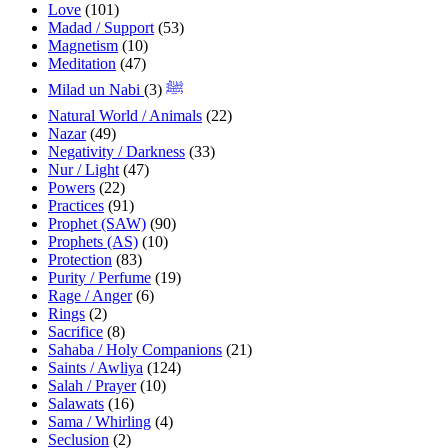
Love
(101)
Madad / Support
(53)
Magnetism
(10)
Meditation
(47)
(3)
Milad un Nabi ﷺ
Natural World / Animals
(22)
Nazar
(49)
Negativity / Darkness
(33)
Nur / Light
(47)
Powers
(22)
Practices
(91)
Prophet (SAW)
(90)
Prophets (AS)
(10)
Protection
(83)
Purity / Perfume
(19)
Rage / Anger
(6)
Rings
(2)
Sacrifice
(8)
Sahaba / Holy Companions
(21)
Saints / Awliya
(124)
Salah / Prayer
(10)
Salawats
(16)
Sama / Whirling
(4)
Seclusion
(2)