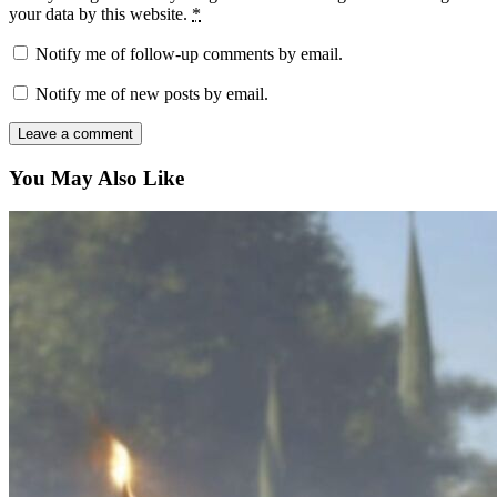
your data by this website.
*
Notify me of follow-up comments by email.
Notify me of new posts by email.
You May Also Like