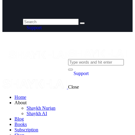
Support
Support
Close
Home
About
Shaykh Nurjan
Shaykh AI
Blog
Books
Subscription