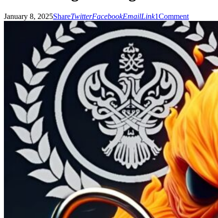
January 8, 2025
Share
Twitter
Facebook
Email
Link
1
Comment