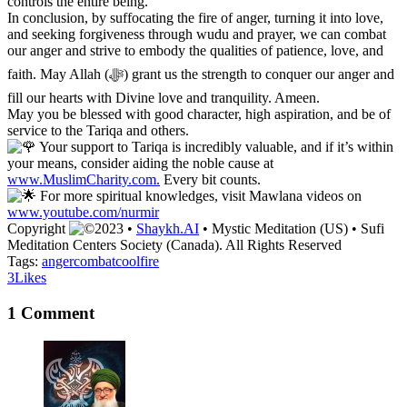
controls the entire being.
In conclusion, by suffocating the fire of anger, turning it into love,
and seeking forgiveness through wudu and prayer, we can combat
our anger and strive to embody the qualities of patience, love, and
faith. May Allah (ﷻ) grant us the strength to conquer our anger and
fill our hearts with Divine love and tranquility. Ameen.
May you be blessed with good character, high aspiration, and be of
service to the Tariqa and others.
Your support to Tariqa is incredibly valuable, and if it’s within
your means, consider aiding the noble cause at
www.MuslimCharity.com.
Every bit counts.
For more spiritual knowledges, visit Mawlana videos on
www.youtube.com/nurmir
Copyright
2023 •
Shaykh.AI
• Mystic Meditation (US) • Sufi
Meditation Centers Society (Canada). All Rights Reserved
Tags:
anger
combat
cool
fire
3
Likes
1 Comment