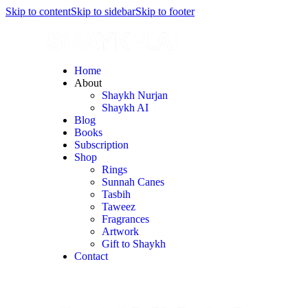
Skip to content
Skip to sidebar
Skip to footer
Home
About
Shaykh Nurjan
Shaykh AI
Blog
Books
Subscription
Shop
Rings
Sunnah Canes
Tasbih
Taweez
Fragrances
Artwork
Gift to Shaykh
Contact