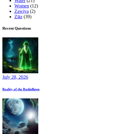
Water
(21)
Women
(12)
Zawiya
(2)
Zikr
(39)
Recent Questions
July 28, 2026
Reality of the Rashidheen