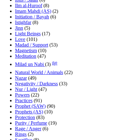
Ilm al-Huroof
(8)
Imam Mahdi (AS)
(2)
Initiation / Bayah
(6)
Istighfar
(8)
Jinn
(5)
Light Beings
(17)
Love
(101)
Madad / Support
(53)
Magnetism
(10)
Meditation
(47)
(3)
Milad un Nabi ﷺ
Natural World / Animals
(22)
Nazar
(49)
Negativity / Darkness
(33)
Nur / Light
(47)
Powers
(22)
Practices
(91)
Prophet (SAW)
(90)
Prophets (AS)
(10)
Protection
(83)
Purity / Perfume
(19)
Rage / Anger
(6)
Rings
(2)
Sacrifice
(8)