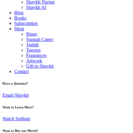
Shaykh Nurjan
Shaykh AI
Blog
Books
Subscription
Shop
Rings
Sunnah Canes
Tasbih
Taweez
Fragrances
Artwork
Gift to Shaykh
Contact
Have a Question?
Email Shaykh
Want to Learn More?
Watch Sohbats
Want to Buy our Merch?