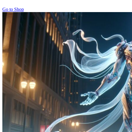
Go to Shop