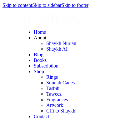
Skip to content
Skip to sidebar
Skip to footer
Home
About
Shaykh Nurjan
Shaykh AI
Blog
Books
Subscription
Shop
Rings
Sunnah Canes
Tasbih
Taweez
Fragrances
Artwork
Gift to Shaykh
Contact