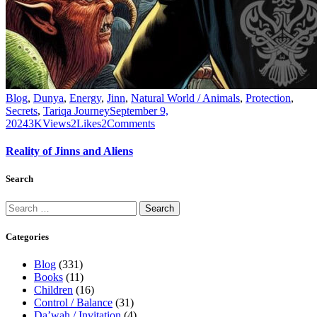
Blog
,
Dunya
,
Energy
,
Jinn
,
Natural World / Animals
,
Protection
,
Secrets
,
Tariqa Journey
September 9,
2024
3K
Views
2
Likes
2
Comments
Reality of Jinns and Aliens
Search
Categories
Blog
(331)
Books
(11)
Children
(16)
Control / Balance
(31)
Da’wah / Invitation
(4)