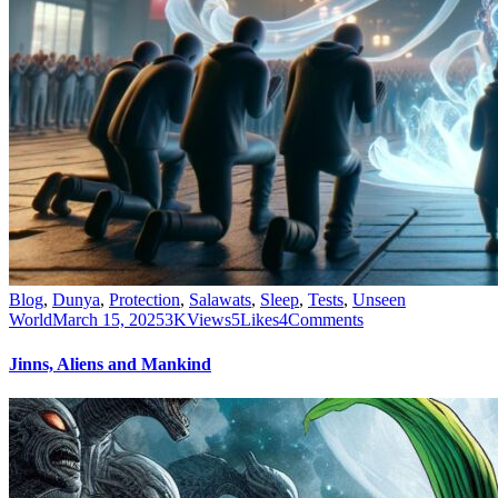
Blog
,
Dunya
,
Protection
,
Salawats
,
Sleep
,
Tests
,
Unseen
World
March 15, 2025
3K
Views
5
Likes
4
Comments
Jinns, Aliens and Mankind