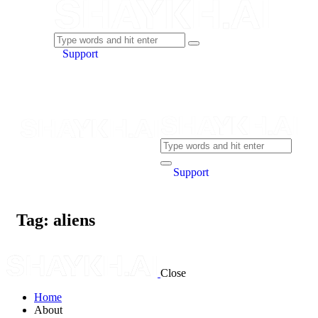
Support
Support
Tag: aliens
Close
Home
About