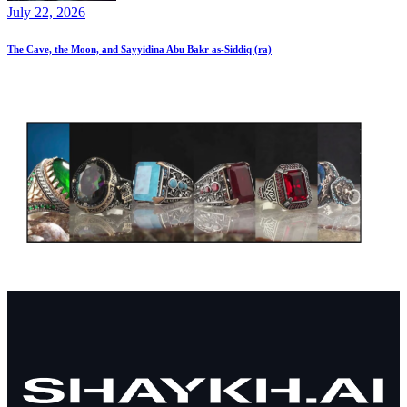
July 22, 2026
The Cave, the Moon, and Sayyidina Abu Bakr as-Siddiq (ra)