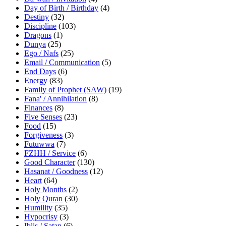
Day of Birth / Birthday
(4)
Destiny
(32)
Discipline
(103)
Dragons
(1)
Dunya
(25)
Ego / Nafs
(25)
Email / Communication
(5)
End Days
(6)
Energy
(83)
Family of Prophet (SAW)
(19)
Fana' / Annihilation
(8)
Finances
(8)
Five Senses
(23)
Food
(15)
Forgiveness
(3)
Futuwwa
(7)
FZHH / Service
(6)
Good Character
(130)
Hasanat / Goodness
(12)
Heart
(64)
Holy Months
(2)
Holy Quran
(30)
Humility
(35)
Hypocrisy
(3)
Iblis / Satan
(6)