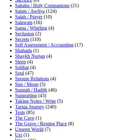
Sahaba / Holy Companions
(21)
Saints / Awliya
(124)
Salah / Prayer
(10)
Salawats
(16)
Sama / Whirling
(4)
Seclusion
(2)
Secrets
(110)
Self Assessment / Accounting
(17)
Shahada
(1)
Shaykh Nurjan
(4)
Sleep
(4)
Sohbat
(4)
Soul
(47)
Spouse Relations
(4)
Sun / Moon
(5)
Sunnah / Hadith
(46)
Supporting
(43)
Taking Notes / Write
(5)
Tariqa Journey
(240)
Tests
(85)
The Cave
(1)
The Grave / Resting Place
(8)
Unseen World
(7)
Urs
(1)