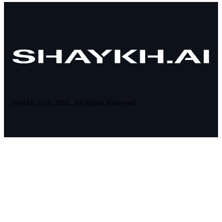
Shaykh.AI © 2026. All Rights Reserved.