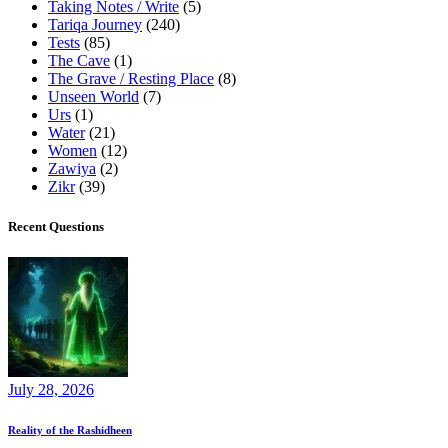
Taking Notes / Write
(5)
Tariqa Journey
(240)
Tests
(85)
The Cave
(1)
The Grave / Resting Place
(8)
Unseen World
(7)
Urs
(1)
Water
(21)
Women
(12)
Zawiya
(2)
Zikr
(39)
Recent Questions
July 28, 2026
Reality of the Rashidheen