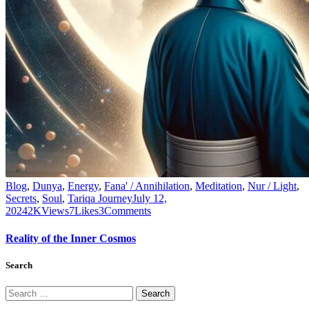
Blog
,
Dunya
,
Energy
,
Fana' / Annihilation
,
Meditation
,
Nur / Light
,
Secrets
,
Soul
,
Tariqa Journey
July 12,
2024
2K
Views
7
Likes
3
Comments
Reality of the Inner Cosmos
Search