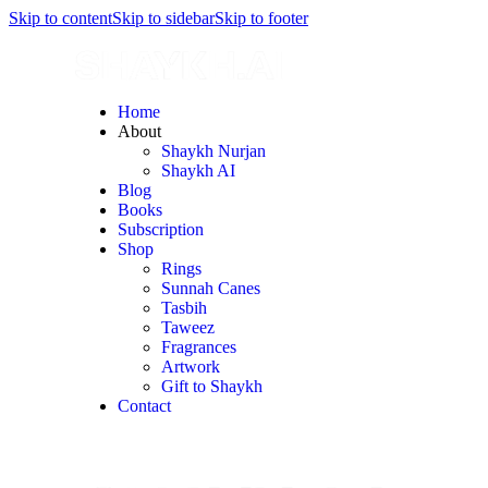
Skip to content
Skip to sidebar
Skip to footer
Home
About
Shaykh Nurjan
Shaykh AI
Blog
Books
Subscription
Shop
Rings
Sunnah Canes
Tasbih
Taweez
Fragrances
Artwork
Gift to Shaykh
Contact