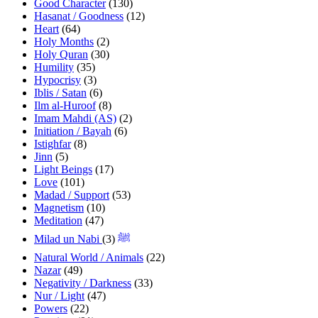
Good Character
(130)
Hasanat / Goodness
(12)
Heart
(64)
Holy Months
(2)
Holy Quran
(30)
Humility
(35)
Hypocrisy
(3)
Iblis / Satan
(6)
Ilm al-Huroof
(8)
Imam Mahdi (AS)
(2)
Initiation / Bayah
(6)
Istighfar
(8)
Jinn
(5)
Light Beings
(17)
Love
(101)
Madad / Support
(53)
Magnetism
(10)
Meditation
(47)
(3)
Milad un Nabi ﷺ
Natural World / Animals
(22)
Nazar
(49)
Negativity / Darkness
(33)
Nur / Light
(47)
Powers
(22)