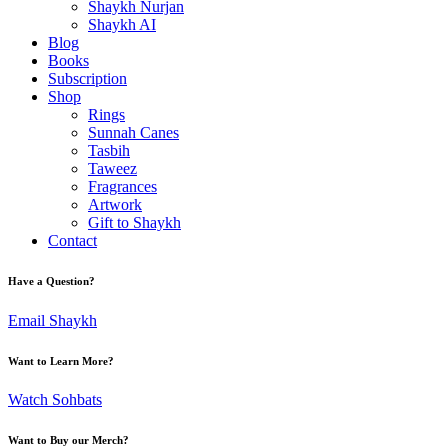
Shaykh Nurjan
Shaykh AI
Blog
Books
Subscription
Shop
Rings
Sunnah Canes
Tasbih
Taweez
Fragrances
Artwork
Gift to Shaykh
Contact
Have a Question?
Email Shaykh
Want to Learn More?
Watch Sohbats
Want to Buy our Merch?