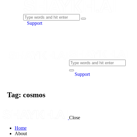
Support
Support
Tag: cosmos
Close
Home
About