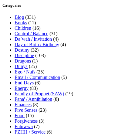
Categories
Blog
(331)
Books
(11)
Children
(16)
Control / Balance
(31)
Da’wah / Invitation
(4)
Day of Birth / Birthday
(4)
Destiny
(32)
Discipline
(103)
Dragons
(1)
Dunya
(25)
Ego / Nafs
(25)
Email / Communication
(5)
End Days
(6)
Energy
(83)
Family of Prophet (SAW)
(19)
Fana' / Annihilation
(8)
Finances
(8)
Five Senses
(23)
Food
(15)
Forgiveness
(3)
Futuwwa
(7)
FZHH / Service
(6)