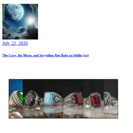
July 22, 2026
The Cave, the Moon, and Sayyidina Abu Bakr as-Siddiq (ra)