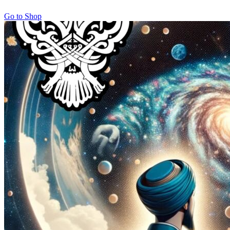
Go to Shop