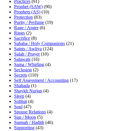
Practices
(91)
Prophet (SAW)
(90)
Prophets (AS)
(10)
Protection
(83)
Purity / Perfume
(19)
Rage / Anger
(6)
Rings
(2)
Sacrifice
(8)
Sahaba / Holy Companions
(21)
Saints / Awliya
(124)
Salah / Prayer
(10)
Salawats
(16)
Sama / Whirling
(4)
Seclusion
(2)
Secrets
(110)
Self Assessment / Accounting
(17)
Shahada
(1)
Shaykh Nurjan
(4)
Sleep
(4)
Sohbat
(4)
Soul
(47)
Spouse Relations
(4)
Sun / Moon
(5)
Sunnah / Hadith
(46)
Supporting
(43)