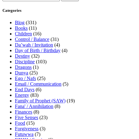
Categories
Blog
(331)
Books
(11)
Children
(16)
Control / Balance
(31)
Da’wah / Invitation
(4)
Day of Birth / Birthday
(4)
Destiny
(32)
Discipline
(103)
Dragons
(1)
Dunya
(25)
Ego / Nafs
(25)
Email / Communication
(5)
End Days
(6)
Energy
(83)
Family of Prophet (SAW)
(19)
Fana' / Annihilation
(8)
Finances
(8)
Five Senses
(23)
Food
(15)
Forgiveness
(3)
Futuwwa
(7)