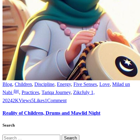
Blog
,
Children
,
Discipline
,
Energy
,
Five Senses
,
Love
,
Milad un
Nabi ﷺ
,
Practices
,
Tariqa Journey
,
Zikr
July 1,
2024
2K
Views
5
Likes
1
Comment
Reality of Children, Drums and Mawlid Night
Search