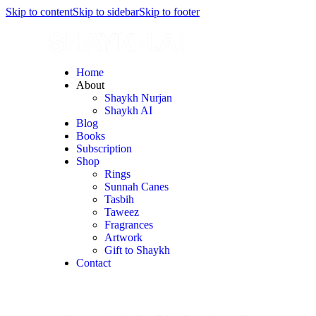
Skip to content
Skip to sidebar
Skip to footer
Home
About
Shaykh Nurjan
Shaykh AI
Blog
Books
Subscription
Shop
Rings
Sunnah Canes
Tasbih
Taweez
Fragrances
Artwork
Gift to Shaykh
Contact