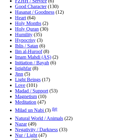
FZHH / Service
(6)
Good Character
(130)
Hasanat / Goodness
(12)
Heart
(64)
Holy Months
(2)
Holy Quran
(30)
Humility
(35)
Hypocrisy
(3)
Iblis / Satan
(6)
Ilm al-Huroof
(8)
Imam Mahdi (AS)
(2)
Initiation / Bayah
(6)
Istighfar
(8)
Jinn
(5)
Light Beings
(17)
Love
(101)
Madad / Support
(53)
Magnetism
(10)
Meditation
(47)
(3)
Milad un Nabi ﷺ
Natural World / Animals
(22)
Nazar
(49)
Negativity / Darkness
(33)
Nur / Light
(47)