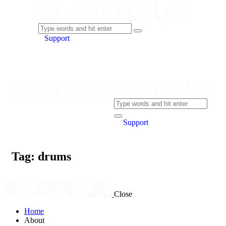
Support
Support
Tag: drums
Close
Home
About