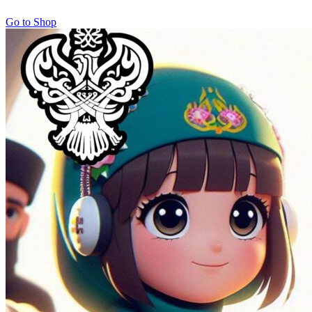
Go to Shop