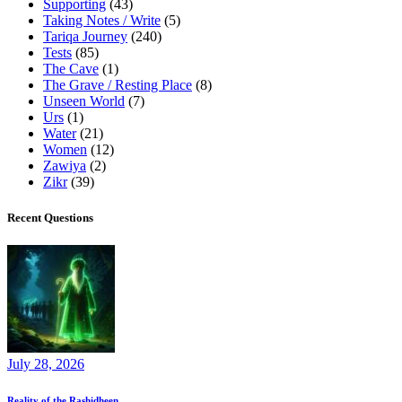
Supporting
(43)
Taking Notes / Write
(5)
Tariqa Journey
(240)
Tests
(85)
The Cave
(1)
The Grave / Resting Place
(8)
Unseen World
(7)
Urs
(1)
Water
(21)
Women
(12)
Zawiya
(2)
Zikr
(39)
Recent Questions
July 28, 2026
Reality of the Rashidheen