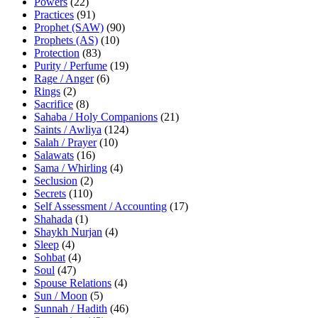
Powers
(22)
Practices
(91)
Prophet (SAW)
(90)
Prophets (AS)
(10)
Protection
(83)
Purity / Perfume
(19)
Rage / Anger
(6)
Rings
(2)
Sacrifice
(8)
Sahaba / Holy Companions
(21)
Saints / Awliya
(124)
Salah / Prayer
(10)
Salawats
(16)
Sama / Whirling
(4)
Seclusion
(2)
Secrets
(110)
Self Assessment / Accounting
(17)
Shahada
(1)
Shaykh Nurjan
(4)
Sleep
(4)
Sohbat
(4)
Soul
(47)
Spouse Relations
(4)
Sun / Moon
(5)
Sunnah / Hadith
(46)