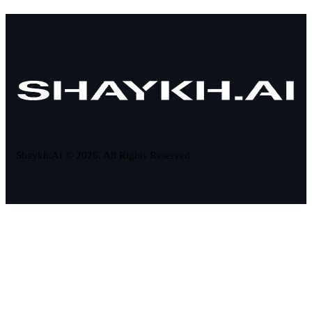
Shaykh.AI © 2026. All Rights Reserved.