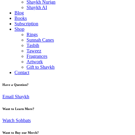
Shaykh Nurjan
Shaykh AI
Blog
Books
Subscription
Shop
Rings
Sunnah Canes
Tasbih
Taweez
Fragrances
Artwork
Gift to Shaykh
Contact
Have a Question?
Email Shaykh
Want to Learn More?
Watch Sohbats
Want to Buy our Merch?