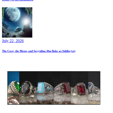
July 22, 2026
The Cave, the Moon, and Sayyidina Abu Bakr as-Siddiq (ra)