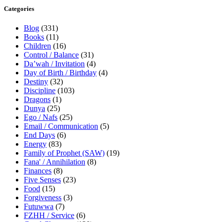
Categories
Blog
(331)
Books
(11)
Children
(16)
Control / Balance
(31)
Da’wah / Invitation
(4)
Day of Birth / Birthday
(4)
Destiny
(32)
Discipline
(103)
Dragons
(1)
Dunya
(25)
Ego / Nafs
(25)
Email / Communication
(5)
End Days
(6)
Energy
(83)
Family of Prophet (SAW)
(19)
Fana' / Annihilation
(8)
Finances
(8)
Five Senses
(23)
Food
(15)
Forgiveness
(3)
Futuwwa
(7)
FZHH / Service
(6)