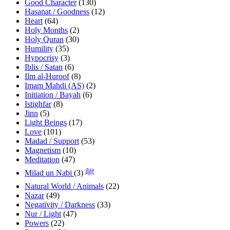
Good Character
(130)
Hasanat / Goodness
(12)
Heart
(64)
Holy Months
(2)
Holy Quran
(30)
Humility
(35)
Hypocrisy
(3)
Iblis / Satan
(6)
Ilm al-Huroof
(8)
Imam Mahdi (AS)
(2)
Initiation / Bayah
(6)
Istighfar
(8)
Jinn
(5)
Light Beings
(17)
Love
(101)
Madad / Support
(53)
Magnetism
(10)
Meditation
(47)
(3)
Milad un Nabi ﷺ
Natural World / Animals
(22)
Nazar
(49)
Negativity / Darkness
(33)
Nur / Light
(47)
Powers
(22)