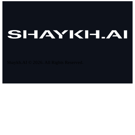
Shaykh.AI © 2026. All Rights Reserved.