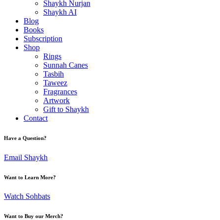
Shaykh Nurjan
Shaykh AI
Blog
Books
Subscription
Shop
Rings
Sunnah Canes
Tasbih
Taweez
Fragrances
Artwork
Gift to Shaykh
Contact
Have a Question?
Email Shaykh
Want to Learn More?
Watch Sohbats
Want to Buy our Merch?