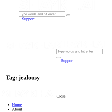
Support
Support
Tag: jealousy
Close
Home
About