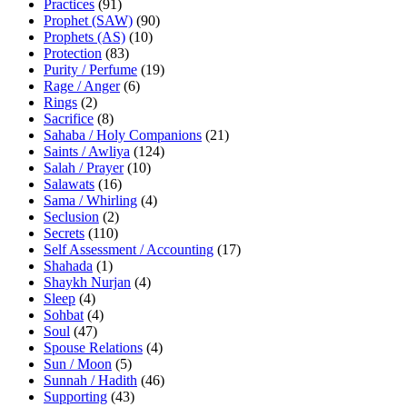
Practices
(91)
Prophet (SAW)
(90)
Prophets (AS)
(10)
Protection
(83)
Purity / Perfume
(19)
Rage / Anger
(6)
Rings
(2)
Sacrifice
(8)
Sahaba / Holy Companions
(21)
Saints / Awliya
(124)
Salah / Prayer
(10)
Salawats
(16)
Sama / Whirling
(4)
Seclusion
(2)
Secrets
(110)
Self Assessment / Accounting
(17)
Shahada
(1)
Shaykh Nurjan
(4)
Sleep
(4)
Sohbat
(4)
Soul
(47)
Spouse Relations
(4)
Sun / Moon
(5)
Sunnah / Hadith
(46)
Supporting
(43)