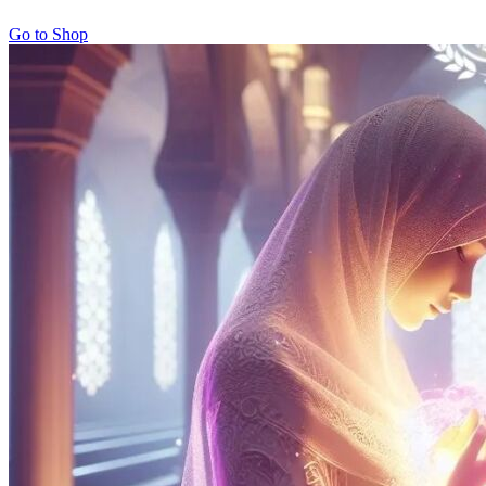
Go to Shop