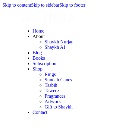
Skip to content
Skip to sidebar
Skip to footer
Home
About
Shaykh Nurjan
Shaykh AI
Blog
Books
Subscription
Shop
Rings
Sunnah Canes
Tasbih
Taweez
Fragrances
Artwork
Gift to Shaykh
Contact