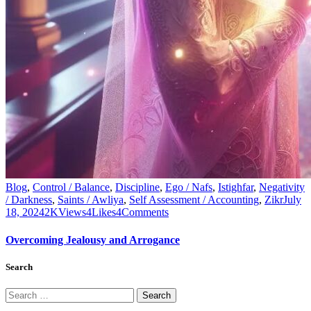
Blog
,
Control / Balance
,
Discipline
,
Ego / Nafs
,
Istighfar
,
Negativity
/ Darkness
,
Saints / Awliya
,
Self Assessment / Accounting
,
Zikr
July
18, 2024
2K
Views
4
Likes
4
Comments
Overcoming Jealousy and Arrogance
Search