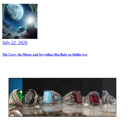
July 22, 2026
The Cave, the Moon, and Sayyidina Abu Bakr as-Siddiq (ra)