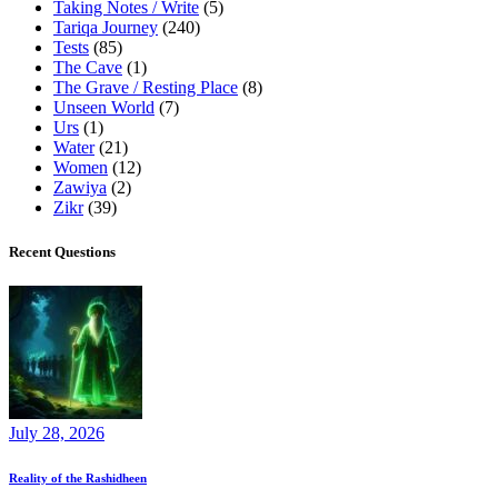
Taking Notes / Write
(5)
Tariqa Journey
(240)
Tests
(85)
The Cave
(1)
The Grave / Resting Place
(8)
Unseen World
(7)
Urs
(1)
Water
(21)
Women
(12)
Zawiya
(2)
Zikr
(39)
Recent Questions
July 28, 2026
Reality of the Rashidheen