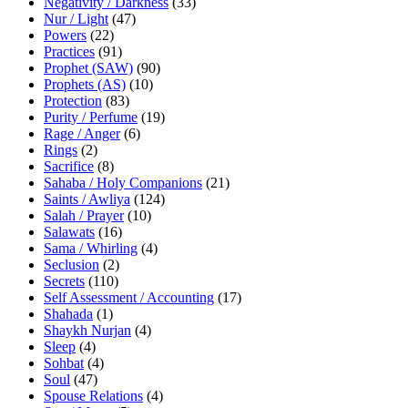
Negativity / Darkness
(33)
Nur / Light
(47)
Powers
(22)
Practices
(91)
Prophet (SAW)
(90)
Prophets (AS)
(10)
Protection
(83)
Purity / Perfume
(19)
Rage / Anger
(6)
Rings
(2)
Sacrifice
(8)
Sahaba / Holy Companions
(21)
Saints / Awliya
(124)
Salah / Prayer
(10)
Salawats
(16)
Sama / Whirling
(4)
Seclusion
(2)
Secrets
(110)
Self Assessment / Accounting
(17)
Shahada
(1)
Shaykh Nurjan
(4)
Sleep
(4)
Sohbat
(4)
Soul
(47)
Spouse Relations
(4)