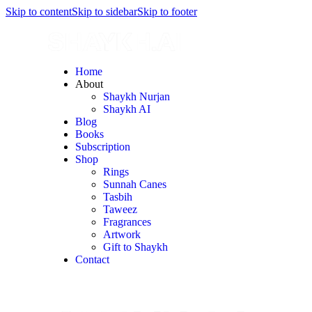
Skip to content
Skip to sidebar
Skip to footer
Home
About
Shaykh Nurjan
Shaykh AI
Blog
Books
Subscription
Shop
Rings
Sunnah Canes
Tasbih
Taweez
Fragrances
Artwork
Gift to Shaykh
Contact