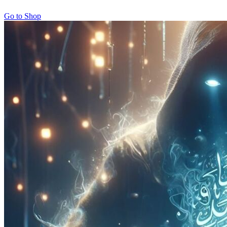
Go to Shop