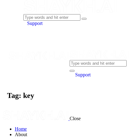
Support
Support
Tag: key
Close
Home
About