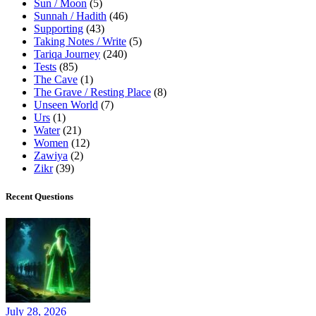
Sun / Moon
(5)
Sunnah / Hadith
(46)
Supporting
(43)
Taking Notes / Write
(5)
Tariqa Journey
(240)
Tests
(85)
The Cave
(1)
The Grave / Resting Place
(8)
Unseen World
(7)
Urs
(1)
Water
(21)
Women
(12)
Zawiya
(2)
Zikr
(39)
Recent Questions
July 28, 2026