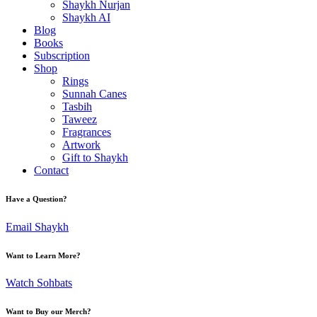
Shaykh Nurjan
Shaykh AI
Blog
Books
Subscription
Shop
Rings
Sunnah Canes
Tasbih
Taweez
Fragrances
Artwork
Gift to Shaykh
Contact
Have a Question?
Email Shaykh
Want to Learn More?
Watch Sohbats
Want to Buy our Merch?