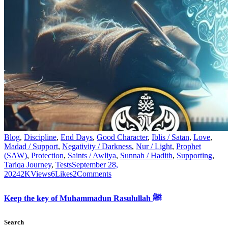
Blog
,
Discipline
,
End Days
,
Good Character
,
Iblis / Satan
,
Love
,
Madad / Support
,
Negativity / Darkness
,
Nur / Light
,
Prophet
(SAW)
,
Protection
,
Saints / Awliya
,
Sunnah / Hadith
,
Supporting
,
Tariqa Journey
,
Tests
September 28,
2024
2K
Views
6
Likes
2
Comments
Keep the key of Muhammadun Rasulullah ﷺ
Search