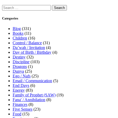
Categories
Blog
(331)
Books
(11)
Children
(16)
Control / Balance
(31)
Da’wah / Invitation
(4)
Day of Birth / Birthday
(4)
Destiny
(32)
Discipline
(103)
Dragons
(1)
Dunya
(25)
Ego / Nafs
(25)
Email / Communication
(5)
End Days
(6)
Energy
(83)
Family of Prophet (SAW)
(19)
Fana' / Annihilation
(8)
Finances
(8)
Five Senses
(23)
Food
(15)