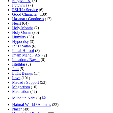
Forgiveness
(3)
Futuwwa
(7)
FZHH / Service
(6)
Good Character
(130)
Hasanat / Goodness
(12)
Heart
(64)
Holy Months
(2)
Holy Quran
(30)
Humility
(35)
Hypocrisy
(3)
Iblis / Satan
(6)
Ilm al-Huroof
(8)
Imam Mahdi (AS)
(2)
Initiation / Bayah
(6)
Istighfar
(8)
Jinn
(5)
Light Beings
(17)
Love
(101)
Madad / Support
(53)
Magnetism
(10)
Meditation
(47)
(3)
Milad un Nabi ﷺ
Natural World / Animals
(22)
Nazar
(49)