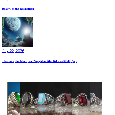
Reality of the Rashidheen
July 22, 2026
The Cave, the Moon, and Sayyidina Abu Bakr as-Siddiq (ra)