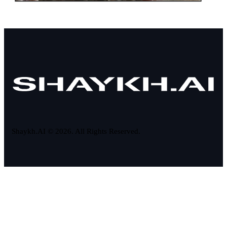
Shaykh.AI © 2026. All Rights Reserved.