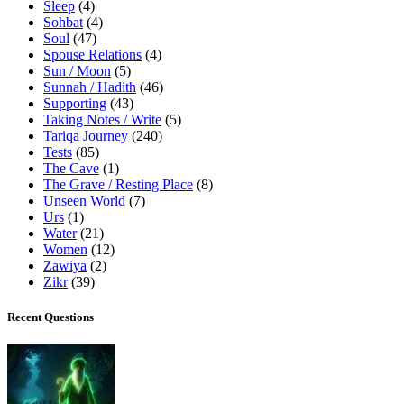
Sleep
(4)
Sohbat
(4)
Soul
(47)
Spouse Relations
(4)
Sun / Moon
(5)
Sunnah / Hadith
(46)
Supporting
(43)
Taking Notes / Write
(5)
Tariqa Journey
(240)
Tests
(85)
The Cave
(1)
The Grave / Resting Place
(8)
Unseen World
(7)
Urs
(1)
Water
(21)
Women
(12)
Zawiya
(2)
Zikr
(39)
Recent Questions