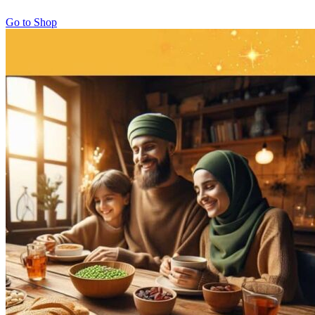
Go to Shop