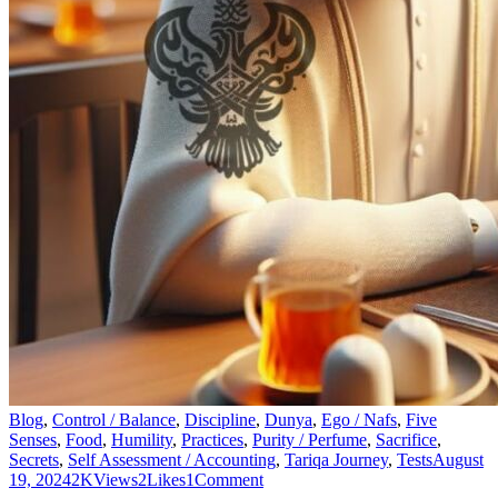
Blog
,
Control / Balance
,
Discipline
,
Dunya
,
Ego / Nafs
,
Five
Senses
,
Food
,
Humility
,
Practices
,
Purity / Perfume
,
Sacrifice
,
Secrets
,
Self Assessment / Accounting
,
Tariqa Journey
,
Tests
August
19, 2024
2K
Views
2
Likes
1
Comment