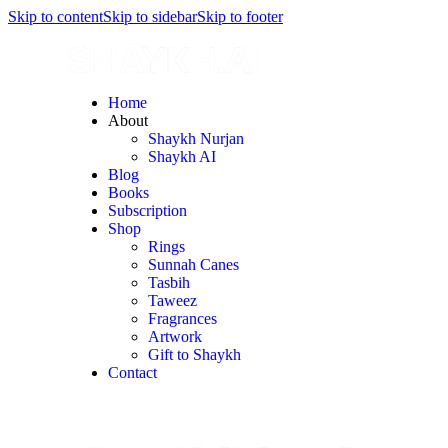
Skip to content
Skip to sidebar
Skip to footer
Home
About
Shaykh Nurjan
Shaykh AI
Blog
Books
Subscription
Shop
Rings
Sunnah Canes
Tasbih
Taweez
Fragrances
Artwork
Gift to Shaykh
Contact