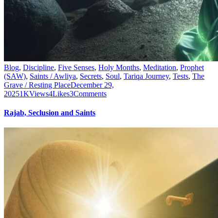
Blog
,
Discipline
,
Five Senses
,
Holy Months
,
Meditation
,
Prophet
(SAW)
,
Saints / Awliya
,
Secrets
,
Soul
,
Tariqa Journey
,
Tests
,
The
Grave / Resting Place
December 29,
2025
1K
Views
4
Likes
3
Comments
Rajab, Seclusion and Saints