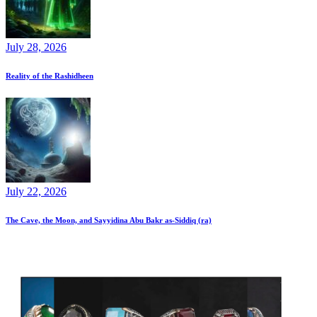
July 28, 2026
Reality of the Rashidheen
July 22, 2026
The Cave, the Moon, and Sayyidina Abu Bakr as-Siddiq (ra)