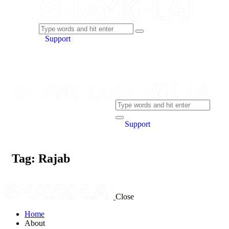
Support
Support
Tag: Rajab
Close
Home
About