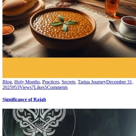
Blog
,
Holy Months
,
Practices
,
Secrets
,
Tariqa Journey
December 31,
2025
953
Views
7
Likes
5
Comments
Significance of Rajab