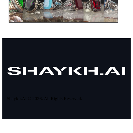
Shaykh.AI © 2026. All Rights Reserved.