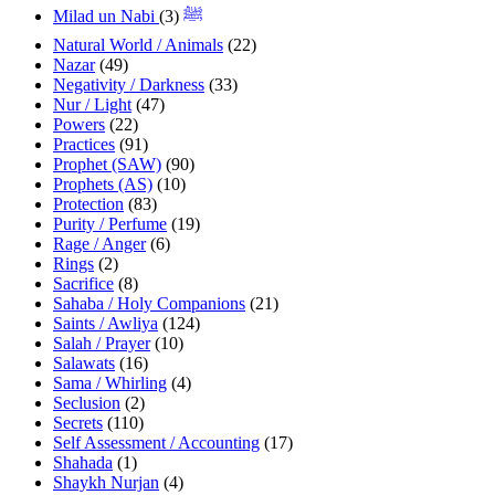
(3)
Milad un Nabi ﷺ
Natural World / Animals
(22)
Nazar
(49)
Negativity / Darkness
(33)
Nur / Light
(47)
Powers
(22)
Practices
(91)
Prophet (SAW)
(90)
Prophets (AS)
(10)
Protection
(83)
Purity / Perfume
(19)
Rage / Anger
(6)
Rings
(2)
Sacrifice
(8)
Sahaba / Holy Companions
(21)
Saints / Awliya
(124)
Salah / Prayer
(10)
Salawats
(16)
Sama / Whirling
(4)
Seclusion
(2)
Secrets
(110)
Self Assessment / Accounting
(17)
Shahada
(1)
Shaykh Nurjan
(4)