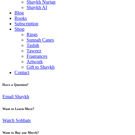
Shaykh Nurjan
Shaykh AI
Blog
Books
Subscription
Shop
Rings
Sunnah Canes
Tasbih
Taweez
Fragrances
Artwork
Gift to Shaykh
Contact
Have a Question?
Email Shaykh
Want to Learn More?
Watch Sohbats
Want to Buy our Merch?