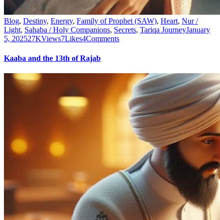
Blog
,
Destiny
,
Energy
,
Family of Prophet (SAW)
,
Heart
,
Nur /
Light
,
Sahaba / Holy Companions
,
Secrets
,
Tariqa Journey
January
5, 2025
27K
Views
7
Likes
4
Comments
Kaaba and the 13th of Rajab