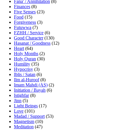
Fana' / Annihilation
(8)
Finances
(8)
Five Senses
(23)
Food
(15)
Forgiveness
(3)
Futuwwa
(7)
FZHH / Service
(6)
Good Character
(130)
Hasanat / Goodness
(12)
Heart
(64)
Holy Months
(2)
Holy Quran
(30)
Humility
(35)
Hypocrisy
(3)
Iblis / Satan
(6)
Ilm al-Huroof
(8)
Imam Mahdi (AS)
(2)
Initiation / Bayah
(6)
Istighfar
(8)
Jinn
(5)
Light Beings
(17)
Love
(101)
Madad / Support
(53)
Magnetism
(10)
Meditation
(47)