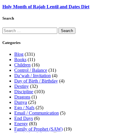
Holy Month of Rajab Lentil and Dates Diet
Search
Categories
Blog
(331)
Books
(11)
Children
(16)
Control / Balance
(31)
Da’wah / Invitation
(4)
Day of Birth / Birthday
(4)
Destiny
(32)
Discipline
(103)
Dragons
(1)
Dunya
(25)
Ego / Nafs
(25)
Email / Communication
(5)
End Days
(6)
Energy
(83)
Family of Prophet (SAW)
(19)