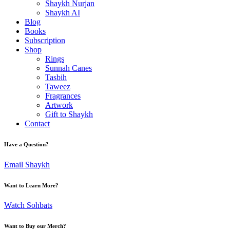
Shaykh Nurjan
Shaykh AI
Blog
Books
Subscription
Shop
Rings
Sunnah Canes
Tasbih
Taweez
Fragrances
Artwork
Gift to Shaykh
Contact
Have a Question?
Email Shaykh
Want to Learn More?
Watch Sohbats
Want to Buy our Merch?