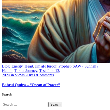
Blog
,
Energy
,
Heart
,
Ilm al-Huroof
,
Prophet (SAW)
,
Sunnah /
Hadith
,
Tariqa Journey
,
Tests
June 13,
2024
3K
Views
6
Likes
3
Comments
Bahrul Qudra – “Ocean of Power”
Search