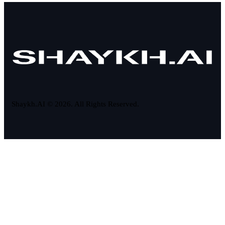
Shaykh.AI © 2026. All Rights Reserved.