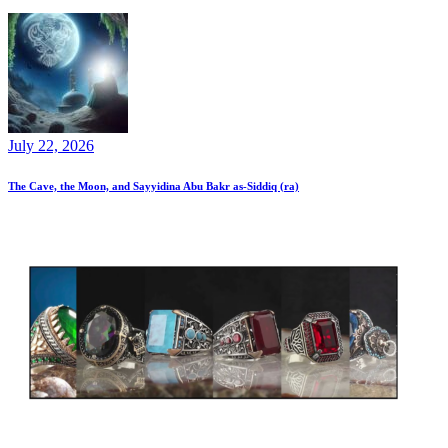
July 22, 2026
The Cave, the Moon, and Sayyidina Abu Bakr as-Siddiq (ra)