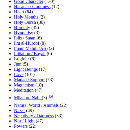
Good Character
(130)
Hasanat / Goodness
(12)
Heart
(64)
Holy Months
(2)
Holy Quran
(30)
Humility
(35)
Hypocrisy
(3)
Iblis / Satan
(6)
Ilm al-Huroof
(8)
Imam Mahdi (AS)
(2)
Initiation / Bayah
(6)
Istighfar
(8)
Jinn
(5)
Light Beings
(17)
Love
(101)
Madad / Support
(53)
Magnetism
(10)
Meditation
(47)
(3)
Milad un Nabi ﷺ
Natural World / Animals
(22)
Nazar
(49)
Negativity / Darkness
(33)
Nur / Light
(47)
Powers
(22)