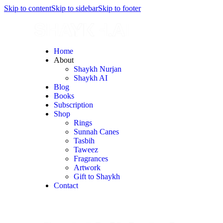
Skip to content
Skip to sidebar
Skip to footer
Home
About
Shaykh Nurjan
Shaykh AI
Blog
Books
Subscription
Shop
Rings
Sunnah Canes
Tasbih
Taweez
Fragrances
Artwork
Gift to Shaykh
Contact