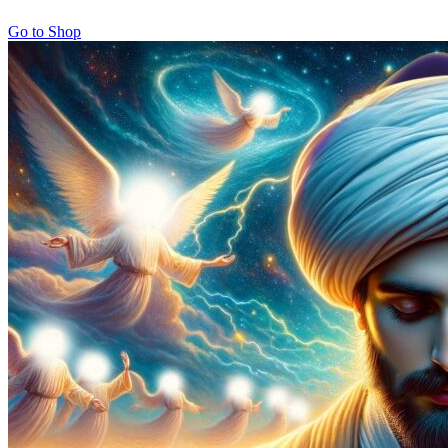
Go to Shop