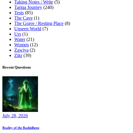
Taking Notes / Write
(5)
Tariqa Journey
(240)
Tests
(85)
The Cave
(1)
The Grave / Resting Place
(8)
Unseen World
(7)
Urs
(1)
Water
(21)
Women
(12)
Zawiya
(2)
Zikr
(39)
Recent Questions
July 28, 2026
Reality of the Rashidheen