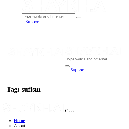
Support
Support
Tag: sufism
Close
Home
About