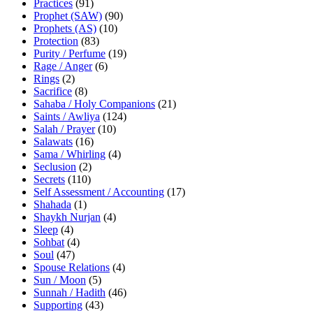
Practices
(91)
Prophet (SAW)
(90)
Prophets (AS)
(10)
Protection
(83)
Purity / Perfume
(19)
Rage / Anger
(6)
Rings
(2)
Sacrifice
(8)
Sahaba / Holy Companions
(21)
Saints / Awliya
(124)
Salah / Prayer
(10)
Salawats
(16)
Sama / Whirling
(4)
Seclusion
(2)
Secrets
(110)
Self Assessment / Accounting
(17)
Shahada
(1)
Shaykh Nurjan
(4)
Sleep
(4)
Sohbat
(4)
Soul
(47)
Spouse Relations
(4)
Sun / Moon
(5)
Sunnah / Hadith
(46)
Supporting
(43)