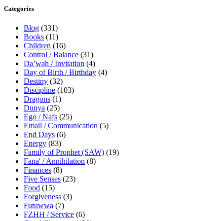
Categories
Blog
(331)
Books
(11)
Children
(16)
Control / Balance
(31)
Da’wah / Invitation
(4)
Day of Birth / Birthday
(4)
Destiny
(32)
Discipline
(103)
Dragons
(1)
Dunya
(25)
Ego / Nafs
(25)
Email / Communication
(5)
End Days
(6)
Energy
(83)
Family of Prophet (SAW)
(19)
Fana' / Annihilation
(8)
Finances
(8)
Five Senses
(23)
Food
(15)
Forgiveness
(3)
Futuwwa
(7)
FZHH / Service
(6)