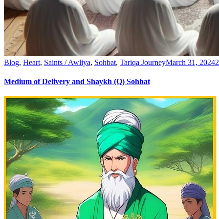
Blog
,
Heart
,
Saints / Awliya
,
Sohbat
,
Tariqa Journey
March 31, 2024
Medium of Delivery and Shaykh (Q) Sohbat