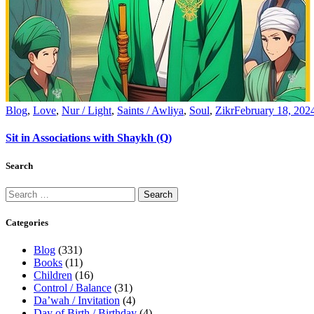
Blog
,
Love
,
Nur / Light
,
Saints / Awliya
,
Soul
,
Zikr
February 18, 202
Sit in Associations with Shaykh (Q)
Search
Categories
Blog
(331)
Books
(11)
Children
(16)
Control / Balance
(31)
Da’wah / Invitation
(4)
Day of Birth / Birthday
(4)