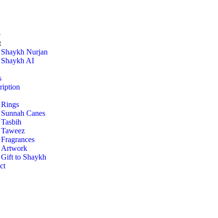
e
t
Shaykh Nurjan
Shaykh AI
s
ription
Rings
Sunnah Canes
Tasbih
Taweez
Fragrances
Artwork
Gift to Shaykh
ct