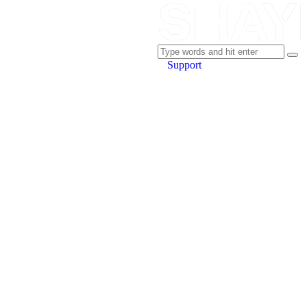
Support