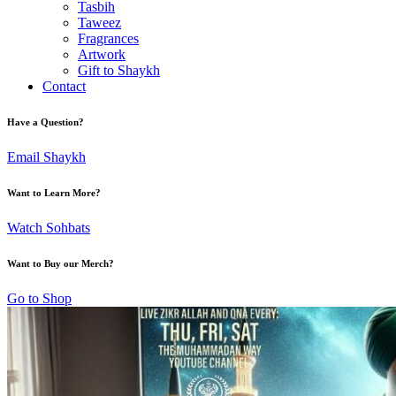
Tasbih
Taweez
Fragrances
Artwork
Gift to Shaykh
Contact
Have a Question?
Email Shaykh
Want to Learn More?
Watch Sohbats
Want to Buy our Merch?
Go to Shop