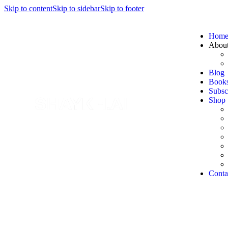
Skip to content
Skip to sidebar
Skip to footer
Hom
Abou
Blog
Book
Subsc
Shop
Conta