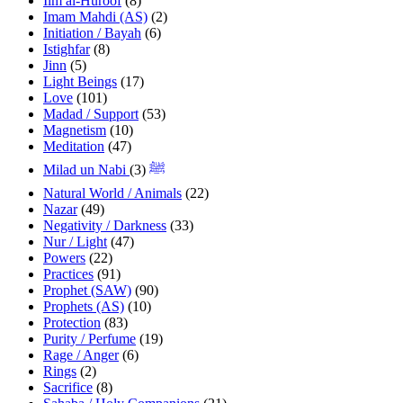
Ilm al-Huroof
(8)
Imam Mahdi (AS)
(2)
Initiation / Bayah
(6)
Istighfar
(8)
Jinn
(5)
Light Beings
(17)
Love
(101)
Madad / Support
(53)
Magnetism
(10)
Meditation
(47)
(3)
Milad un Nabi ﷺ
Natural World / Animals
(22)
Nazar
(49)
Negativity / Darkness
(33)
Nur / Light
(47)
Powers
(22)
Practices
(91)
Prophet (SAW)
(90)
Prophets (AS)
(10)
Protection
(83)
Purity / Perfume
(19)
Rage / Anger
(6)
Rings
(2)
Sacrifice
(8)