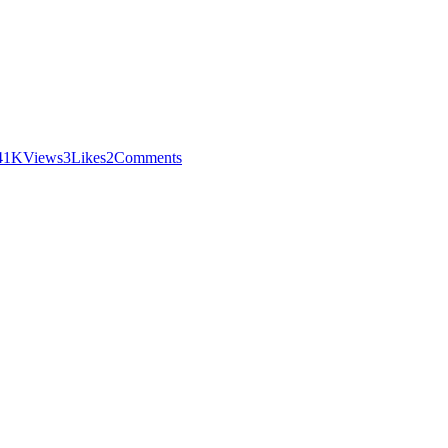
4
1K
Views
3
Likes
2
Comments