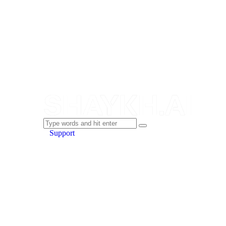
Support