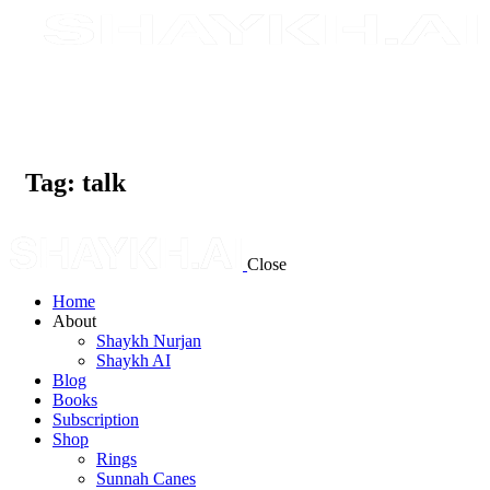
Tag: talk
Close
Home
About
Shaykh Nurjan
Shaykh AI
Blog
Books
Subscription
Shop
Rings
Sunnah Canes