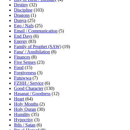
Destiny
(32)
Discipline
(103)
Dragons
(1)
Dunya
(25)
Ego / Nafs
(25)
Email / Communication
(5)
End Days
(6)
Energy
(83)
Family of Prophet (SAW)
(19)
Fana' / Annihilation
(8)
Finances
(8)
Five Senses
(23)
Food
(15)
Forgiveness
(3)
Futuwwa
(7)
FZHH / Service
(6)
Good Character
(130)
Hasanat / Goodness
(12)
Heart
(64)
Holy Months
(2)
Holy Quran
(30)
Humility
(35)
Hypocrisy
(3)
Iblis / Satan
(6)