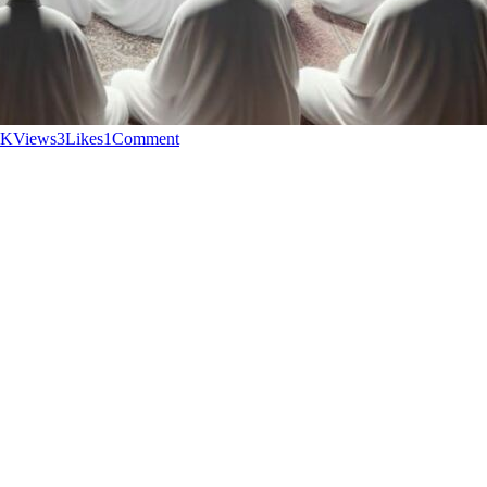
2K
Views
3
Likes
1
Comment