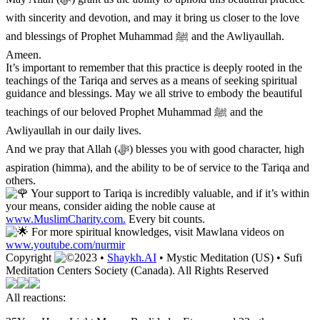
with sincerity and devotion, and may it bring us closer to the love
and blessings of Prophet Muhammad ﷺ and the Awliyaullah.
Ameen.
It’s important to remember that this practice is deeply rooted in the
teachings of the Tariqa and serves as a means of seeking spiritual
guidance and blessings. May we all strive to embody the beautiful
teachings of our beloved Prophet Muhammad ﷺ and the
Awliyaullah in our daily lives.
And we pray that Allah (ﷻ) blesses you with good character, high
aspiration (himma), and the ability to be of service to the Tariqa and
others.
Your support to Tariqa is incredibly valuable, and if it’s within
your means, consider aiding the noble cause at
www.MuslimCharity.com.
Every bit counts.
For more spiritual knowledges, visit Mawlana videos on
www.youtube.com/nurmir
Copyright
2023 •
Shaykh.AI
• Mystic Meditation (US) • Sufi
Meditation Centers Society (Canada). All Rights Reserved
All reactions: