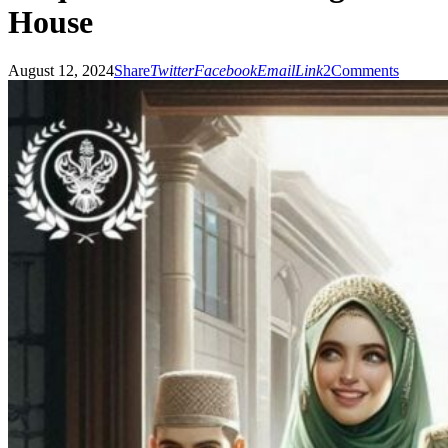
House
August 12, 2024
Share
Twitter
Facebook
Email
Link
2
Comments