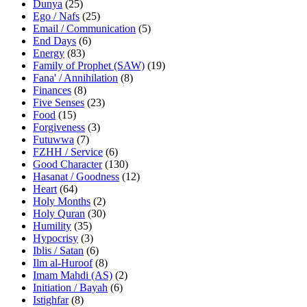
Dunya
(25)
Ego / Nafs
(25)
Email / Communication
(5)
End Days
(6)
Energy
(83)
Family of Prophet (SAW)
(19)
Fana' / Annihilation
(8)
Finances
(8)
Five Senses
(23)
Food
(15)
Forgiveness
(3)
Futuwwa
(7)
FZHH / Service
(6)
Good Character
(130)
Hasanat / Goodness
(12)
Heart
(64)
Holy Months
(2)
Holy Quran
(30)
Humility
(35)
Hypocrisy
(3)
Iblis / Satan
(6)
Ilm al-Huroof
(8)
Imam Mahdi (AS)
(2)
Initiation / Bayah
(6)
Istighfar
(8)