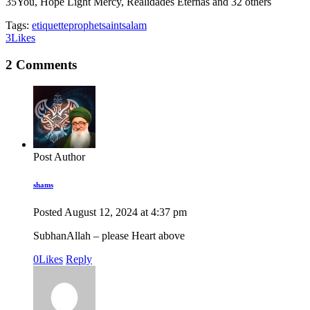
35
You, Hope Light Mercy, Realidades Eternas and 32 others
Tags:
etiquette
prophet
saint
salam
3
Likes
2 Comments
Post Author
shams
Posted
August 12, 2024
at
4:37 pm
SubhanAllah – please Heart above
0
Likes
Reply