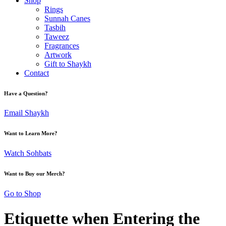
Shop
Rings
Sunnah Canes
Tasbih
Taweez
Fragrances
Artwork
Gift to Shaykh
Contact
Have a Question?
Email Shaykh
Want to Learn More?
Watch Sohbats
Want to Buy our Merch?
Go to Shop
Etiquette when Entering the