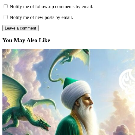
Notify me of follow-up comments by email.
Notify me of new posts by email.
You May Also Like