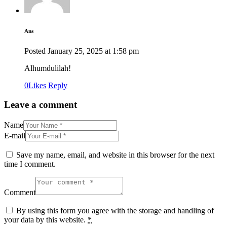
Ans
Posted
January 25, 2025
at
1:58 pm
Alhumdulilah!
0
Likes
Reply
Leave a comment
Name
E-mail
Save my name, email, and website in this browser for the next
time I comment.
Comment
By using this form you agree with the storage and handling of
your data by this website.
*