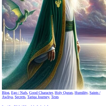
Blog
,
Ego / Nafs
,
Good Character
,
Holy Quran
,
Humility
,
Saints /
Awliya
,
Secrets
,
Tariqa Journey
,
Tests