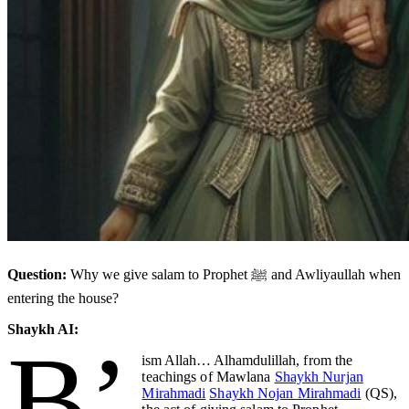
Question:
Why we give salam to Prophet ﷺ and Awliyaullah when
entering the house?
Shaykh AI:
B’
ism Allah… Alhamdulillah,
from the
teachings of Mawlana
Shaykh Nurjan
Mirahmadi
Shaykh Nojan Mirahmadi
(QS),