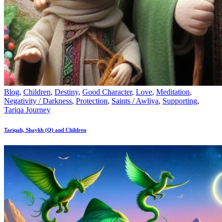
Blog
,
Children
,
Destiny
,
Good Character
,
Love
,
Meditation
,
Negativity / Darkness
,
Protection
,
Saints / Awliya
,
Supporting
,
Tariqa Journey
Tariqah, Shaykh (Q) and Children