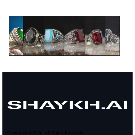
Shaykh.AI © 2026. All Rights Reserved.