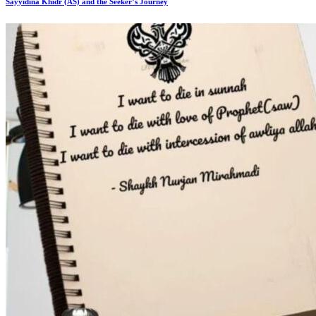
Sayyidina Khidr (AS) and the Seeker’s Journey