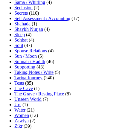
Sama / Whirling
(4)
Seclusion
(2)
Secrets
(110)
Self Assessment / Accounting
(17)
Shahada
(1)
Shaykh Nurjan
(4)
Sleep
(4)
Sohbat
(4)
Soul
(47)
Spouse Relations
(4)
Sun / Moon
(5)
Sunnah / Hadith
(46)
Supporting
(43)
Taking Notes / Write
(5)
Tariqa Journey
(240)
Tests
(85)
The Cave
(1)
The Grave / Resting Place
(8)
Unseen World
(7)
Urs
(1)
Water
(21)
Women
(12)
Zawiya
(2)
Zikr
(39)