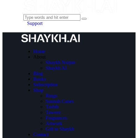
Support
Home
About
Shaykh Nurjan
Shaykh AI
Blog
Books
Subscription
Shop
Rings
Sunnah Canes
Tasbih
Taweez
Fragrances
Artwork
Gift to Shaykh
Contact