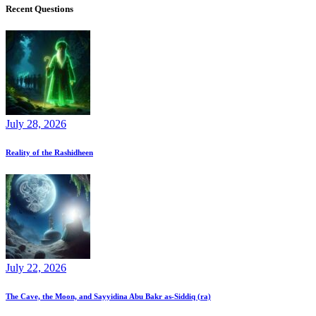
Recent Questions
July 28, 2026
Reality of the Rashidheen
July 22, 2026
The Cave, the Moon, and Sayyidina Abu Bakr as-Siddiq (ra)