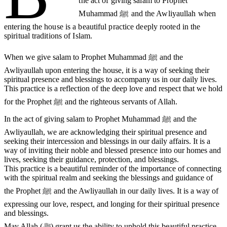
the act of giving salam to Prophet
Muhammad ﷺ and the Awliyaullah when
entering the house is a beautiful practice deeply rooted in the
spiritual traditions of Islam.
When we give salam to Prophet Muhammad ﷺ and the
Awliyaullah upon entering the house, it is a way of seeking their
spiritual presence and blessings to accompany us in our daily lives.
This practice is a reflection of the deep love and respect that we hold
for the Prophet ﷺ and the righteous servants of Allah.
In the act of giving salam to Prophet Muhammad ﷺ and the
Awliyaullah, we are acknowledging their spiritual presence and
seeking their intercession and blessings in our daily affairs. It is a
way of inviting their noble and blessed presence into our homes and
lives, seeking their guidance, protection, and blessings.
This practice is a beautiful reminder of the importance of connecting
with the spiritual realm and seeking the blessings and guidance of
the Prophet ﷺ and the Awliyaullah in our daily lives. It is a way of
expressing our love, respect, and longing for their spiritual presence
and blessings.
May Allah (ﷻ) grant us the ability to uphold this beautiful practice