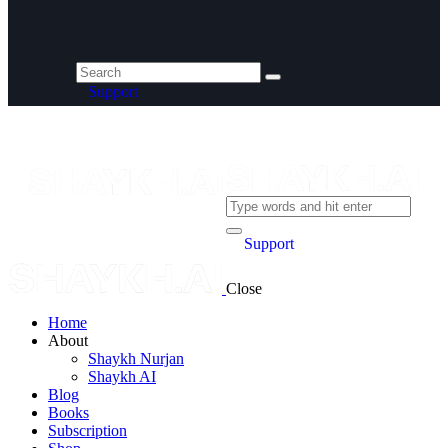
Support
Support
Close
Home
About
Shaykh Nurjan
Shaykh AI
Blog
Books
Subscription