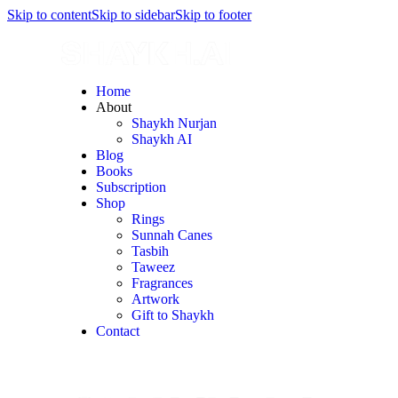
Skip to content
Skip to sidebar
Skip to footer
Home
About
Shaykh Nurjan
Shaykh AI
Blog
Books
Subscription
Shop
Rings
Sunnah Canes
Tasbih
Taweez
Fragrances
Artwork
Gift to Shaykh
Contact