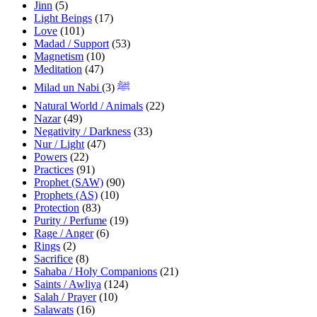
Jinn
(5)
Light Beings
(17)
Love
(101)
Madad / Support
(53)
Magnetism
(10)
Meditation
(47)
(3)
Milad un Nabi ﷺ
Natural World / Animals
(22)
Nazar
(49)
Negativity / Darkness
(33)
Nur / Light
(47)
Powers
(22)
Practices
(91)
Prophet (SAW)
(90)
Prophets (AS)
(10)
Protection
(83)
Purity / Perfume
(19)
Rage / Anger
(6)
Rings
(2)
Sacrifice
(8)
Sahaba / Holy Companions
(21)
Saints / Awliya
(124)
Salah / Prayer
(10)
Salawats
(16)