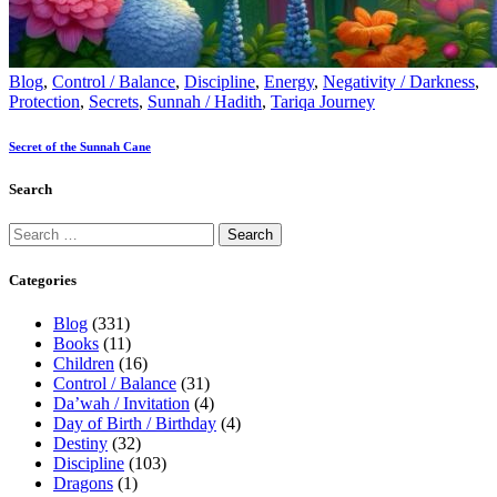
Blog
,
Control / Balance
,
Discipline
,
Energy
,
Negativity / Darkness
,
Protection
,
Secrets
,
Sunnah / Hadith
,
Tariqa Journey
Secret of the Sunnah Cane
Search
Categories
Blog
(331)
Books
(11)
Children
(16)
Control / Balance
(31)
Da’wah / Invitation
(4)
Day of Birth / Birthday
(4)
Destiny
(32)
Discipline
(103)
Dragons
(1)