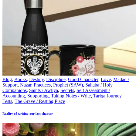
Blog
,
Books
,
Destiny
,
Discipline
,
Good Character
,
Love
,
Madad /
Support
,
Nazar
,
Practices
,
Prophet (SAW)
,
Sahaba / Holy
Companions
,
Saints / Awliya
,
Secrets
,
Self Assessment /
Accounting
,
Supporting
,
Taking Notes / Write
,
Tariqa Journey
,
Tests
,
The Grave / Resting Place
Reality of writing our last chapter