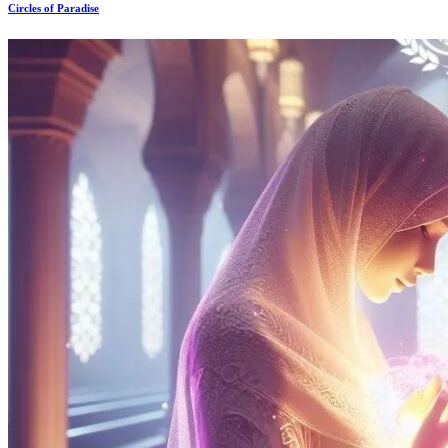
Circles of Paradise