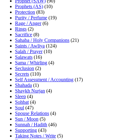
Prophet (SAW)
(90)
Prophets (AS)
(10)
Protection
(83)
Purity / Perfume
(19)
Rage / Anger
(6)
Rings
(2)
Sacrifice
(8)
Sahaba / Holy Companions
(21)
Saints / Awliya
(124)
Salah / Prayer
(10)
Salawats
(16)
Sama / Whirling
(4)
Seclusion
(2)
Secrets
(110)
Self Assessment / Accounting
(17)
Shahada
(1)
Shaykh Nurjan
(4)
Sleep
(4)
Sohbat
(4)
Soul
(47)
Spouse Relations
(4)
Sun / Moon
(5)
Sunnah / Hadith
(46)
Supporting
(43)
Taking Notes / Write
(5)