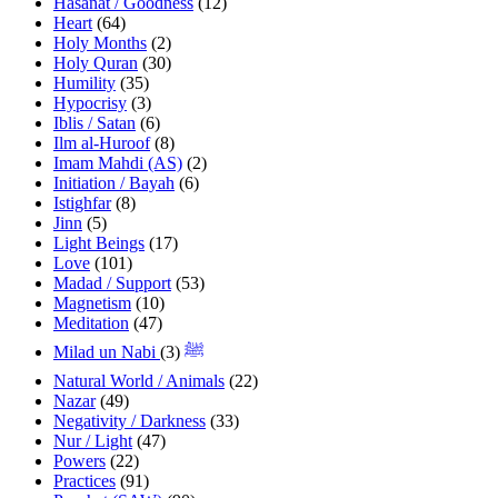
Hasanat / Goodness
(12)
Heart
(64)
Holy Months
(2)
Holy Quran
(30)
Humility
(35)
Hypocrisy
(3)
Iblis / Satan
(6)
Ilm al-Huroof
(8)
Imam Mahdi (AS)
(2)
Initiation / Bayah
(6)
Istighfar
(8)
Jinn
(5)
Light Beings
(17)
Love
(101)
Madad / Support
(53)
Magnetism
(10)
Meditation
(47)
(3)
Milad un Nabi ﷺ
Natural World / Animals
(22)
Nazar
(49)
Negativity / Darkness
(33)
Nur / Light
(47)
Powers
(22)
Practices
(91)