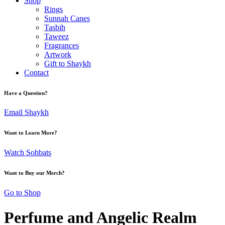
Shop
Rings
Sunnah Canes
Tasbih
Taweez
Fragrances
Artwork
Gift to Shaykh
Contact
Have a Question?
Email Shaykh
Want to Learn More?
Watch Sohbats
Want to Buy our Merch?
Go to Shop
Perfume and Angelic Realm