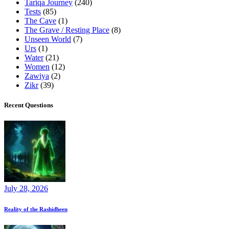
Tariqa Journey
(240)
Tests
(85)
The Cave
(1)
The Grave / Resting Place
(8)
Unseen World
(7)
Urs
(1)
Water
(21)
Women
(12)
Zawiya
(2)
Zikr
(39)
Recent Questions
July 28, 2026
Reality of the Rashidheen