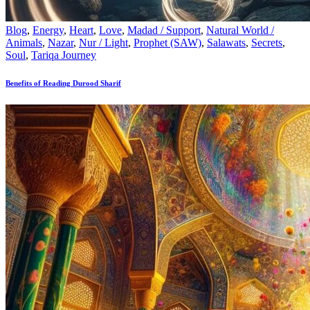
Blog
,
Energy
,
Heart
,
Love
,
Madad / Support
,
Natural World /
Animals
,
Nazar
,
Nur / Light
,
Prophet (SAW)
,
Salawats
,
Secrets
,
Soul
,
Tariqa Journey
Benefits of Reading Durood Sharif