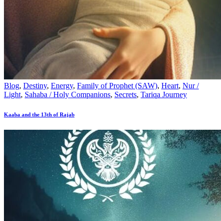
Blog
,
Destiny
,
Energy
,
Family of Prophet (SAW)
,
Heart
,
Nur /
Light
,
Sahaba / Holy Companions
,
Secrets
,
Tariqa Journey
Kaaba and the 13th of Rajab