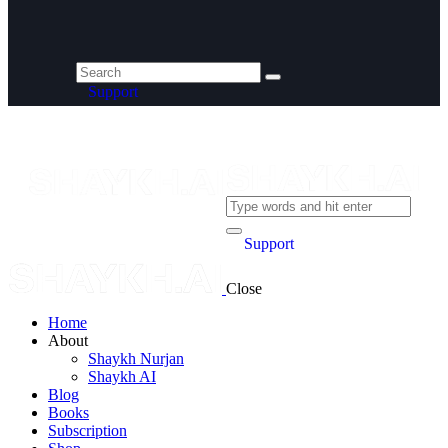
Support
Support
Close
Home
About
Shaykh Nurjan
Shaykh AI
Blog
Books
Subscription