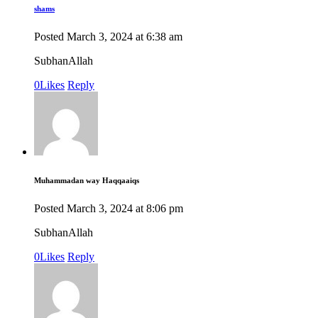
shams
Posted
March 3, 2024
at
6:38 am
SubhanAllah
0
Likes
Reply
Muhammadan way Haqqaaiqs
Posted
March 3, 2024
at
8:06 pm
SubhanAllah
0
Likes
Reply