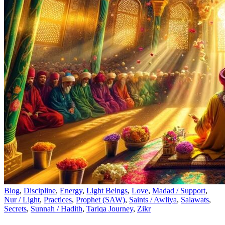
Blog
,
Discipline
,
Energy
,
Light Beings
,
Love
,
Madad / Support
,
Nur / Light
,
Practices
,
Prophet (SAW)
,
Saints / Awliya
,
Salawats
,
Secrets
,
Sunnah / Hadith
,
Tariqa Journey
,
Zikr