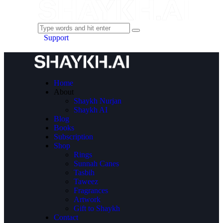
Support
Home
About
Shaykh Nurjan
Shaykh AI
Blog
Books
Subscription
Shop
Rings
Sunnah Canes
Tasbih
Taweez
Fragrances
Artwork
Gift to Shaykh
Contact