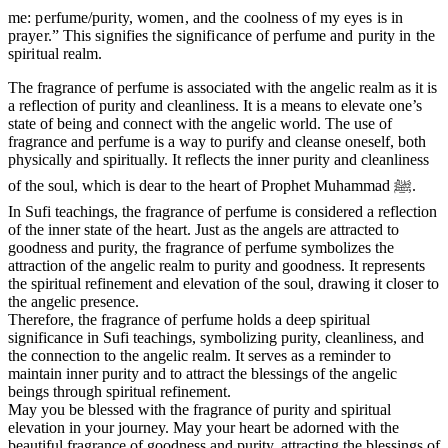
me: perfume/purity, women, and the coolness of my eyes is in
prayer.” This signifies the significance of perfume and purity in the
spiritual realm.
The fragrance of perfume is associated with the angelic realm as it is
a reflection of purity and cleanliness. It is a means to elevate one’s
state of being and connect with the angelic world. The use of
fragrance and perfume is a way to purify and cleanse oneself, both
physically and spiritually. It reflects the inner purity and cleanliness
of the soul, which is dear to the heart of Prophet Muhammad ﷺ.
In Sufi teachings, the fragrance of perfume is considered a reflection
of the inner state of the heart. Just as the angels are attracted to
goodness and purity, the fragrance of perfume symbolizes the
attraction of the angelic realm to purity and goodness. It represents
the spiritual refinement and elevation of the soul, drawing it closer to
the angelic presence.
Therefore, the fragrance of perfume holds a deep spiritual
significance in Sufi teachings, symbolizing purity, cleanliness, and
the connection to the angelic realm. It serves as a reminder to
maintain inner purity and to attract the blessings of the angelic
beings through spiritual refinement.
May you be blessed with the fragrance of purity and spiritual
elevation in your journey. May your heart be adorned with the
beautiful fragrance of goodness and purity, attracting the blessings of