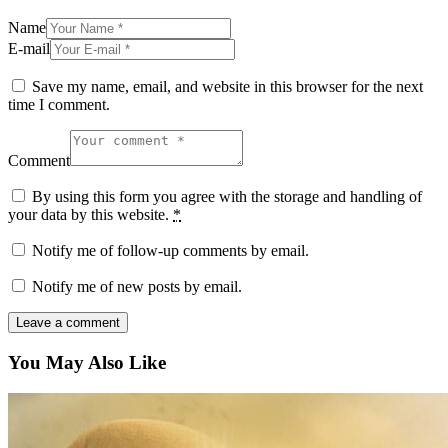
Name
E-mail
Save my name, email, and website in this browser for the next
time I comment.
Comment
By using this form you agree with the storage and handling of
your data by this website.
*
Notify me of follow-up comments by email.
Notify me of new posts by email.
You May Also Like