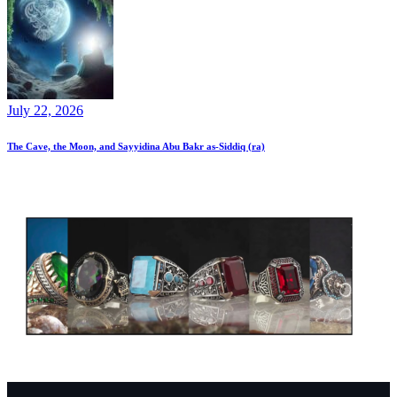
July 22, 2026
The Cave, the Moon, and Sayyidina Abu Bakr as-Siddiq (ra)