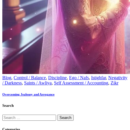
Blog
,
Control / Balance
,
Discipline
,
Ego / Nafs
,
Istighfar
,
Negativity
/ Darkness
,
Saints / Awliya
,
Self Assessment / Accounting
,
Zikr
Overcoming Jealousy and Arrogance
Search
Categories