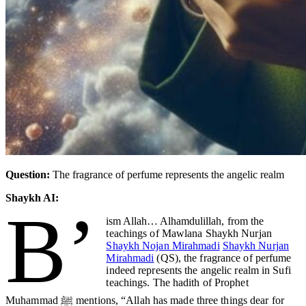
Question:
The fragrance of perfume represents the angelic realm
Shaykh AI:
B’
ism Allah… Alhamdulillah
, from the
teachings of Mawlana Shaykh Nurjan
Shaykh Nojan Mirahmadi
Shaykh Nurjan
Mirahmadi
(QS), the fragrance of perfume
indeed represents the angelic realm in Sufi
teachings. The hadith of Prophet
Muhammad ﷺ mentions, “Allah has made three things dear for