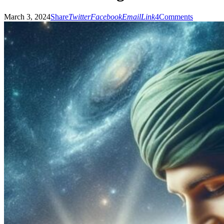
March 3, 2024
Share
Twitter
Facebook
Email
Link
4
Comments