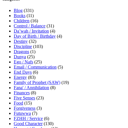
Blog
(331)
Books
(11)
Children
(16)
Control / Balance
(31)
Da’wah / Invitation
(4)
Day of Birth / Birthday
(4)
Destiny
(32)
Discipline
(103)
Dragons
(1)
Dunya
(25)
Ego / Nafs
(25)
Email / Communication
(5)
End Days
(6)
Energy
(83)
Family of Prophet (SAW)
(19)
Fana' / Annihilation
(8)
Finances
(8)
Five Senses
(23)
Food
(15)
Forgiveness
(3)
Futuwwa
(7)
FZHH / Service
(6)
Good Character
(130)