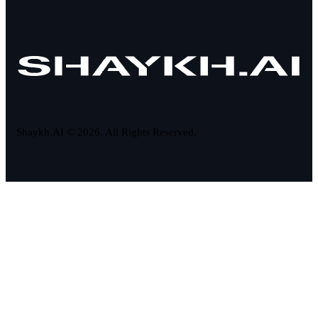
Shaykh.AI © 2026. All Rights Reserved.