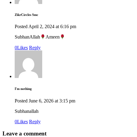
ZikrCircles Smc
Posted
April 2, 2024
at
6:16 pm
SubhanAllah
Ameen
0
Likes
Reply
I'm nothing
Posted
June 6, 2026
at
3:15 pm
Subhanallah
0
Likes
Reply
Leave a comment