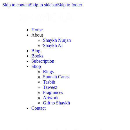
Skip to content
Skip to sidebar
Skip to footer
Home
About
Shaykh Nurjan
Shaykh AI
Blog
Books
Subscription
Shop
Rings
Sunnah Canes
Tasbih
Taweez
Fragrances
Artwork
Gift to Shaykh
Contact