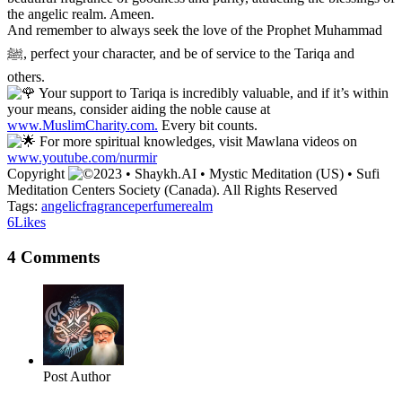
the angelic realm. Ameen.
And remember to always seek the love of the Prophet Muhammad
ﷺ, perfect your character, and be of service to the Tariqa and
others.
Your support to Tariqa is incredibly valuable, and if it’s within
your means, consider aiding the noble cause at
www.MuslimCharity.com.
Every bit counts.
For more spiritual knowledges, visit Mawlana videos on
www.youtube.com/nurmir
Copyright
2023 • Shaykh.AI • Mystic Meditation (US) • Sufi
Meditation Centers Society (Canada). All Rights Reserved
Tags:
angelic
fragrance
perfume
realm
6
Likes
4 Comments
Post Author