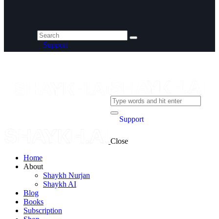
Support
Support
Close
Home
About
Shaykh Nurjan
Shaykh AI
Blog
Books
Subscription