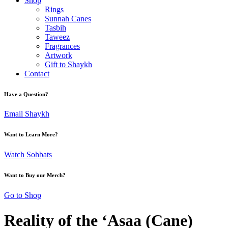
Shop
Rings
Sunnah Canes
Tasbih
Taweez
Fragrances
Artwork
Gift to Shaykh
Contact
Have a Question?
Email Shaykh
Want to Learn More?
Watch Sohbats
Want to Buy our Merch?
Go to Shop
Reality of the ‘Asaa (Cane)