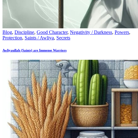
Blog
,
Discipline
,
Good Character
,
Negativity / Darkness
,
Powers
,
Protection
,
Saints / Awliya
,
Secrets
Awliyaullah (Saints) are Immense Warriors