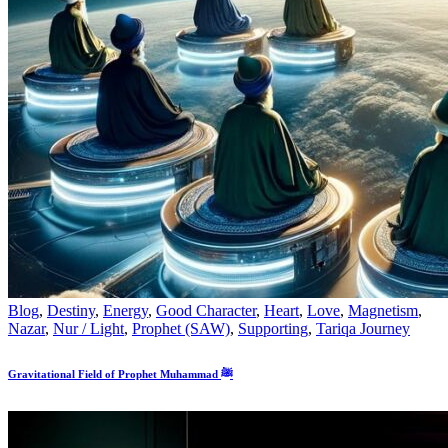
Blog
,
Destiny
,
Energy
,
Good Character
,
Heart
,
Love
,
Magnetism
,
Nazar
,
Nur / Light
,
Prophet (SAW)
,
Supporting
,
Tariqa Journey
Gravitational Field of Prophet Muhammad ﷺ