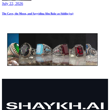
July 22, 2026
The Cave, the Moon, and Sayyidina Abu Bakr as-Siddiq (ra)