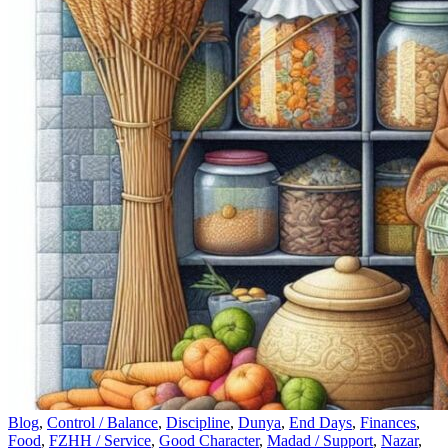
Blog
,
Control / Balance
,
Discipline
,
Dunya
,
End Days
,
Finances
,
Food
,
FZHH / Service
,
Good Character
,
Madad / Support
,
Nazar
,