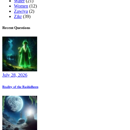
Water
(21)
Women
(12)
Zawiya
(2)
Zikr
(39)
Recent Questions
July 28, 2026
Reality of the Rashidheen