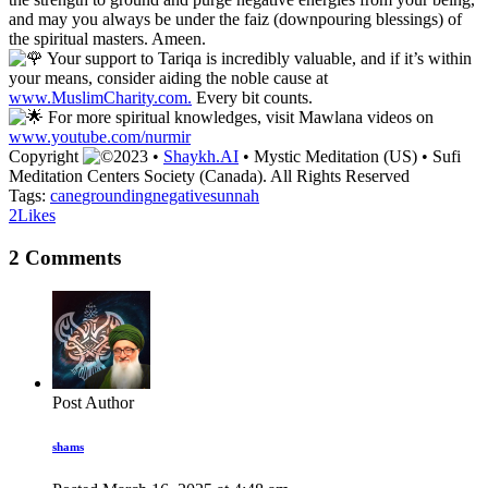
and may you always be under the faiz (downpouring blessings) of
the spiritual masters. Ameen.
Your support to Tariqa is incredibly valuable, and if it’s within
your means, consider aiding the noble cause at
www.MuslimCharity.com.
Every bit counts.
For more spiritual knowledges, visit Mawlana videos on
www.youtube.com/nurmir
Copyright
2023 •
Shaykh.AI
• Mystic Meditation (US) • Sufi
Meditation Centers Society (Canada). All Rights Reserved
Tags:
cane
grounding
negative
sunnah
2
Likes
2 Comments
Post Author
shams