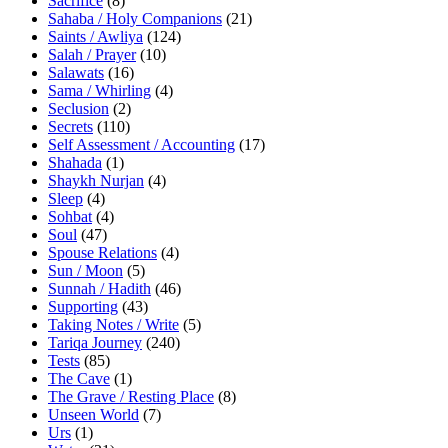
Sacrifice
(8)
Sahaba / Holy Companions
(21)
Saints / Awliya
(124)
Salah / Prayer
(10)
Salawats
(16)
Sama / Whirling
(4)
Seclusion
(2)
Secrets
(110)
Self Assessment / Accounting
(17)
Shahada
(1)
Shaykh Nurjan
(4)
Sleep
(4)
Sohbat
(4)
Soul
(47)
Spouse Relations
(4)
Sun / Moon
(5)
Sunnah / Hadith
(46)
Supporting
(43)
Taking Notes / Write
(5)
Tariqa Journey
(240)
Tests
(85)
The Cave
(1)
The Grave / Resting Place
(8)
Unseen World
(7)
Urs
(1)