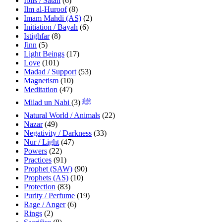
Iblis / Satan
(6)
Ilm al-Huroof
(8)
Imam Mahdi (AS)
(2)
Initiation / Bayah
(6)
Istighfar
(8)
Jinn
(5)
Light Beings
(17)
Love
(101)
Madad / Support
(53)
Magnetism
(10)
Meditation
(47)
(3)
Milad un Nabi ﷺ
Natural World / Animals
(22)
Nazar
(49)
Negativity / Darkness
(33)
Nur / Light
(47)
Powers
(22)
Practices
(91)
Prophet (SAW)
(90)
Prophets (AS)
(10)
Protection
(83)
Purity / Perfume
(19)
Rage / Anger
(6)
Rings
(2)