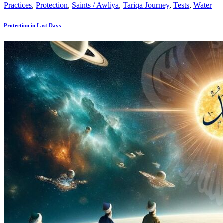
Practices
,
Protection
,
Saints / Awliya
,
Tariqa Journey
,
Tests
,
Water
Protection in Last Days