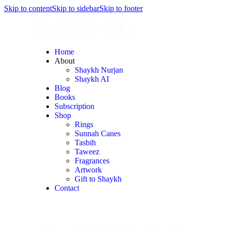
Skip to content
Skip to sidebar
Skip to footer
Home
About
Shaykh Nurjan
Shaykh AI
Blog
Books
Subscription
Shop
Rings
Sunnah Canes
Tasbih
Taweez
Fragrances
Artwork
Gift to Shaykh
Contact