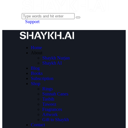
Support
Home
About
Shaykh Nurjan
Shaykh AI
Blog
Books
Subscription
Shop
Rings
Sunnah Canes
Tasbih
Taweez
Fragrances
Artwork
Gift to Shaykh
Contact