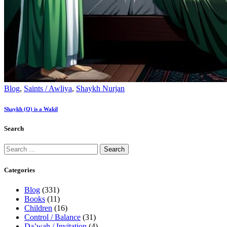
Blog
,
Saints / Awliya
,
Shaykh Nurjan
Shaykh (Q) is a Wakil
Search
Categories
Blog
(331)
Books
(11)
Children
(16)
Control / Balance
(31)
Da’wah / Invitation
(4)