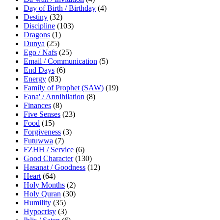
Day of Birth / Birthday
(4)
Destiny
(32)
Discipline
(103)
Dragons
(1)
Dunya
(25)
Ego / Nafs
(25)
Email / Communication
(5)
End Days
(6)
Energy
(83)
Family of Prophet (SAW)
(19)
Fana' / Annihilation
(8)
Finances
(8)
Five Senses
(23)
Food
(15)
Forgiveness
(3)
Futuwwa
(7)
FZHH / Service
(6)
Good Character
(130)
Hasanat / Goodness
(12)
Heart
(64)
Holy Months
(2)
Holy Quran
(30)
Humility
(35)
Hypocrisy
(3)