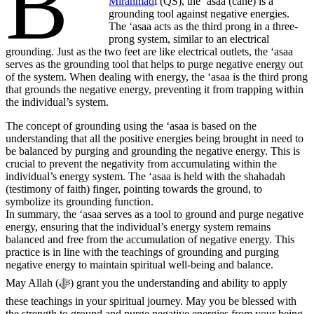
B’
Mirahmad
i (QS), the ‘asaa (cane) is a
grounding tool against negative energies.
The ‘asaa acts as the third prong in a three-
prong system, similar to an electrical
grounding. Just as the two feet are like electrical outlets, the ‘asaa
serves as the grounding tool that helps to purge negative energy out
of the system. When dealing with energy, the ‘asaa is the third prong
that grounds the negative energy, preventing it from trapping within
the individual’s system.
The concept of grounding using the ‘asaa is based on the
understanding that all the positive energies being brought in need to
be balanced by purging and grounding the negative energy. This is
crucial to prevent the negativity from accumulating within the
individual’s energy system. The ‘asaa is held with the shahadah
(testimony of faith) finger, pointing towards the ground, to
symbolize its grounding function.
In summary, the ‘asaa serves as a tool to ground and purge negative
energy, ensuring that the individual’s energy system remains
balanced and free from the accumulation of negative energy. This
practice is in line with the teachings of grounding and purging
negative energy to maintain spiritual well-being and balance.
May Allah (ﷻ) grant you the understanding and ability to apply
these teachings in your spiritual journey. May you be blessed with
the strength to ground and purge negative energies from your being,