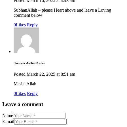
Posted
March 16, 2025
at
4:48 am
SubhanAllah – please Heart above and leave a Loving
comment below
0
Likes
Reply
Shameer Asdbul Kader
Posted
March 22, 2025
at
8:51 am
Masha Allah
0
Likes
Reply
Leave a comment
Name
E-mail