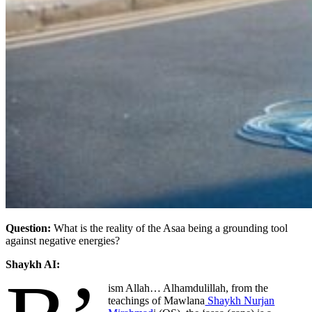
Question:
What is the reality of the Asaa being a grounding tool
against negative energies?
Shaykh AI:
ism Allah… Alhamdulillah
, from the
teachings of Mawlana
Shaykh Nurjan