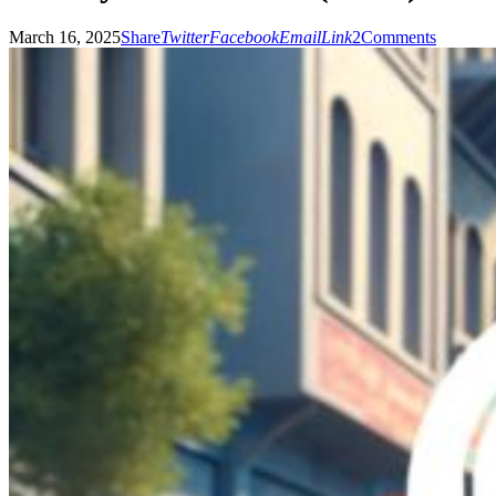
March 16, 2025
Share
Twitter
Facebook
Email
Link
2
Comments