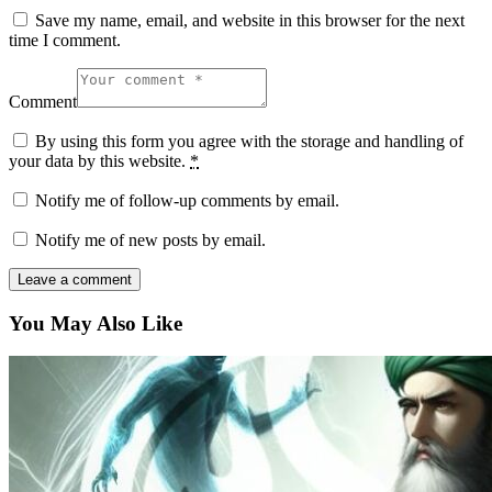
Save my name, email, and website in this browser for the next
time I comment.
Comment
By using this form you agree with the storage and handling of
your data by this website.
*
Notify me of follow-up comments by email.
Notify me of new posts by email.
You May Also Like