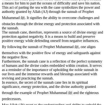
a means for him to part the oceans of difficulty and save his nation.
This act of parting the sea with the cane symbolizes the power and
authority granted by Allah (AJ) through the sunnah of Prophet
Muhammad ﷺ. It signifies the ability to overcome challenges and
obstacles through the divine energy and protection associated with
the sunnah.
The sunnah cane, therefore, represents a source of divine energy and
protection against negativity. It is a means to build and preserve
positive energy while defending oneself from negative influences.
By following the sunnah of Prophet Muhammad ﷺ, one aligns
themselves with the positive flow of energy and safeguards against
the negative flow.
Furthermore, the sunnah cane is a reflection of the perfect symmetry
of humans and the divine codes embedded within creation. It serves
as a reminder of the importance of upholding the noble sunnah in
our lives and the immense rewards and blessings associated with
reviving and practicing the sunnah.
In essence, the secret of the sunnah cane lies in its spiritual
significance, energy protection, and the divine authority granted
through the example of Prophet Muhammad ﷺ and the righteous
predecessors.
May Allah (ﷻ) grant us the understanding and ability to uphold the