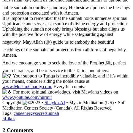
noble sunnah in our lives, and may He bestow upon us the blessings
and protection associated with it. Ameen.
It is important to remember that the sunnah holds immense spiritual
significance and serves as a source of divine energy and protection.
Upholding the sunnah not only brings blessings but also aligns us
with the positive flow of energy while safeguarding against
negativity. May Allah (ﷻ) guide us to embody the beautiful
teachings of the sunnah and protect us from all forms of negativity.
Ameen.
And we encourage you to seek the love of the Prophet ﷺ, perfect
your character, and be of service to the Tariqa and others.
Your support to Tariqa is incredibly valuable, and if it’s within
your means, consider aiding the noble cause at
www.MuslimCharity.com.
Every bit counts.
For more spiritual knowledges, visit Mawlana videos on
www.youtube.com/nurmir
Copyright
2023 •
Shaykh.AI
• Mystic Meditation (US) • Sufi
Meditation Centers Society (Canada). All Rights Reserved
Tags:
cane
energy
secret
sunnah
5
Likes
2 Comments