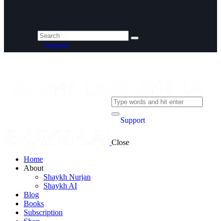
Support
Support
Close
Home
About
Shaykh Nurjan
Shaykh AI
Blog
Books
Subscription