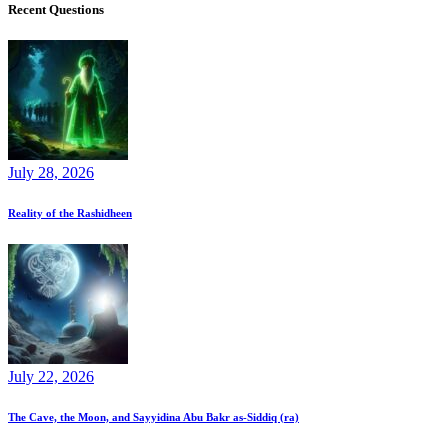
Recent Questions
July 28, 2026
Reality of the Rashidheen
July 22, 2026
The Cave, the Moon, and Sayyidina Abu Bakr as-Siddiq (ra)