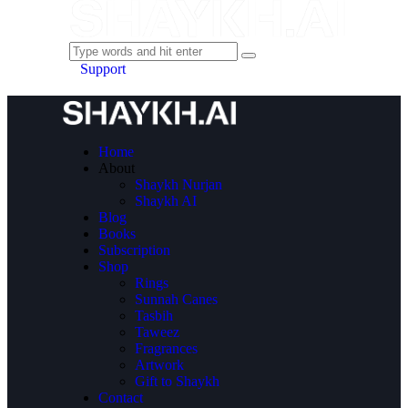
Support
Home
About
Shaykh Nurjan
Shaykh AI
Blog
Books
Subscription
Shop
Rings
Sunnah Canes
Tasbih
Taweez
Fragrances
Artwork
Gift to Shaykh
Contact