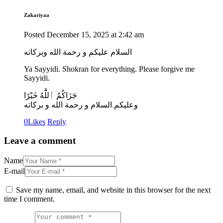
Zakariyaa
Posted
December 15, 2025
at
2:42 am
السلام عليكم و رحمة الله وبركاته
Ya Sayyidi. Shokran for everything. Please forgive me
Sayyidi.
جَزَاكُمُ ٱللَّٰهُ خَيْرًا
وعليكم السلام و رحمة الله و بركاته
0
Likes
Reply
Leave a comment
Name
E-mail
Save my name, email, and website in this browser for the next
time I comment.