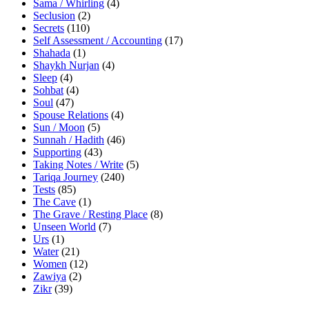
Sama / Whirling
(4)
Seclusion
(2)
Secrets
(110)
Self Assessment / Accounting
(17)
Shahada
(1)
Shaykh Nurjan
(4)
Sleep
(4)
Sohbat
(4)
Soul
(47)
Spouse Relations
(4)
Sun / Moon
(5)
Sunnah / Hadith
(46)
Supporting
(43)
Taking Notes / Write
(5)
Tariqa Journey
(240)
Tests
(85)
The Cave
(1)
The Grave / Resting Place
(8)
Unseen World
(7)
Urs
(1)
Water
(21)
Women
(12)
Zawiya
(2)
Zikr
(39)