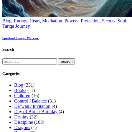
Blog
,
Energy
,
Heart
,
Meditation
,
Powers
,
Protection
,
Secrets
,
Soul
,
Tariqa Journey
Spiritual Energy Warrior
Search
Categories
Blog
(331)
Books
(11)
Children
(16)
Control / Balance
(31)
Da’wah / Invitation
(4)
Day of Birth / Birthday
(4)
Destiny
(32)
Discipline
(103)
Dragons
(1)