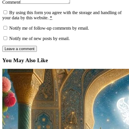
Comment
By using this form you agree with the storage and handling of
your data by this website.
*
Notify me of follow-up comments by email.
Notify me of new posts by email.
You May Also Like