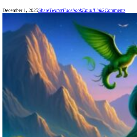
December 1, 2025
Share
Twitter
Facebook
Email
Link
2
Comments