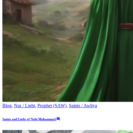
Blog
,
Nur / Light
,
Prophet (SAW)
,
Saints / Awliya
Saints and Light of Nabi Muhammad ﷺ