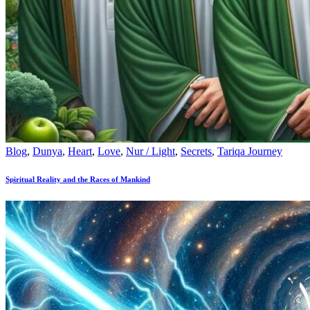
Blog
,
Dunya
,
Heart
,
Love
,
Nur / Light
,
Secrets
,
Tariqa Journey
Spiritual Reality and the Races of Mankind