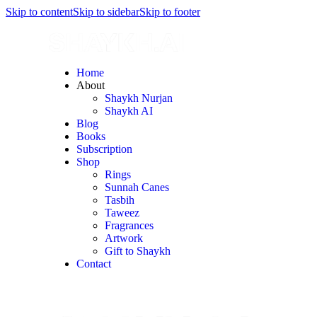
Skip to content
Skip to sidebar
Skip to footer
Home
About
Shaykh Nurjan
Shaykh AI
Blog
Books
Subscription
Shop
Rings
Sunnah Canes
Tasbih
Taweez
Fragrances
Artwork
Gift to Shaykh
Contact