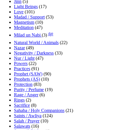
Jinn
(5)
Light Beings
(17)
Love
(101)
Madad / Support
(53)
Magnetism
(10)
Meditation
(47)
(3)
Milad un Nabi ﷺ
Natural World / Animals
(22)
Nazar
(49)
Negativity / Darkness
(33)
Nur / Light
(47)
Powers
(22)
Practices
(91)
Prophet (SAW)
(90)
Prophets (AS)
(10)
Protection
(83)
Purity / Perfume
(19)
Rage / Anger
(6)
Rings
(2)
Sacrifice
(8)
Sahaba / Holy Companions
(21)
Saints / Awliya
(124)
Salah / Prayer
(10)
Salawats
(16)