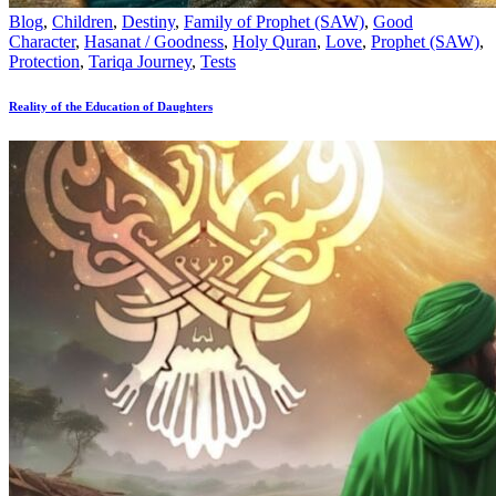
Blog
,
Children
,
Destiny
,
Family of Prophet (SAW)
,
Good
Character
,
Hasanat / Goodness
,
Holy Quran
,
Love
,
Prophet (SAW)
,
Protection
,
Tariqa Journey
,
Tests
Reality of the Education of Daughters