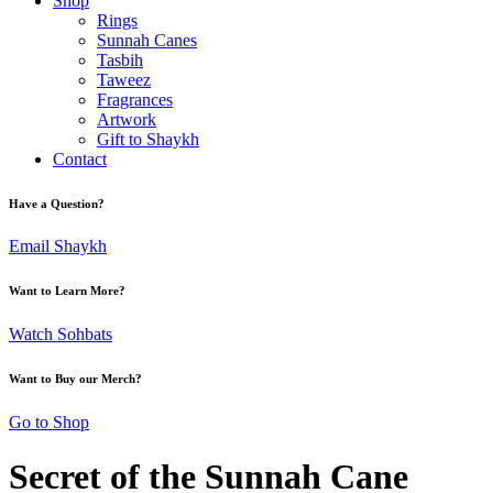
Shop
Rings
Sunnah Canes
Tasbih
Taweez
Fragrances
Artwork
Gift to Shaykh
Contact
Have a Question?
Email Shaykh
Want to Learn More?
Watch Sohbats
Want to Buy our Merch?
Go to Shop
Secret of the Sunnah Cane