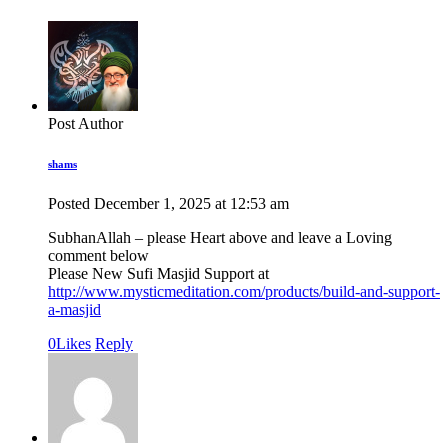
Post Author
shams
Posted
December 1, 2025
at
12:53 am
SubhanAllah – please Heart above and leave a Loving
comment below
Please New Sufi Masjid Support at
http://www.mysticmeditation.com/products/build-and-support-
a-masjid
0
Likes
Reply