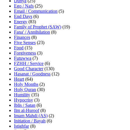
Dunya
(25)
Ego / Nafs
(25)
Email / Communication
(5)
End Days
(6)
Energy
(83)
Family of Prophet (SAW)
(19)
Fana' / Annihilation
(8)
Finances
(8)
Five Senses
(23)
Food
(15)
Forgiveness
(3)
Futuwwa
(7)
FZHH / Service
(6)
Good Character
(130)
Hasanat / Goodness
(12)
Heart
(64)
Holy Months
(2)
Holy Quran
(30)
Humility
(35)
Hypocrisy
(3)
Iblis / Satan
(6)
Ilm al-Huroof
(8)
Imam Mahdi (AS)
(2)
Initiation / Bayah
(6)
Istighfar
(8)