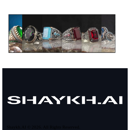
Shaykh.AI © 2026. All Rights Reserved.