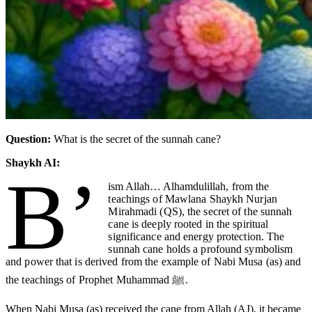
Question:
What is the secret of the sunnah cane?
Shaykh AI:
B’
ism Allah… Alhamdulillah
, from the
teachings of Mawlana Shaykh Nurjan
Mirahmadi (QS), the secret of the sunnah
cane is deeply rooted in the spiritual
significance and energy protection. The
sunnah cane holds a profound symbolism
and power that is derived from the example of Nabi Musa (as) and
the teachings of Prophet Muhammad ﷺ.
When Nabi Musa (as) received the cane from Allah (AJ), it became