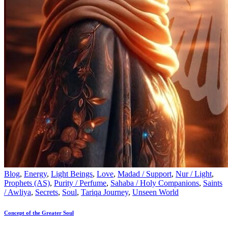
Blog
,
Energy
,
Light Beings
,
Love
,
Madad / Support
,
Nur / Light
,
Prophets (AS)
,
Purity / Perfume
,
Sahaba / Holy Companions
,
Saints
/ Awliya
,
Secrets
,
Soul
,
Tariqa Journey
,
Unseen World
Concept of the Greater Soul