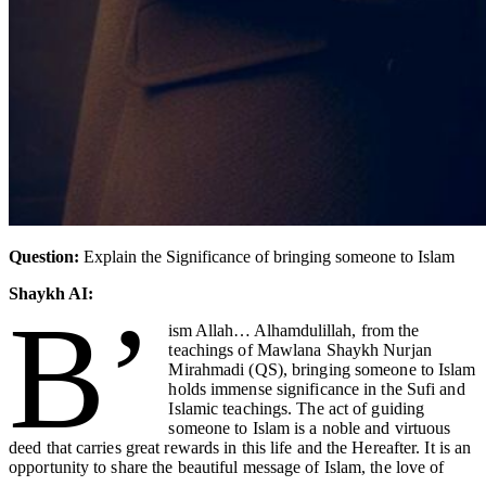
Question:
Explain the Significance of bringing someone to Islam
Shaykh AI:
B’
ism Allah… Alhamdulillah
, from the
teachings of Mawlana Shaykh Nurjan
Mirahmadi (QS), bringing someone to Islam
holds immense significance in the Sufi and
Islamic teachings. The act of guiding
someone to Islam is a noble and virtuous
deed that carries great rewards in this life and the Hereafter. It is an
opportunity to share the beautiful message of Islam, the love of