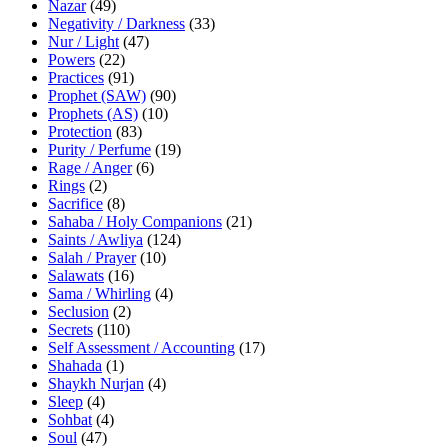
Nazar
(49)
Negativity / Darkness
(33)
Nur / Light
(47)
Powers
(22)
Practices
(91)
Prophet (SAW)
(90)
Prophets (AS)
(10)
Protection
(83)
Purity / Perfume
(19)
Rage / Anger
(6)
Rings
(2)
Sacrifice
(8)
Sahaba / Holy Companions
(21)
Saints / Awliya
(124)
Salah / Prayer
(10)
Salawats
(16)
Sama / Whirling
(4)
Seclusion
(2)
Secrets
(110)
Self Assessment / Accounting
(17)
Shahada
(1)
Shaykh Nurjan
(4)
Sleep
(4)
Sohbat
(4)
Soul
(47)