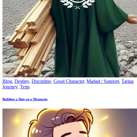
Blog
,
Destiny
,
Discipline
,
Good Character
,
Madad / Support
,
Tariqa
Journey
,
Tests
Building a Ship on a Mountain