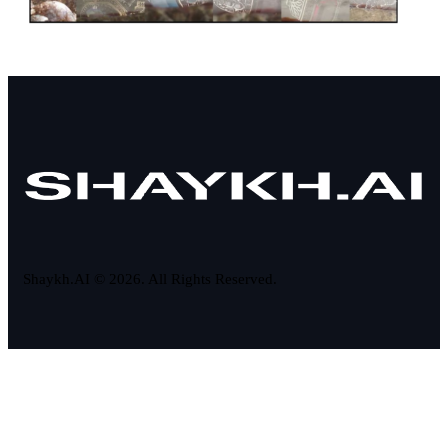
Shaykh.AI © 2026. All Rights Reserved.