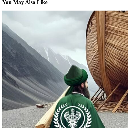
You May Also Like