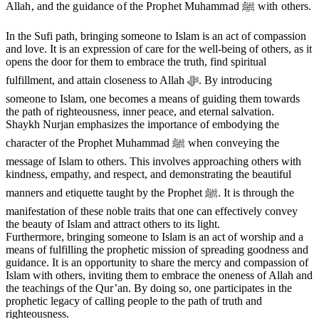
Allah, and the guidance of the Prophet Muhammad ﷺ with others.
In the Sufi path, bringing someone to Islam is an act of compassion
and love. It is an expression of care for the well-being of others, as it
opens the door for them to embrace the truth, find spiritual
fulfillment, and attain closeness to Allah ﷻ. By introducing
someone to Islam, one becomes a means of guiding them towards
the path of righteousness, inner peace, and eternal salvation.
Shaykh Nurjan emphasizes the importance of embodying the
character of the Prophet Muhammad ﷺ when conveying the
message of Islam to others. This involves approaching others with
kindness, empathy, and respect, and demonstrating the beautiful
manners and etiquette taught by the Prophet ﷺ. It is through the
manifestation of these noble traits that one can effectively convey
the beauty of Islam and attract others to its light.
Furthermore, bringing someone to Islam is an act of worship and a
means of fulfilling the prophetic mission of spreading goodness and
guidance. It is an opportunity to share the mercy and compassion of
Islam with others, inviting them to embrace the oneness of Allah and
the teachings of the Qur’an. By doing so, one participates in the
prophetic legacy of calling people to the path of truth and
righteousness.