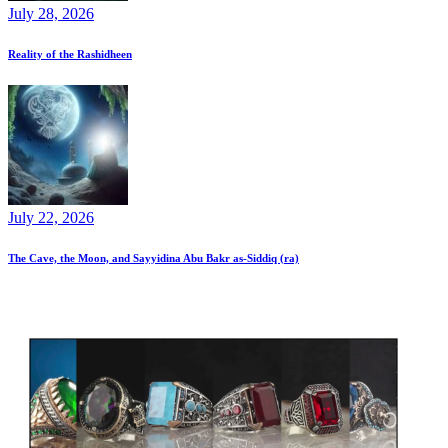
July 28, 2026
Reality of the Rashidheen
July 22, 2026
The Cave, the Moon, and Sayyidina Abu Bakr as-Siddiq (ra)