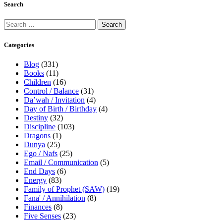
Search
Categories
Blog
(331)
Books
(11)
Children
(16)
Control / Balance
(31)
Da’wah / Invitation
(4)
Day of Birth / Birthday
(4)
Destiny
(32)
Discipline
(103)
Dragons
(1)
Dunya
(25)
Ego / Nafs
(25)
Email / Communication
(5)
End Days
(6)
Energy
(83)
Family of Prophet (SAW)
(19)
Fana' / Annihilation
(8)
Finances
(8)
Five Senses
(23)