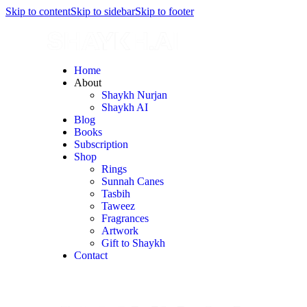
Skip to content
Skip to sidebar
Skip to footer
Home
About
Shaykh Nurjan
Shaykh AI
Blog
Books
Subscription
Shop
Rings
Sunnah Canes
Tasbih
Taweez
Fragrances
Artwork
Gift to Shaykh
Contact