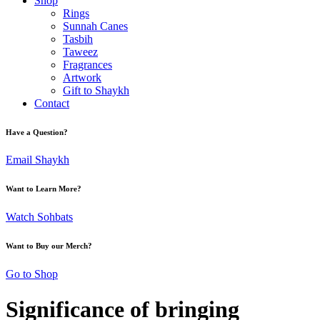
Shop
Rings
Sunnah Canes
Tasbih
Taweez
Fragrances
Artwork
Gift to Shaykh
Contact
Have a Question?
Email Shaykh
Want to Learn More?
Watch Sohbats
Want to Buy our Merch?
Go to Shop
Significance of bringing