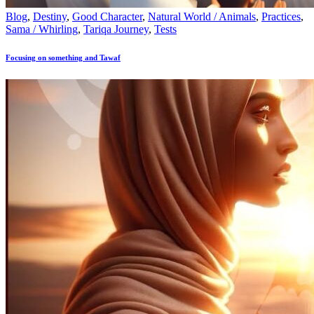
Blog
,
Destiny
,
Good Character
,
Natural World / Animals
,
Practices
,
Sama / Whirling
,
Tariqa Journey
,
Tests
Focusing on something and Tawaf