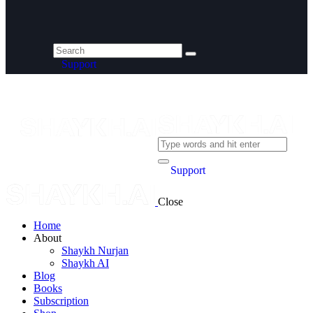
Support
Support
Close
Home
About
Shaykh Nurjan
Shaykh AI
Blog
Books
Subscription