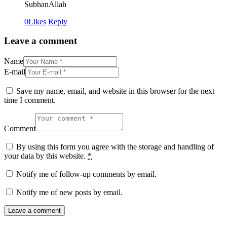
SubhanAllah
0
Likes
Reply
Leave a comment
Name
E-mail
Save my name, email, and website in this browser for the next
time I comment.
Comment
By using this form you agree with the storage and handling of
your data by this website.
*
Notify me of follow-up comments by email.
Notify me of new posts by email.