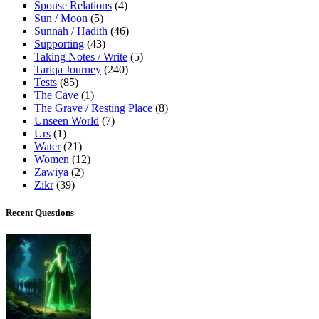
Spouse Relations
(4)
Sun / Moon
(5)
Sunnah / Hadith
(46)
Supporting
(43)
Taking Notes / Write
(5)
Tariqa Journey
(240)
Tests
(85)
The Cave
(1)
The Grave / Resting Place
(8)
Unseen World
(7)
Urs
(1)
Water
(21)
Women
(12)
Zawiya
(2)
Zikr
(39)
Recent Questions