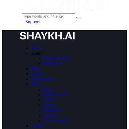
Support
Home
About
Shaykh Nurjan
Shaykh AI
Blog
Books
Subscription
Shop
Rings
Sunnah Canes
Tasbih
Taweez
Fragrances
Artwork
Gift to Shaykh
Contact