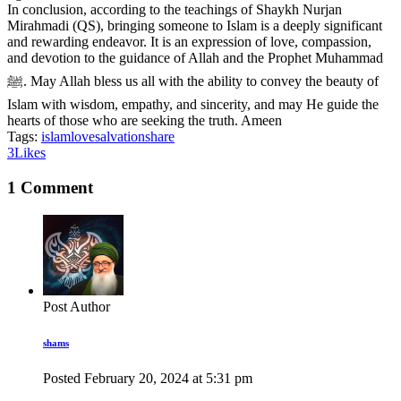
In conclusion, according to the teachings of Shaykh Nurjan
Mirahmadi (QS), bringing someone to Islam is a deeply significant
and rewarding endeavor. It is an expression of love, compassion,
and devotion to the guidance of Allah and the Prophet Muhammad
ﷺ. May Allah bless us all with the ability to convey the beauty of
Islam with wisdom, empathy, and sincerity, and may He guide the
hearts of those who are seeking the truth. Ameen
Tags:
islam
love
salvation
share
3
Likes
1 Comment
Post Author
shams
Posted
February 20, 2024
at
5:31 pm