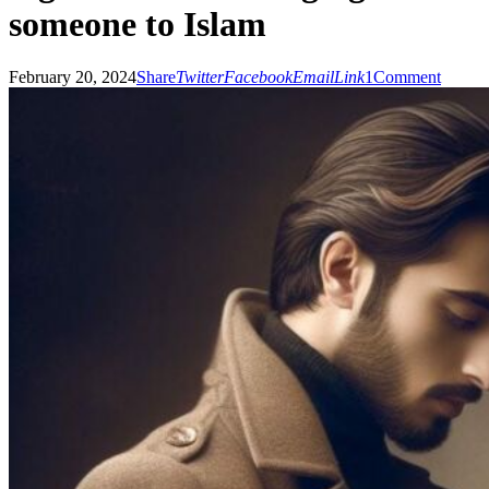
someone to Islam
February 20, 2024
Share
Twitter
Facebook
Email
Link
1
Comment