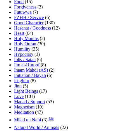
Food
(15)
Forgiveness
(3)
Futuwwa
(7)
FZHH / Service
(6)
Good Character
(130)
Hasanat / Goodness
(12)
Heart
(64)
Holy Months
(2)
Holy Quran
(30)
Humility
(35)
Hypocrisy
(3)
Iblis / Satan
(6)
Ilm al-Huroof
(8)
Imam Mahdi (AS)
(2)
Initiation / Bayah
(6)
Istighfar
(8)
Jinn
(5)
Light Beings
(17)
Love
(101)
Madad / Support
(53)
Magnetism
(10)
Meditation
(47)
(3)
Milad un Nabi ﷺ
Natural World / Animals
(22)