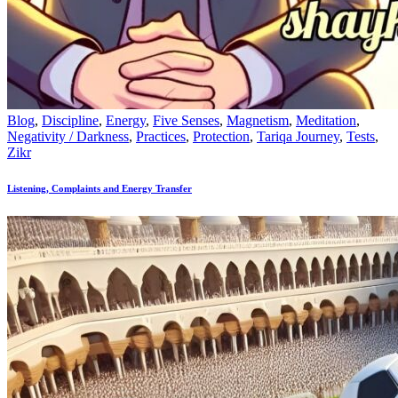
Blog
,
Discipline
,
Energy
,
Five Senses
,
Magnetism
,
Meditation
,
Negativity / Darkness
,
Practices
,
Protection
,
Tariqa Journey
,
Tests
,
Zikr
Listening, Complaints and Energy Transfer