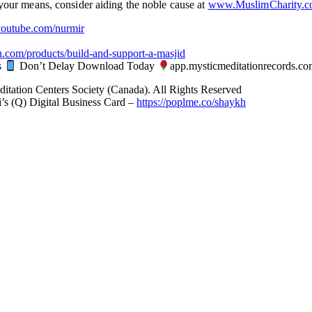
n your means, consider aiding the noble cause at
www.MuslimCharity.
utube.com/nurmir
n.com/products/build-and-support-a-masjid
s
Don’t Delay Download Today
app.mysticmeditationrecords.co
ditation Centers Society (Canada). All Rights Reserved
’s (Q) Digital Business Card –
https://poplme.co/shaykh