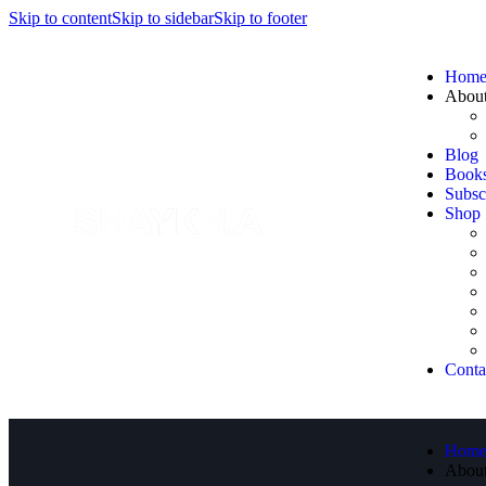
Skip to content
Skip to sidebar
Skip to footer
Hom
Abou
Blog
Book
Subsc
Shop
Conta
Hom
Abou