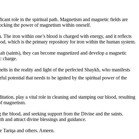
nt role in the spiritual path. Magnetism and magnetic fields are
unlocking the power of magnetism within oneself.
. The iron within one’s blood is charged with energy, and it reflects
 blood, which is the primary repository for iron within the human system.
ullah (saints), they can become magnetized and develop a magnetic
c charge.
elts in the reality and light of the perfected Shaykh, who manifests
tation, play a vital role in cleaning and stamping our blood, resulting
 of magnetism.
g the blood, and seeking support from the Divine and the saints.
h and attract divine blessings and guidance.
he Tariqa and others. Ameen.