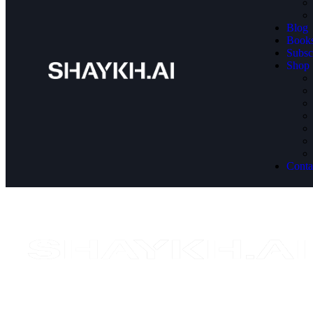
Blog
Book
Subsc
Shop
Conta