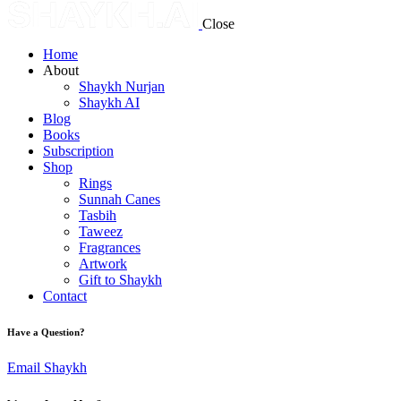
Close
Home
About
Shaykh Nurjan
Shaykh AI
Blog
Books
Subscription
Shop
Rings
Sunnah Canes
Tasbih
Taweez
Fragrances
Artwork
Gift to Shaykh
Contact
Have a Question?
Email Shaykh