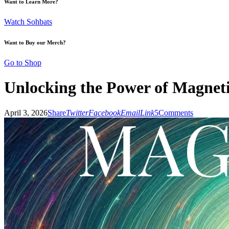
Want to Learn More?
Watch Sohbats
Want to Buy our Merch?
Go to Shop
Unlocking the Power of Magnet
April 3, 2026
Share
Twitter
Facebook
Email
Link
5
Comments