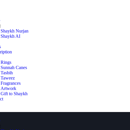
e
t
Shaykh Nurjan
Shaykh AI
s
ription
Rings
Sunnah Canes
Tasbih
Taweez
Fragrances
Artwork
Gift to Shaykh
ct
e
t