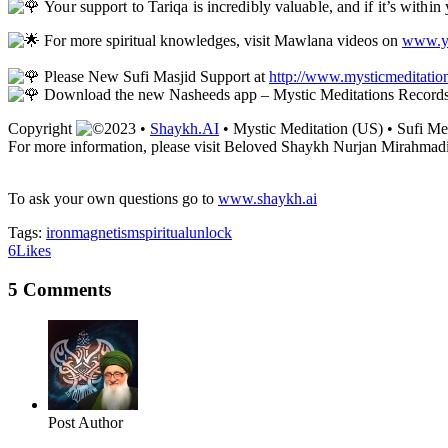
Your support to Tariqa is incredibly valuable, and if it’s withi
For more spiritual knowledges, visit Mawlana videos on
www.yo
Please New Sufi Masjid Support at
http://www.mysticmeditatio
Download the new Nasheeds app – Mystic Meditations Record
Copyright
2023 •
Shaykh.AI
• Mystic Meditation (US) • Sufi Me
For more information, please visit Beloved Shaykh Nurjan Mirahmadi
To ask your own questions go to
www.shaykh.ai
Tags:
iron
magnetism
spiritual
unlock
6
Likes
5 Comments
Post Author