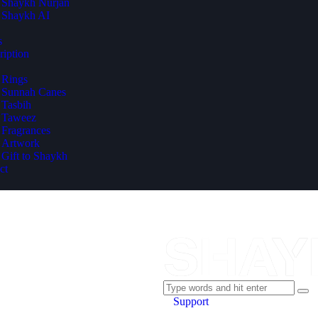
Shaykh Nurjan
Shaykh AI
s
ription
Rings
Sunnah Canes
Tasbih
Taweez
Fragrances
Artwork
Gift to Shaykh
ct
Support