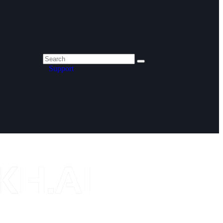
Support