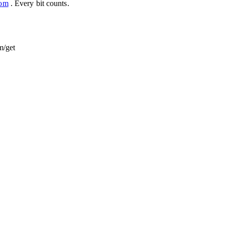
com
. Every bit counts.
m/get