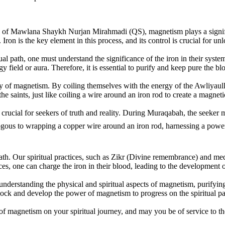
 of Mawlana Shaykh Nurjan Mirahmadi (QS), magnetism plays a significa
. Iron is the key element in this process, and its control is crucial for 
al path, one must understand the significance of the iron in their system
rgy field or aura. Therefore, it is essential to purify and keep pure the
lity of magnetism. By coiling themselves with the energy of the Awliya
e saints, just like coiling a wire around an iron rod to create a magneti
crucial for seekers of truth and reality. During Muraqabah, the seeker m
ath. Our spiritual practices, such as Zikr (Divine remembrance) and medi
ces, one can charge the iron in their blood, leading to the development
n understanding the physical and spiritual aspects of magnetism, purifyin
ock and develop the power of magnetism to progress on the spiritual pat
 of magnetism on your spiritual journey, and may you be of service to t