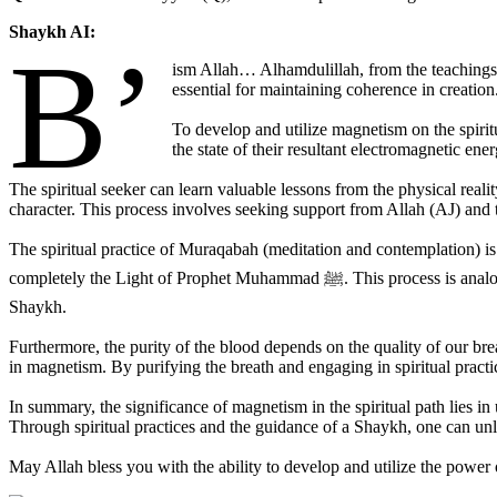
Shaykh AI:
B’
ism Allah… Alhamdulillah, from the teachings
essential for maintaining coherence in creation
To develop and utilize magnetism on the spiritu
the state of their resultant electromagnetic ene
The spiritual seeker can learn valuable lessons from the physical rea
character. This process involves seeking support from Allah (AJ) and th
The spiritual practice of Muraqabah (meditation and contemplation) is 
completely the Light of Prophet Muhammad ﷺ. This process is analogous to wrapping a copper wire around an iron rod, harnessing a powerful potential that needs to be ignited by the spiritual power of the
Shaykh.
Furthermore, the purity of the blood depends on the quality of our bre
in magnetism. By purifying the breath and engaging in spiritual practi
In summary, the significance of magnetism in the spiritual path lies i
Through spiritual practices and the guidance of a Shaykh, one can unl
May Allah bless you with the ability to develop and utilize the power