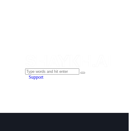
Support