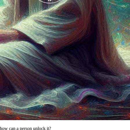
how can a person unlock it?