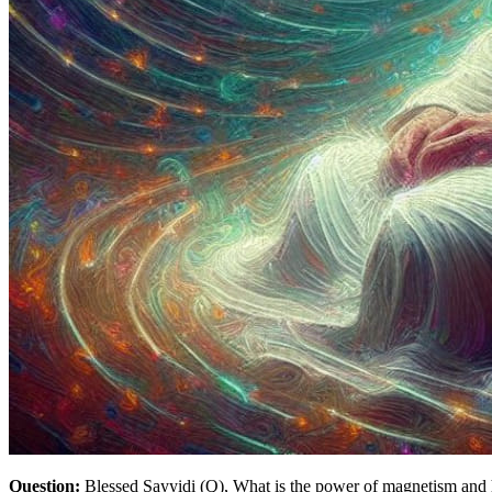
Question:
Blessed Sayyidi (Q), What is the power of magnetism and 