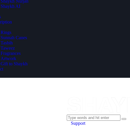
Shaykh Nurjan
Shaykh AI
s
ription
Rings
Sunnah Canes
Tasbih
Taweez
Fragrances
Artwork
Gift to Shaykh
ct
Support