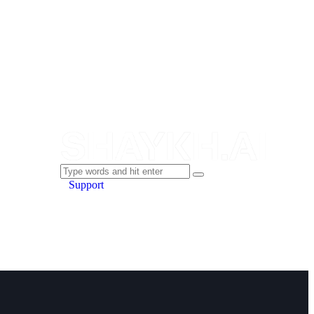
Support