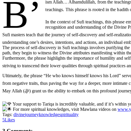
B’
ism Allah… Alhamdulillah
, from the teachin
In the context of Sufi teachings, this phrase 
recognition and understanding of the Divine P
Sufi masters teach that the journey of self-discovery and self-realization is intricately link
understanding one’s desires, intentions, and actions, an individual emba
The process of self-discovery in Sufi teachings involves purifying the 
path, they begin to witness the Divine attributes manifesting within t
Furthermore, the phrase highlights the importance of humility and self
Ultimately, the phrase “He who knows himself knows his Lord” serves as a guiding principle fo
from negative traits, thus paving the way for a deeper, more intimate 
May Allah (ﷻ) grant us the ability to embark on this profoun
Your support to Tariqa is incredibly valuable, and if it’s within
For more spiritual knowledges, visit Mawlana videos on
www.yo
Tags:
divine
journey
knowledge
spirituality
5
Likes
3 Comments