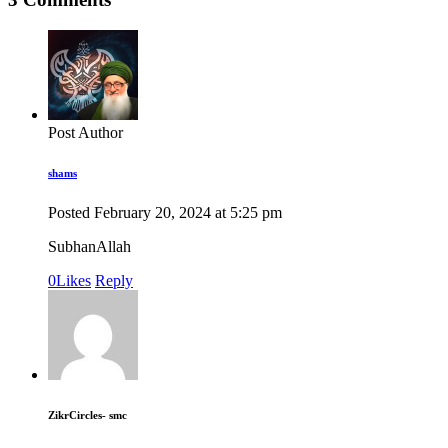
Post Author
shams
Posted
February 20, 2024
at
5:25 pm
SubhanAllah
0
Likes
Reply
ZikrCircles- smc