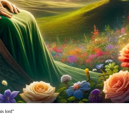
is lord”