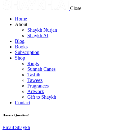
Close
Home
About
Shaykh Nurjan
Shaykh AI
Blog
Books
Subscription
Shop
Rings
Sunnah Canes
Tasbih
Taweez
Fragrances
Artwork
Gift to Shaykh
Contact
Have a Question?
Email Shaykh