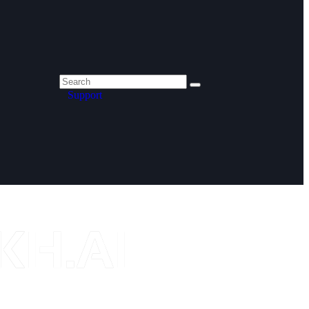
Support