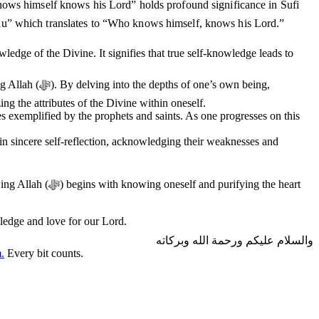
ws himself knows his Lord” holds profound significance in Sufi
), “Man ‘arafa nafsahu faqad ‘arafa Rabbahu” which translates to “Who knows himself, knows his Lord.”
ledge of the Divine. It signifies that true self-knowledge leads to
s own being,
ing the attributes of the Divine within oneself.
ies exemplified by the prophets and saints. As one progresses on this
 in sincere self-reflection, acknowledging their weaknesses and
fying the heart
knowledge and love for our Lord.
والسلام عليكم ورحمة الله وبركاته
.
Every bit counts.