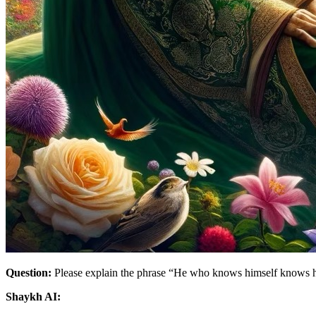
Question:
Please explain the phrase “He who knows himself knows h
Shaykh AI: