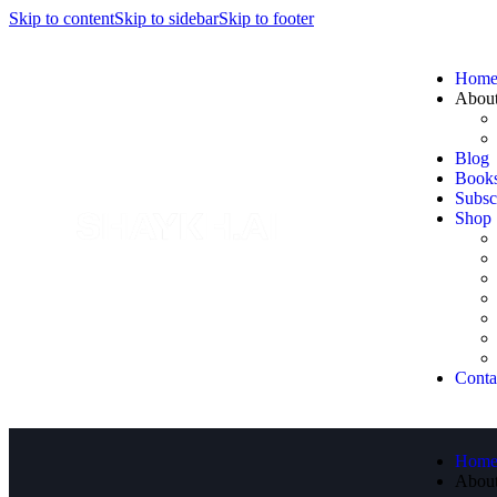
Skip to content
Skip to sidebar
Skip to footer
Hom
Abou
Blog
Book
Subsc
Shop
Conta
Hom
Abou