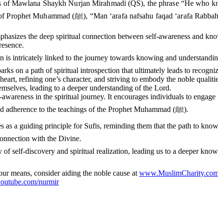
gs of Mawlana Shaykh Nurjan Mirahmadi (QS), the phrase “He who kno
teachings. This phrase is rooted in the hadith of Prophet Muhammad (ﷺ
emphasizes the deep spiritual connection between self-awareness and know
resence.
ed to the journey towards knowing and understanding Allah (ﷻ). By delving into the depths of one’
rks on a path of spiritual introspection that ultimately leads to recogniz
heart, refining one’s character, and striving to embody the noble qualit
hemselves, leading to a deeper understanding of the Lord.
-awareness in the spiritual journey. It encourages individuals to engage
striving to transcend their lower qualities through spiritual practices and adherence to the teachings of the Prophet Muhammad (ﷺ).
r Sufis, reminding them that the path to knowing Allah (ﷻ) begins with knowing oneself and puri
connection with the Divine.
d journey of self-discovery and spiritual realization, leading us to a deeper 
 your means, consider aiding the noble cause at
www.MuslimCharity.com
utube.com/nurmir