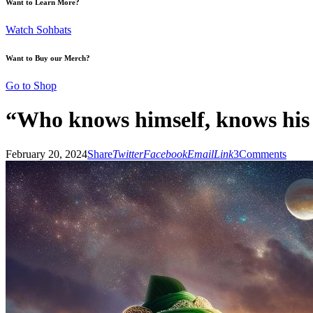
Want to Learn More?
Watch Sohbats
Want to Buy our Merch?
Go to Shop
“Who knows himself, knows his
February 20, 2024
Share
Twitter
Facebook
Email
Link
3
Comments