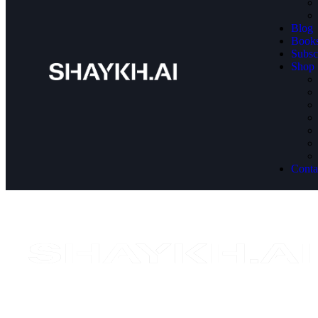
Blog
Book
Subsc
Shop
Conta