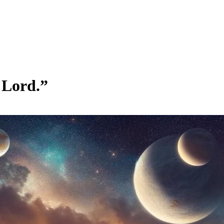
 Lord.”