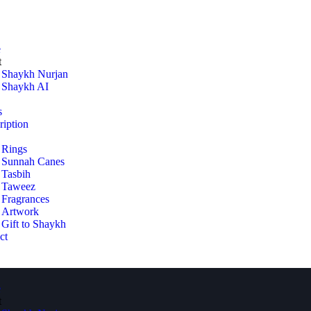
e
t
Shaykh Nurjan
Shaykh AI
s
ription
Rings
Sunnah Canes
Tasbih
Taweez
Fragrances
Artwork
Gift to Shaykh
ct
e
t