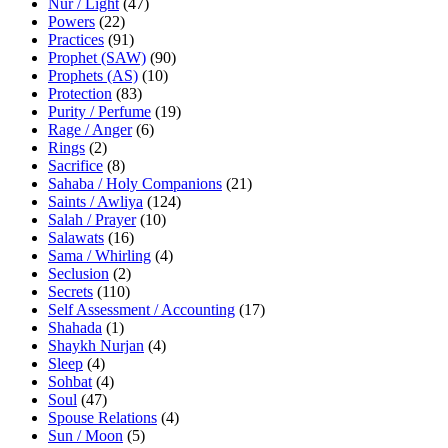
Nur / Light
(47)
Powers
(22)
Practices
(91)
Prophet (SAW)
(90)
Prophets (AS)
(10)
Protection
(83)
Purity / Perfume
(19)
Rage / Anger
(6)
Rings
(2)
Sacrifice
(8)
Sahaba / Holy Companions
(21)
Saints / Awliya
(124)
Salah / Prayer
(10)
Salawats
(16)
Sama / Whirling
(4)
Seclusion
(2)
Secrets
(110)
Self Assessment / Accounting
(17)
Shahada
(1)
Shaykh Nurjan
(4)
Sleep
(4)
Sohbat
(4)
Soul
(47)
Spouse Relations
(4)
Sun / Moon
(5)