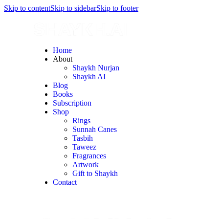
Skip to content
Skip to sidebar
Skip to footer
Home
About
Shaykh Nurjan
Shaykh AI
Blog
Books
Subscription
Shop
Rings
Sunnah Canes
Tasbih
Taweez
Fragrances
Artwork
Gift to Shaykh
Contact