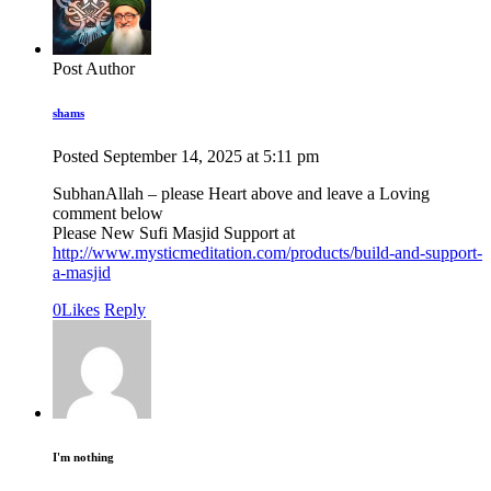
Post Author
shams
Posted
September 14, 2025
at
5:11 pm
SubhanAllah – please Heart above and leave a Loving
comment below
Please New Sufi Masjid Support at
http://www.mysticmeditation.com/products/build-and-support-
a-masjid
0
Likes
Reply
I'm nothing