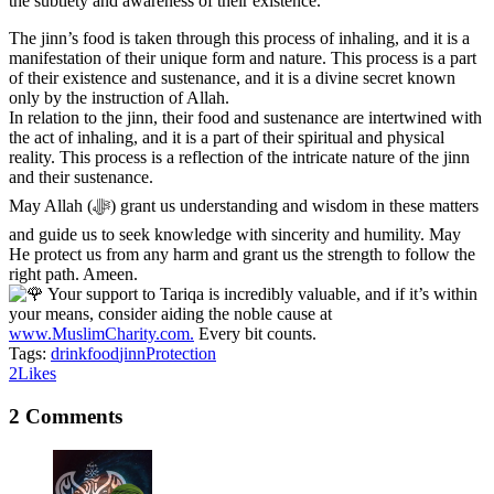
the subtlety and awareness of their existence.
The jinn’s food is taken through this process of inhaling, and it is a
manifestation of their unique form and nature. This process is a part
of their existence and sustenance, and it is a divine secret known
only by the instruction of Allah.
In relation to the jinn, their food and sustenance are intertwined with
the act of inhaling, and it is a part of their spiritual and physical
reality. This process is a reflection of the intricate nature of the jinn
and their sustenance.
May Allah (ﷻ) grant us understanding and wisdom in these matters
and guide us to seek knowledge with sincerity and humility. May
He protect us from any harm and grant us the strength to follow the
right path. Ameen.
Your support to Tariqa is incredibly valuable, and if it’s within
your means, consider aiding the noble cause at
www.MuslimCharity.com.
Every bit counts.
Tags:
drink
food
jinn
Protection
2
Likes
2 Comments