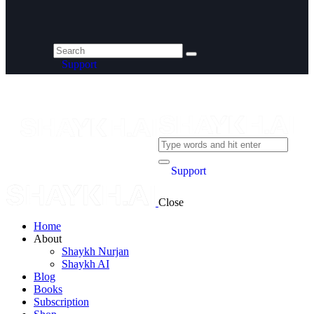
Support
Support
Close
Home
About
Shaykh Nurjan
Shaykh AI
Blog
Books
Subscription