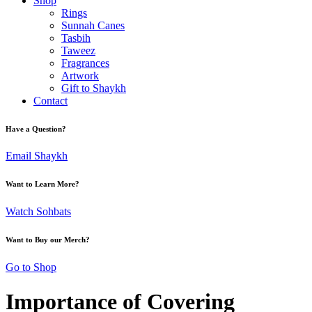
Shop
Rings
Sunnah Canes
Tasbih
Taweez
Fragrances
Artwork
Gift to Shaykh
Contact
Have a Question?
Email Shaykh
Want to Learn More?
Watch Sohbats
Want to Buy our Merch?
Go to Shop
Importance of Covering