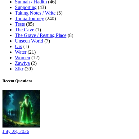
Sunnah / Hadith
(46)
Supporting
(43)
Taking Notes / Write
(5)
Tariqa Journey
(240)
Tests
(85)
The Cave
(1)
The Grave / Resting Place
(8)
Unseen World
(7)
Urs
(1)
Water
(21)
Women
(12)
Zawiya
(2)
Zikr
(39)
Recent Questions
July 28, 2026