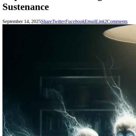
Sustenance
September 14, 2025
Share
Twitter
Facebook
Email
Link
2
Comments