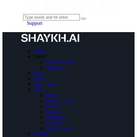
Support
Home
About
Shaykh Nurjan
Shaykh AI
Blog
Books
Subscription
Shop
Rings
Sunnah Canes
Tasbih
Taweez
Fragrances
Artwork
Gift to Shaykh
Contact