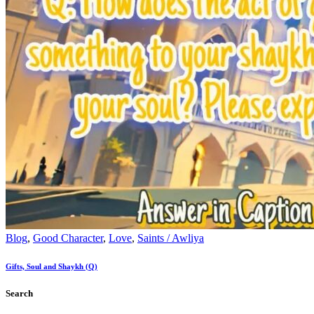
Blog
,
Good Character
,
Love
,
Saints / Awliya
Gifts, Soul and Shaykh (Q)
Search