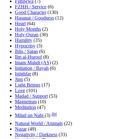
Futuwwa
(7)
FZHH / Service
(6)
Good Character
(130)
Hasanat / Goodness
(12)
Heart
(64)
Holy Months
(2)
Holy Quran
(30)
Humility
(35)
Hypocrisy
(3)
Iblis / Satan
(6)
Ilm al-Huroof
(8)
Imam Mahdi (AS)
(2)
Initiation / Bayah
(6)
Istighfar
(8)
Jinn
(5)
Light Beings
(17)
Love
(101)
Madad / Support
(53)
Magnetism
(10)
Meditation
(47)
(3)
Milad un Nabi ﷺ
Natural World / Animals
(22)
Nazar
(49)
Negativity / Darkness
(33)