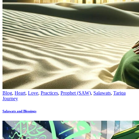
Blog
,
Heart
,
Love
,
Practices
,
Prophet (SAW)
,
Salawats
,
Tariqa
Journey
Salawats and Blessings