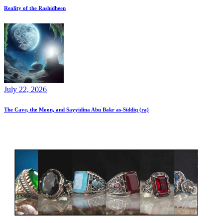
Reality of the Rashidheen
July 22, 2026
The Cave, the Moon, and Sayyidina Abu Bakr as-Siddiq (ra)