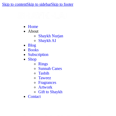
Skip to content
Skip to sidebar
Skip to footer
Home
About
Shaykh Nurjan
Shaykh AI
Blog
Books
Subscription
Shop
Rings
Sunnah Canes
Tasbih
Taweez
Fragrances
Artwork
Gift to Shaykh
Contact