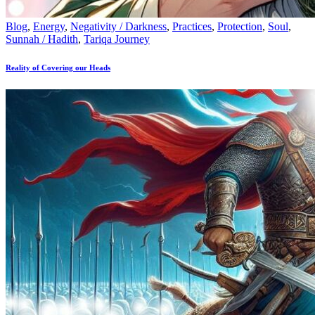
Blog
,
Energy
,
Negativity / Darkness
,
Practices
,
Protection
,
Soul
,
Sunnah / Hadith
,
Tariqa Journey
Reality of Covering our Heads