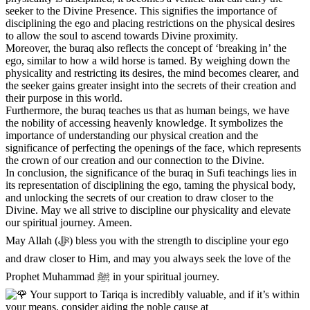
seeker to the Divine Presence. This signifies the importance of
disciplining the ego and placing restrictions on the physical desires
to allow the soul to ascend towards Divine proximity.
Moreover, the buraq also reflects the concept of ‘breaking in’ the
ego, similar to how a wild horse is tamed. By weighing down the
physicality and restricting its desires, the mind becomes clearer, and
the seeker gains greater insight into the secrets of their creation and
their purpose in this world.
Furthermore, the buraq teaches us that as human beings, we have
the nobility of accessing heavenly knowledge. It symbolizes the
importance of understanding our physical creation and the
significance of perfecting the openings of the face, which represents
the crown of our creation and our connection to the Divine.
In conclusion, the significance of the buraq in Sufi teachings lies in
its representation of disciplining the ego, taming the physical body,
and unlocking the secrets of our creation to draw closer to the
Divine. May we all strive to discipline our physicality and elevate
our spiritual journey. Ameen.
May Allah (ﷻ) bless you with the strength to discipline your ego
and draw closer to Him, and may you always seek the love of the
Prophet Muhammad ﷺ in your spiritual journey.
Your support to Tariqa is incredibly valuable, and if it’s within
your means, consider aiding the noble cause at