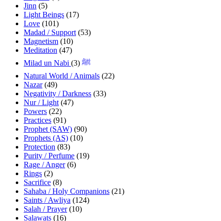
Jinn
(5)
Light Beings
(17)
Love
(101)
Madad / Support
(53)
Magnetism
(10)
Meditation
(47)
(3)
Milad un Nabi ﷺ
Natural World / Animals
(22)
Nazar
(49)
Negativity / Darkness
(33)
Nur / Light
(47)
Powers
(22)
Practices
(91)
Prophet (SAW)
(90)
Prophets (AS)
(10)
Protection
(83)
Purity / Perfume
(19)
Rage / Anger
(6)
Rings
(2)
Sacrifice
(8)
Sahaba / Holy Companions
(21)
Saints / Awliya
(124)
Salah / Prayer
(10)
Salawats
(16)