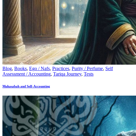
Blog
,
Books
,
Ego / Nafs
,
Practices
,
Purity / Perfume
,
Self
Assessment / Accounting
,
Tariqa Journey
,
Tests
Muhasabah and Self-Accounting