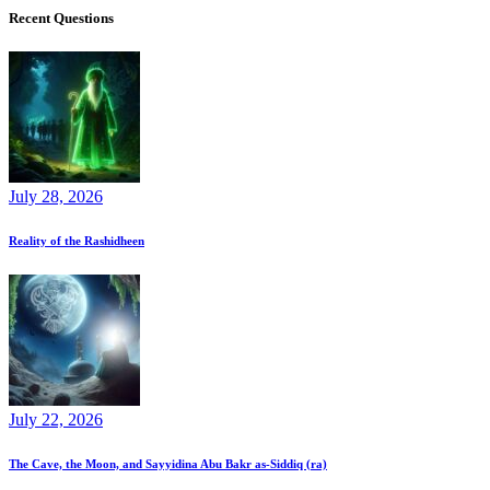
Recent Questions
July 28, 2026
Reality of the Rashidheen
July 22, 2026
The Cave, the Moon, and Sayyidina Abu Bakr as-Siddiq (ra)