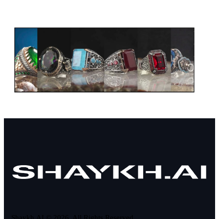
Shaykh.AI © 2026. All Rights Reserved.