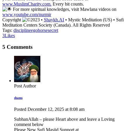
www.MuslimCharity.com.
Every bit counts.
For more spiritual knowledges, visit Mawlana videos on
www.youtube.com/nurmir
Copyright
2023 •
Shaykh.AI
• Mystic Meditation (US) • Sufi
Meditation Centers Society (Canada). All Rights Reserved
Tags:
discipline
ego
horse
secret
3
Likes
5 Comments
Post Author
shams
Posted
December 12, 2025
at
8:08 am
SubhanAllah – please Heart above and leave a Loving
comment below
Please New Sufi Masjid Support at