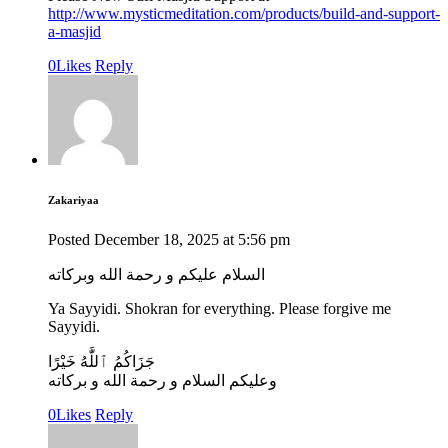
http://www.mysticmeditation.com/products/build-and-support-
a-masjid
0
Likes
Reply
Zakariyaa
Posted
December 18, 2025
at
5:56 pm
السلام عليكم و رحمة الله وبركاته
Ya Sayyidi. Shokran for everything. Please forgive me
Sayyidi.
جَزَاكُمُ ٱللَّٰهُ خَيْرًا
وعليكم السلام و رحمة الله و بركاته
0
Likes
Reply