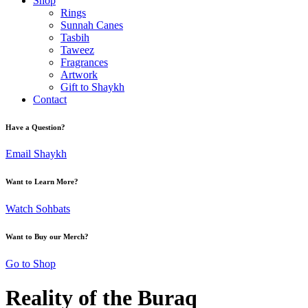
Shop
Rings
Sunnah Canes
Tasbih
Taweez
Fragrances
Artwork
Gift to Shaykh
Contact
Have a Question?
Email Shaykh
Want to Learn More?
Watch Sohbats
Want to Buy our Merch?
Go to Shop
Reality of the Buraq