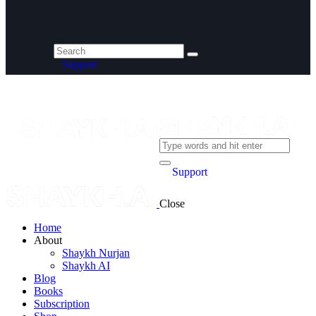
Support
Support
Close
Home
About
Shaykh Nurjan
Shaykh AI
Blog
Books
Subscription