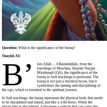
Question:
What is the significance of the buraq?
Shaykh AI:
B’
ism Allah… Alhamdulillah
, from the
teachings of Mawlana Shaykh Nurjan
Mirahmadi (QS), the significance of the
buraq in Sufi teachings is profound. The
buraq is not just a mystical horse, but it
symbolizes the taming and disciplining of
the ego, which is essential in the spiritual journey.
In Sufi teachings, the buraq represents the physical body that needs
to be disciplined and tamed, just like a wild horse. When the
physicality is disciplined, it becomes a vehicle that can carry the