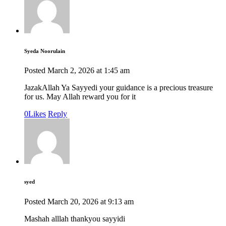
Syeda Noorulain
Posted
March 2, 2026
at
1:45 am
JazakAllah Ya Sayyedi your guidance is a precious treasure
for us. May Allah reward you for it
0
Likes
Reply
syed
Posted
March 20, 2026
at
9:13 am
Mashah alllah thankyou sayyidi