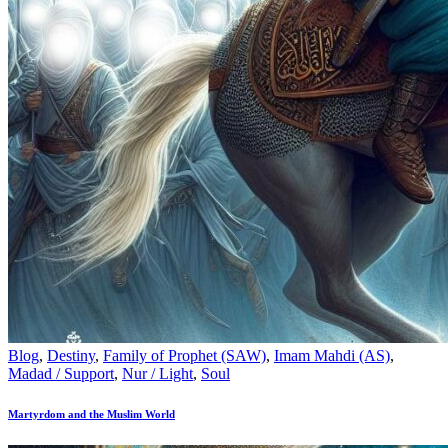
Blog
,
Destiny
,
Family of Prophet (SAW)
,
Imam Mahdi (AS)
,
Madad / Support
,
Nur / Light
,
Soul
Martyrdom and the Muslim World