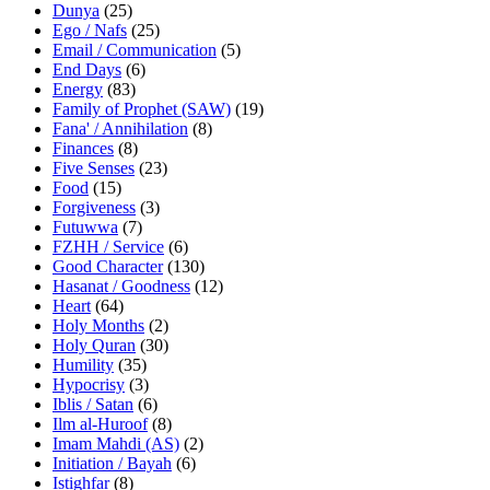
Dunya
(25)
Ego / Nafs
(25)
Email / Communication
(5)
End Days
(6)
Energy
(83)
Family of Prophet (SAW)
(19)
Fana' / Annihilation
(8)
Finances
(8)
Five Senses
(23)
Food
(15)
Forgiveness
(3)
Futuwwa
(7)
FZHH / Service
(6)
Good Character
(130)
Hasanat / Goodness
(12)
Heart
(64)
Holy Months
(2)
Holy Quran
(30)
Humility
(35)
Hypocrisy
(3)
Iblis / Satan
(6)
Ilm al-Huroof
(8)
Imam Mahdi (AS)
(2)
Initiation / Bayah
(6)
Istighfar
(8)