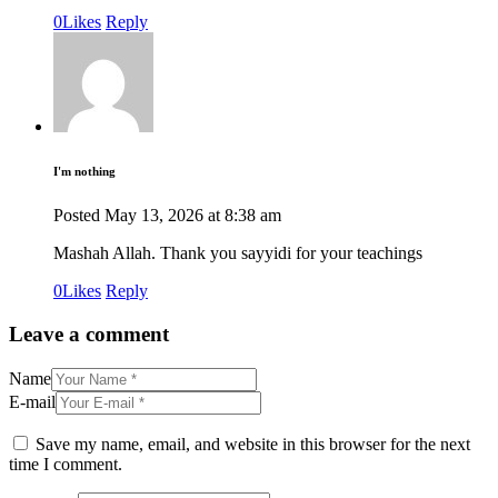
0
Likes
Reply
I'm nothing
Posted
May 13, 2026
at
8:38 am
Mashah Allah. Thank you sayyidi for your teachings
0
Likes
Reply
Leave a comment
Name
E-mail
Save my name, email, and website in this browser for the next
time I comment.