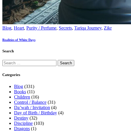
Blog
,
Heart
,
Purity / Perfume
,
Secrets
,
Tariqa Journey
,
Zikr
Realities of White Days
Search
Categories
Blog
(331)
Books
(11)
Children
(16)
Control / Balance
(31)
Da’wah / Invitation
(4)
Day of Birth / Birthday
(4)
Destiny
(32)
Discipline
(103)
Dragons
(1)