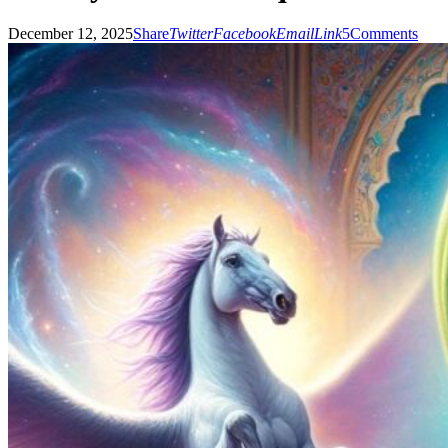
December 12, 2025
Share
Twitter
Facebook
Email
Link
5
Comments