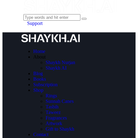
Support
Home
About
Shaykh Nurjan
Shaykh AI
Blog
Books
Subscription
Shop
Rings
Sunnah Canes
Tasbih
Taweez
Fragrances
Artwork
Gift to Shaykh
Contact