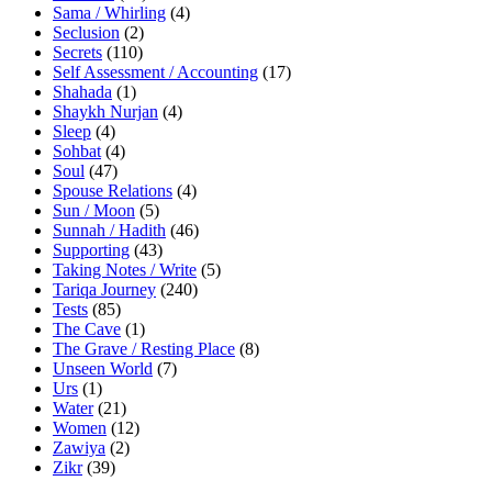
Sama / Whirling
(4)
Seclusion
(2)
Secrets
(110)
Self Assessment / Accounting
(17)
Shahada
(1)
Shaykh Nurjan
(4)
Sleep
(4)
Sohbat
(4)
Soul
(47)
Spouse Relations
(4)
Sun / Moon
(5)
Sunnah / Hadith
(46)
Supporting
(43)
Taking Notes / Write
(5)
Tariqa Journey
(240)
Tests
(85)
The Cave
(1)
The Grave / Resting Place
(8)
Unseen World
(7)
Urs
(1)
Water
(21)
Women
(12)
Zawiya
(2)
Zikr
(39)