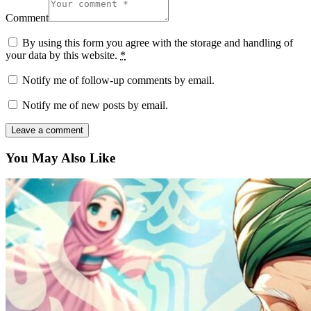
Comment
By using this form you agree with the storage and handling of
your data by this website.
*
Notify me of follow-up comments by email.
Notify me of new posts by email.
You May Also Like