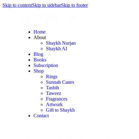
Skip to content
Skip to sidebar
Skip to footer
Home
About
Shaykh Nurjan
Shaykh AI
Blog
Books
Subscription
Shop
Rings
Sunnah Canes
Tasbih
Taweez
Fragrances
Artwork
Gift to Shaykh
Contact