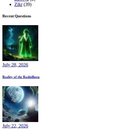
Zikr
(39)
Recent Questions
July 28, 2026
Reality of the Rashidheen
July 22, 2026