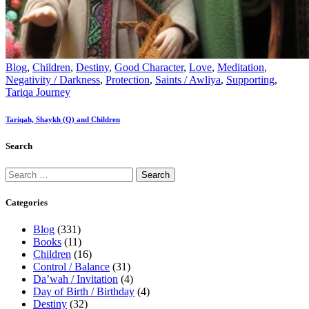
Blog
,
Children
,
Destiny
,
Good Character
,
Love
,
Meditation
,
Negativity / Darkness
,
Protection
,
Saints / Awliya
,
Supporting
,
Tariqa Journey
Tariqah, Shaykh (Q) and Children
Search
Categories
Blog
(331)
Books
(11)
Children
(16)
Control / Balance
(31)
Da’wah / Invitation
(4)
Day of Birth / Birthday
(4)
Destiny
(32)