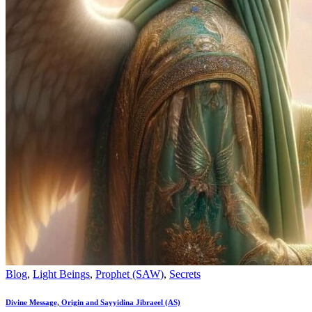
Blog
,
Light Beings
,
Prophet (SAW)
,
Secrets
Divine Message, Origin and Sayyidina Jibraeel (AS)