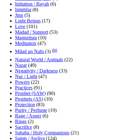
Initiation / Bayah
(6)
Istighfar
(8)
Jinn
(5)
Light Beings
(17)
Love
(101)
Madad / Support
(53)
Magnetism
(10)
Meditation
(47)
(3)
Milad un Nabi ﷺ
Natural World / Animals
(22)
Nazar
(49)
Negativity / Darkness
(33)
Nur / Light
(47)
Powers
(22)
Practices
(91)
Prophet (SAW)
(90)
Prophets (AS)
(10)
Protection
(83)
Purity / Perfume
(19)
Rage / Anger
(6)
Rings
(2)
Sacrifice
(8)
Sahaba / Holy Companions
(21)
Saints / Awliya
(124)