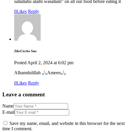
sallallahu alaihi wasallam” on all our food before eating it
0
Likes
Reply
ZikrCircles Smc
Posted
April 2, 2024
at
6:02 pm
Alhamdulillah
Ameen
0
Likes
Reply
Leave a comment
Name
E-mail
Save my name, email, and website in this browser for the next
time I comment.