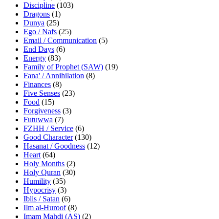
Discipline
(103)
Dragons
(1)
Dunya
(25)
Ego / Nafs
(25)
Email / Communication
(5)
End Days
(6)
Energy
(83)
Family of Prophet (SAW)
(19)
Fana' / Annihilation
(8)
Finances
(8)
Five Senses
(23)
Food
(15)
Forgiveness
(3)
Futuwwa
(7)
FZHH / Service
(6)
Good Character
(130)
Hasanat / Goodness
(12)
Heart
(64)
Holy Months
(2)
Holy Quran
(30)
Humility
(35)
Hypocrisy
(3)
Iblis / Satan
(6)
Ilm al-Huroof
(8)
Imam Mahdi (AS)
(2)