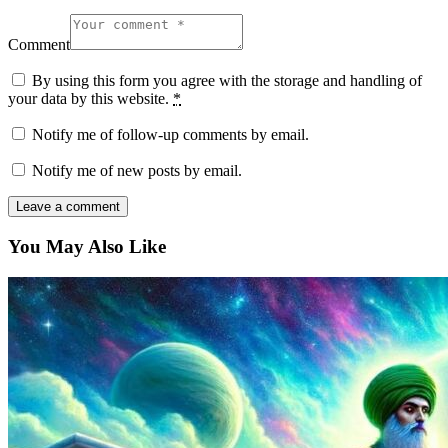
Comment
By using this form you agree with the storage and handling of
your data by this website.
*
Notify me of follow-up comments by email.
Notify me of new posts by email.
You May Also Like