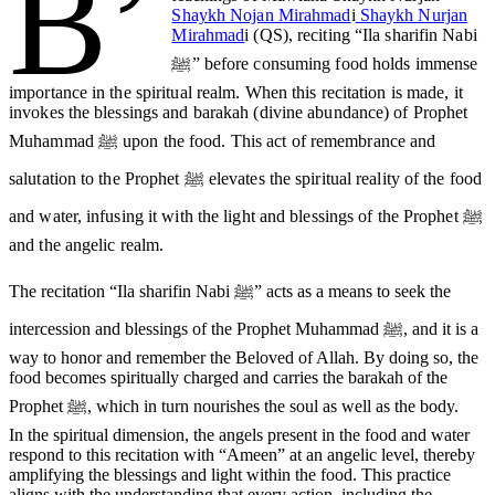
B’
Shaykh Nojan Mirahmad
i
Shaykh Nurjan
Mirahmad
i (QS), reciting “Ila sharifin Nabi
ﷺ” before consuming food holds immense
importance in the spiritual realm. When this recitation is made, it
invokes the blessings and barakah (divine abundance) of Prophet
Muhammad ﷺ upon the food. This act of remembrance and
salutation to the Prophet ﷺ elevates the spiritual reality of the food
and water, infusing it with the light and blessings of the Prophet ﷺ
and the angelic realm.
The recitation “Ila sharifin Nabi ﷺ” acts as a means to seek the
intercession and blessings of the Prophet Muhammad ﷺ, and it is a
way to honor and remember the Beloved of Allah. By doing so, the
food becomes spiritually charged and carries the barakah of the
Prophet ﷺ, which in turn nourishes the soul as well as the body.
In the spiritual dimension, the angels present in the food and water
respond to this recitation with “Ameen” at an angelic level, thereby
amplifying the blessings and light within the food. This practice
aligns with the understanding that every action, including the