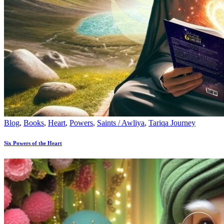
Blog
,
Books
,
Heart
,
Powers
,
Saints / Awliya
,
Tariqa Journey
Six Powers of the Heart