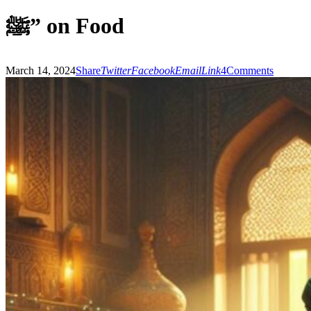
ﷺ” on Food
March 14, 2024
Share
Twitter
Facebook
Email
Link
4
Comments