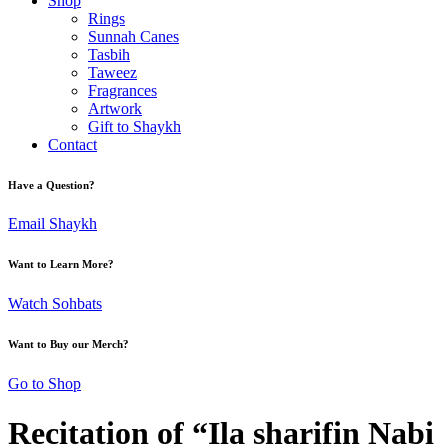
Shop
Rings
Sunnah Canes
Tasbih
Taweez
Fragrances
Artwork
Gift to Shaykh
Contact
Have a Question?
Email Shaykh
Want to Learn More?
Watch Sohbats
Want to Buy our Merch?
Go to Shop
Recitation of “Ila sharifin Nabi