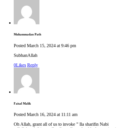
Muhammadan Path
Posted
March 15, 2024
at
9:46 pm
SubhanAllah
0
Likes
Reply
Faisal Malik
Posted
March 16, 2024
at
11:11 am
Oh Allah, grant all of us to invoke ” Ila sharifin Nabi