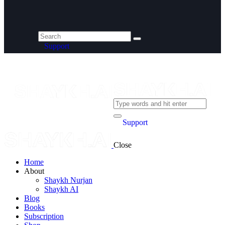
Support
Support
Close
Home
About
Shaykh Nurjan
Shaykh AI
Blog
Books
Subscription