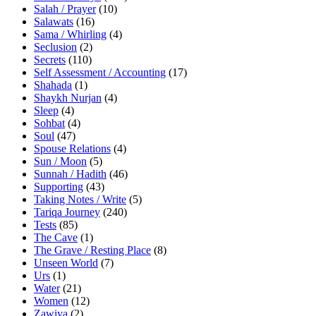
Salah / Prayer
(10)
Salawats
(16)
Sama / Whirling
(4)
Seclusion
(2)
Secrets
(110)
Self Assessment / Accounting
(17)
Shahada
(1)
Shaykh Nurjan
(4)
Sleep
(4)
Sohbat
(4)
Soul
(47)
Spouse Relations
(4)
Sun / Moon
(5)
Sunnah / Hadith
(46)
Supporting
(43)
Taking Notes / Write
(5)
Tariqa Journey
(240)
Tests
(85)
The Cave
(1)
The Grave / Resting Place
(8)
Unseen World
(7)
Urs
(1)
Water
(21)
Women
(12)
Zawiya
(2)