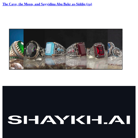
The Cave, the Moon, and Sayyidina Abu Bakr as-Siddiq (ra)