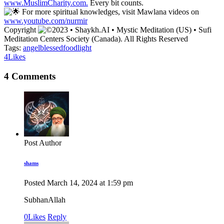
www.MuslimCharity.com.
Every bit counts.
For more spiritual knowledges, visit Mawlana videos on
www.youtube.com/nurmir
Copyright
2023 • Shaykh.AI • Mystic Meditation (US) • Sufi
Meditation Centers Society (Canada). All Rights Reserved
Tags:
angel
blessed
food
light
4
Likes
4 Comments
Post Author
shams
Posted
March 14, 2024
at
1:59 pm
SubhanAllah
0
Likes
Reply