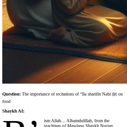
Question:
The importance of recitations of “Ila sharifin Nabi ﷺ on
food
Shaykh AI:
ism Allah… Alhamdulillah
, from the
teachings of Mawlana Shaykh Nurjan