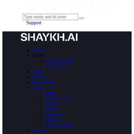
Support
Home
About
Shaykh Nurjan
Shaykh AI
Blog
Books
Subscription
Shop
Rings
Sunnah Canes
Tasbih
Taweez
Fragrances
Artwork
Gift to Shaykh
Contact