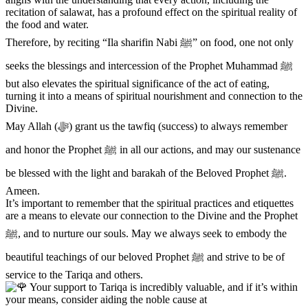
recitation of salawat, has a profound effect on the spiritual reality of
the food and water.
Therefore, by reciting “Ila sharifin Nabi ﷺ” on food, one not only
seeks the blessings and intercession of the Prophet Muhammad ﷺ
but also elevates the spiritual significance of the act of eating,
turning it into a means of spiritual nourishment and connection to the
Divine.
May Allah (ﷻ) grant us the tawfiq (success) to always remember
and honor the Prophet ﷺ in all our actions, and may our sustenance
be blessed with the light and barakah of the Beloved Prophet ﷺ.
Ameen.
It’s important to remember that the spiritual practices and etiquettes
are a means to elevate our connection to the Divine and the Prophet
ﷺ, and to nurture our souls. May we always seek to embody the
beautiful teachings of our beloved Prophet ﷺ and strive to be of
service to the Tariqa and others.
Your support to Tariqa is incredibly valuable, and if it’s within
your means, consider aiding the noble cause at