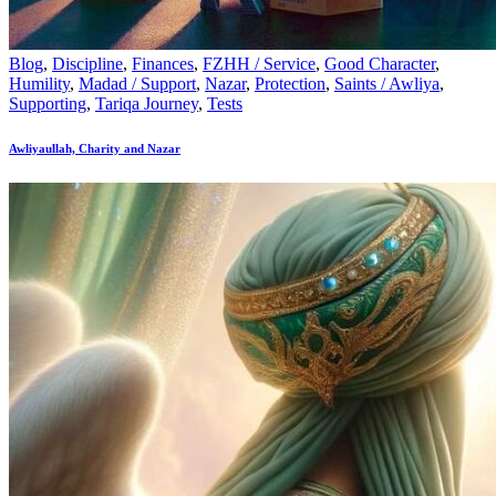
Blog
,
Discipline
,
Finances
,
FZHH / Service
,
Good Character
,
Humility
,
Madad / Support
,
Nazar
,
Protection
,
Saints / Awliya
,
Supporting
,
Tariqa Journey
,
Tests
Awliyaullah, Charity and Nazar